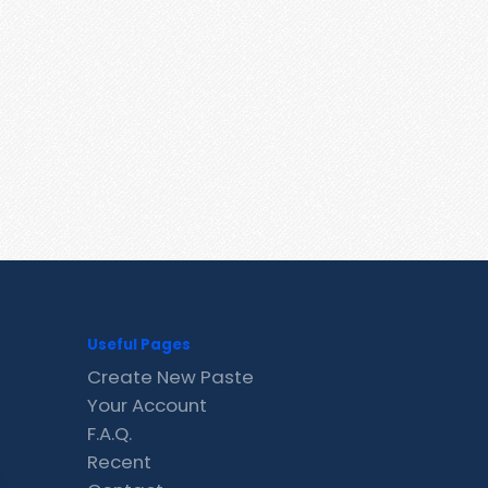
Useful Pages
Create New Paste
Your Account
F.A.Q.
Recent