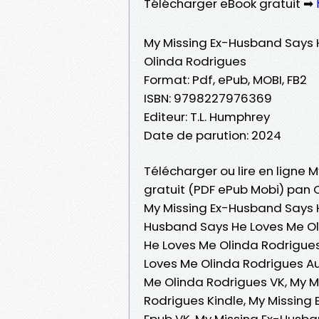
Télécharger eBook gratuit ➡
My Missing Ex-Husband Says 
Olinda Rodrigues
Format: Pdf, ePub, MOBI, FB2
ISBN: 9798227976369
Editeur: T.L. Humphrey
Date de parution: 2024
Télécharger ou lire en ligne 
gratuit (PDF ePub Mobi) pan 
My Missing Ex-Husband Says H
Husband Says He Loves Me Ol
He Loves Me Olinda Rodrigues 
Loves Me Olinda Rodrigues A
Me Olinda Rodrigues VK, My 
Rodrigues Kindle, My Missing
Epub VK, My Missing Ex-Husb