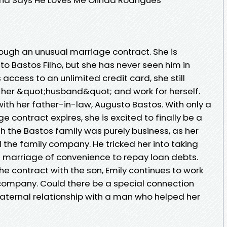
through an unusual marriage contract. She is
o Bastos Filho, but she has never seen him in
access to an unlimited credit card, she still
 her &quot;husband&quot; and work for herself.
with her father-in-law, Augusto Bastos. With only a
ge contract expires, she is excited to finally be a
h the Bastos family was purely business, as her
 the family company. He tricked her into taking
 a marriage of convenience to repay loan debts.
he contract with the son, Emily continues to work
ompany. Could there be a special connection
 paternal relationship with a man who helped her