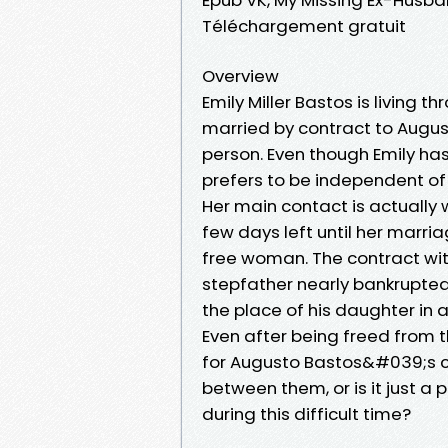
Téléchargement gratuit
Overview
Emily Miller Bastos is living 
married by contract to August
person. Even though Emily has 
prefers to be independent of
Her main contact is actually 
few days left until her marria
free woman. The contract wit
stepfather nearly bankrupted
the place of his daughter in
Even after being freed from t
for Augusto Bastos&#039;s c
between them, or is it just a
during this difficult time?