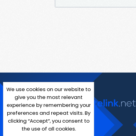
We use cookies on our website to
give you the most relevant
experience by remembering your
preferences and repeat visits. By
clicking “Accept”, you consent to
the use of all cookies.