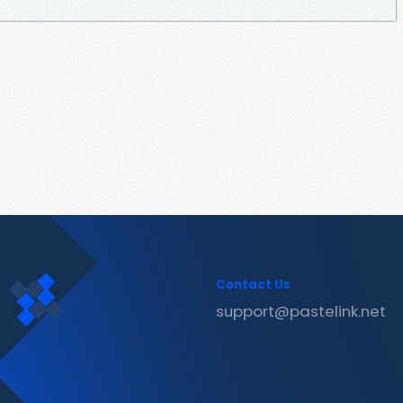
Contact Us
support@pastelink.net