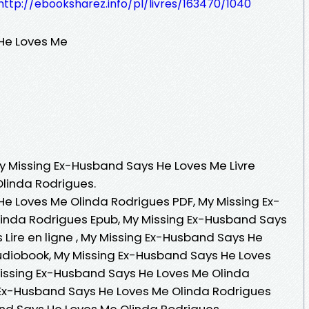
http://ebooksharez.info/pl/livres/163470/1040
He Loves Me
My Missing Ex-Husband Says He Loves Me Livre
Olinda Rodrigues.
e Loves Me Olinda Rodrigues PDF, My Missing Ex-
inda Rodrigues Epub, My Missing Ex-Husband Says
Lire en ligne , My Missing Ex-Husband Says He
udiobook, My Missing Ex-Husband Says He Loves
Missing Ex-Husband Says He Loves Me Olinda
 Ex-Husband Says He Loves Me Olinda Rodrigues
and Says He Loves Me Olinda Rodrigues