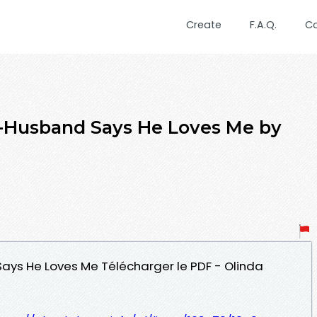
Create
F.A.Q.
C
x-Husband Says He Loves Me by
Says He Loves Me Télécharger le PDF - Olinda