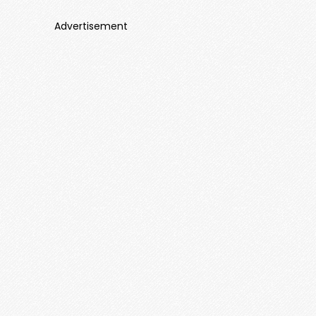
Advertisement