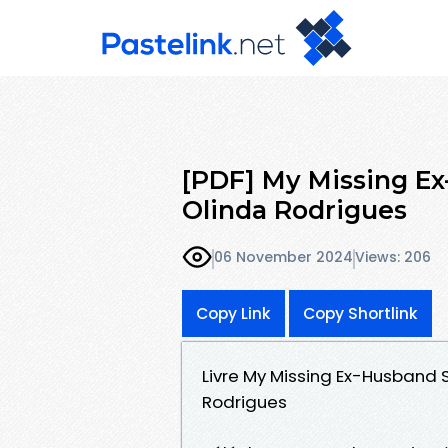
[PDF] My Missing E
Olinda Rodrigues
06 November 2024
Views: 206
Copy Link
Copy Shortlink
Livre My Missing Ex-Husband 
Rodrigues