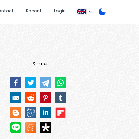
ontact
Recent
Login
Share