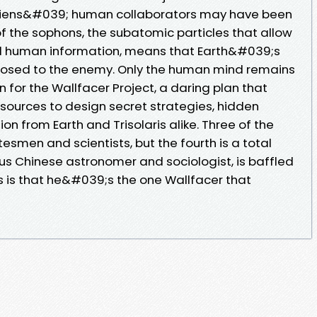
aliens&#039; human collaborators may have been
f the sophons, the subatomic particles that allow
 all human information, means that Earth&#039;s
xposed to the enemy. Only the human mind remains
on for the Wallfacer Project, a daring plan that
ources to design secret strategies, hidden
on from Earth and Trisolaris alike. Three of the
tesmen and scientists, but the fourth is a total
us Chinese astronomer and sociologist, is baffled
ws is that he&#039;s the one Wallfacer that