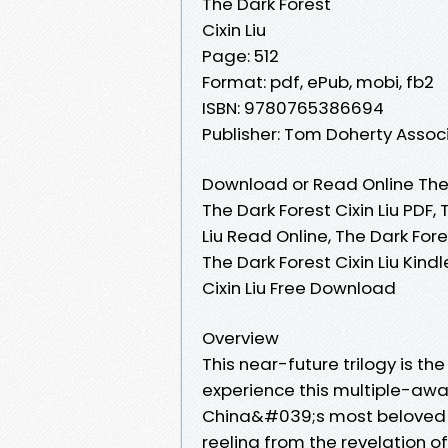
The Dark Forest
Cixin Liu
Page: 512
Format: pdf, ePub, mobi, fb2
ISBN: 9780765386694
Publisher: Tom Doherty Assoc
Download or Read Online The D
The Dark Forest Cixin Liu PDF, 
Liu Read Online, The Dark Fores
The Dark Forest Cixin Liu Kindl
Cixin Liu Free Download
Overview
This near-future trilogy is th
experience this multiple-awa
China&#039;s most beloved sci
reeling from the revelation of