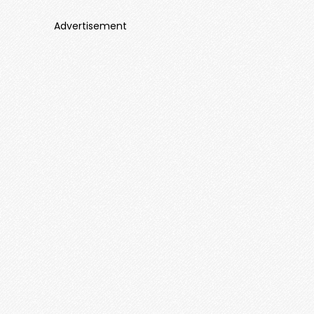
Advertisement