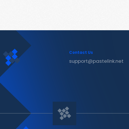
Contact Us
support@pastelink.net