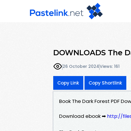
DOWNLOADS The Dark
26 October 2024
Views: 161
Copy Link
Copy Shortlink
Book The Dark Forest PDF Down
Download ebook ➡
http://fi