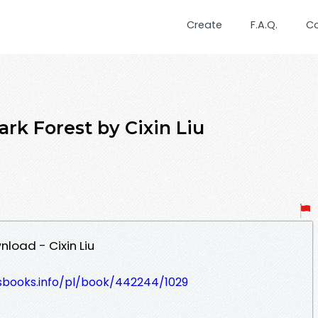
Create
F.A.Q.
C
 Forest by Cixin Liu
load - Cixin Liu
lesbooks.info/pl/book/442244/1029