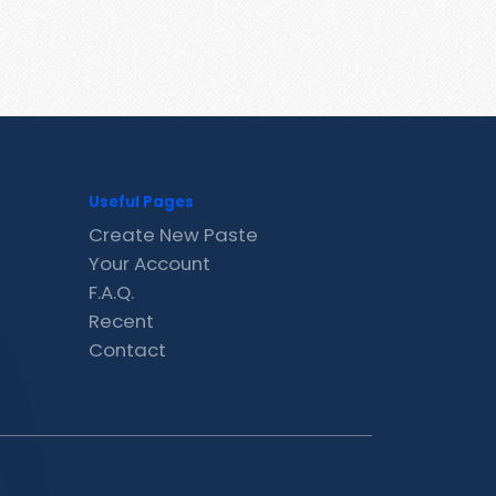
Useful Pages
Create New Paste
Your Account
F.A.Q.
Recent
Contact