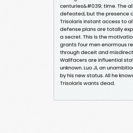
centuries&#039; time. The 
defeated, but the presence o
Trisolaris instant access to
defense plans are totally e
a secret. This is the motivati
grants four men enormous res
through deceit and misdirecti
Wallfacers are influential sta
unknown. Luo Ji, an unambitio
by his new status. All he kno
Trisolaris wants dead.