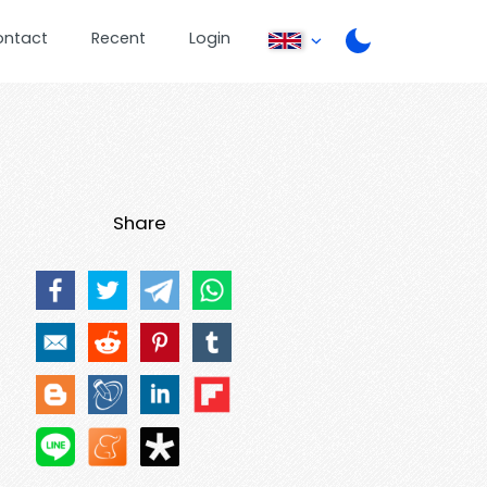
ontact
Recent
Login
Share