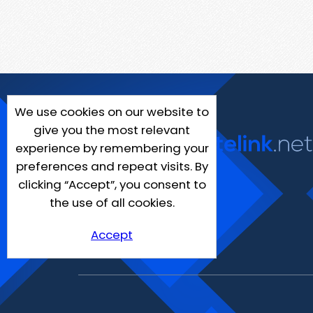
We use cookies on our website to
give you the most relevant
experience by remembering your
preferences and repeat visits. By
clicking “Accept”, you consent to
the use of all cookies.
Accept