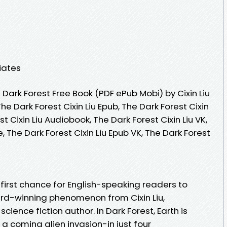
iates
ark Forest Free Book (PDF ePub Mobi) by Cixin Liu
The Dark Forest Cixin Liu Epub, The Dark Forest Cixin
t Cixin Liu Audiobook, The Dark Forest Cixin Liu VK,
e, The Dark Forest Cixin Liu Epub VK, The Dark Forest
e first chance for English-speaking readers to
rd-winning phenomenon from Cixin Liu,
ence fiction author. In Dark Forest, Earth is
 a coming alien invasion-in just four