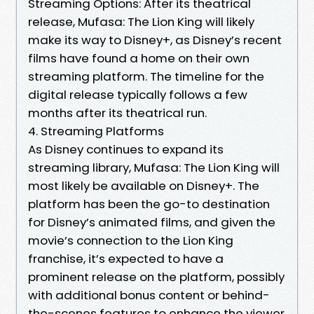
Streaming Options: After its theatrical
release, Mufasa: The Lion King will likely
make its way to Disney+, as Disney’s recent
films have found a home on their own
streaming platform. The timeline for the
digital release typically follows a few
months after its theatrical run.
4. Streaming Platforms
As Disney continues to expand its
streaming library, Mufasa: The Lion King will
most likely be available on Disney+. The
platform has been the go-to destination
for Disney’s animated films, and given the
movie’s connection to the Lion King
franchise, it’s expected to have a
prominent release on the platform, possibly
with additional bonus content or behind-
the-scenes features to enhance the viewer