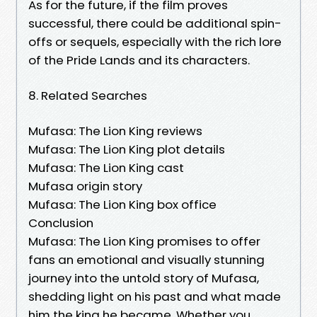
As for the future, if the film proves
successful, there could be additional spin-
offs or sequels, especially with the rich lore
of the Pride Lands and its characters.
8. Related Searches
Mufasa: The Lion King reviews
Mufasa: The Lion King plot details
Mufasa: The Lion King cast
Mufasa origin story
Mufasa: The Lion King box office
Conclusion
Mufasa: The Lion King promises to offer
fans an emotional and visually stunning
journey into the untold story of Mufasa,
shedding light on his past and what made
him the king he became. Whether you