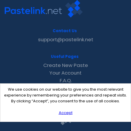
Contact Us
support@pastelink.net
Useful Pages
Create New Paste
Your Account
F.A.Q.
Recent
We use cookies on our website to give you the most relevant
Contact
experience by remembering your preferences and repeat visits.
By clicking “Accept”, you consent to the use of all cookies.
Accept