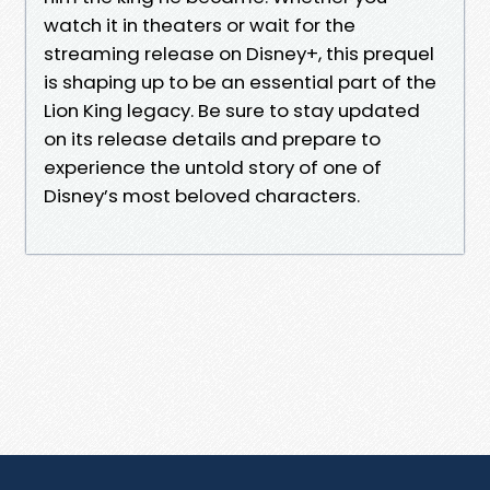
watch it in theaters or wait for the
streaming release on Disney+, this prequel
is shaping up to be an essential part of the
Lion King legacy. Be sure to stay updated
on its release details and prepare to
experience the untold story of one of
Disney’s most beloved characters.