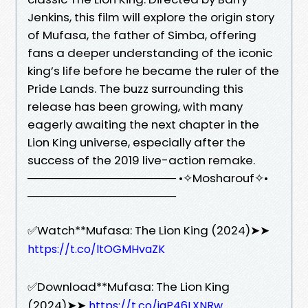
Jenkins, this film will explore the origin story
of Mufasa, the father of Simba, offering
fans a deeper understanding of the iconic
king’s life before he became the ruler of the
Pride Lands. The buzz surrounding this
release has been growing, with many
eagerly awaiting the next chapter in the
Lion King universe, especially after the
success of the 2019 live-action remake.
────────────────── •✧Mosharouf✧•
──────────────────
✅Watch**Mufasa: The Lion King (2024)➤➤
https://t.co/ltOGMHvaZK
✅Download**Mufasa: The Lion King
(2024)➤➤
https://t.co/iqP46LXNRw