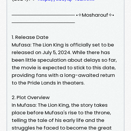
────────────────── •✧Mosharouf✧•
──────────────────
1. Release Date
Mufasa: The Lion King is officially set to be
released on July 5, 2024. While there has
been little speculation about delays so far,
the movie is expected to stick to this date,
providing fans with a long-awaited return
to the Pride Lands in theaters.
2. Plot Overview
In Mufasa: The Lion King, the story takes
place before Mufasa's rise to the throne,
telling the tale of his early life and the
struggles he faced to become the great