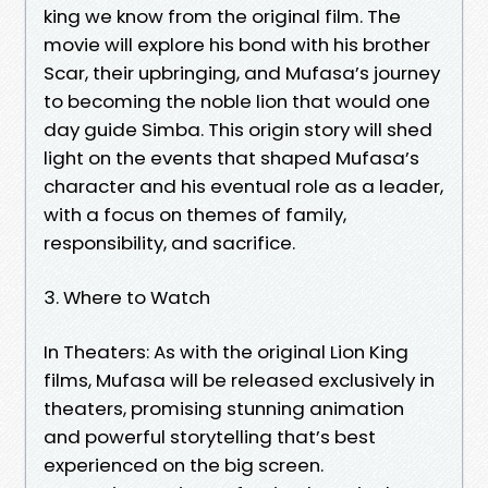
king we know from the original film. The
movie will explore his bond with his brother
Scar, their upbringing, and Mufasa’s journey
to becoming the noble lion that would one
day guide Simba. This origin story will shed
light on the events that shaped Mufasa’s
character and his eventual role as a leader,
with a focus on themes of family,
responsibility, and sacrifice.
3. Where to Watch
In Theaters: As with the original Lion King
films, Mufasa will be released exclusively in
theaters, promising stunning animation
and powerful storytelling that’s best
experienced on the big screen.