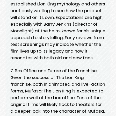
established Lion King mythology and others
cautiously waiting to see how the prequel
will stand on its own. Expectations are high,
especially with Barry Jenkins (director of
Moonlight) at the helm, known for his unique
approach to storytelling. Early reviews from
test screenings may indicate whether the
film lives up to its legacy and how it
resonates with both old and new fans.
7. Box Office and Future of the Franchise
Given the success of The Lion King
franchise, both in animated and live-action
forms, Mufasa: The Lion King is expected to
perform well at the box office. Fans of the
original films will likely flock to theaters for
a deeper look into the character of Mufasa.