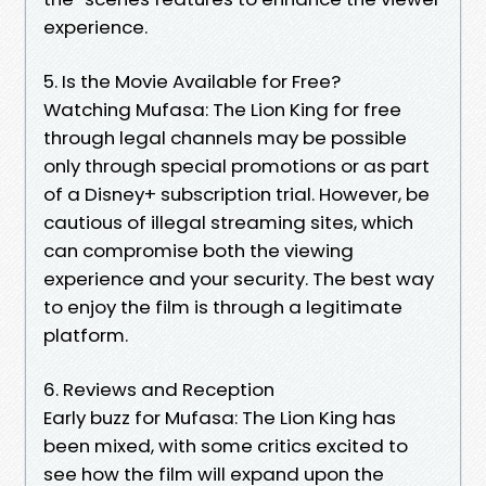
experience.
5. Is the Movie Available for Free?
Watching Mufasa: The Lion King for free
through legal channels may be possible
only through special promotions or as part
of a Disney+ subscription trial. However, be
cautious of illegal streaming sites, which
can compromise both the viewing
experience and your security. The best way
to enjoy the film is through a legitimate
platform.
6. Reviews and Reception
Early buzz for Mufasa: The Lion King has
been mixed, with some critics excited to
see how the film will expand upon the