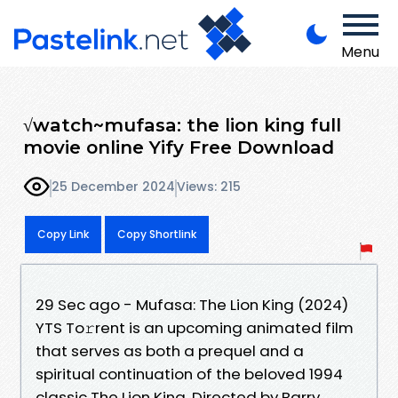
Menu
√watch~mufasa: the lion king full
movie online Yify Free Download
25 December 2024
Views: 215
Copy Link
Copy Shortlink
29 Sec ago - Mufasa: The Lion King (2024)
YTS To𝚛rent is an upcoming animated film
that serves as both a prequel and a
spiritual continuation of the beloved 1994
classic The Lion King. Directed by Barry