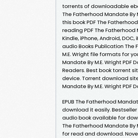
torrents of downloadable eb
The Fatherhood Mandate By M.
this book PDF The Fatherhood
reading PDF The Fatherhood 
Kindle, iPhone, Android, DOC, 
audio Books Publication Th
M.E. Wright file formats for
Mandate By M.E. Wright PDF 
Readers. Best book torrent si
device. Torrent download sit
Mandate By M.E. Wright PDF D
EPUB The Fatherhood Mandate 
download it easily. Bestsell
audio book available for do
The Fatherhood Mandate By M
for read and download. Nov