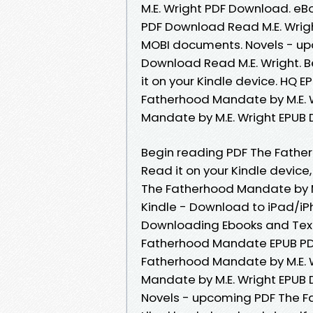
M.E. Wright PDF Download. e
PDF Download Read M.E. Wrigh
MOBI documents. Novels - u
Download Read M.E. Wright. B
it on your Kindle device. HQ
Fatherhood Mandate by M.E. 
Mandate by M.E. Wright EPUB 
Begin reading PDF The Fathe
Read it on your Kindle devic
The Fatherhood Mandate by M
Kindle - Download to iPad/i
Downloading Ebooks and Text
Fatherhood Mandate EPUB PDF
Fatherhood Mandate by M.E. W
Mandate by M.E. Wright EPUB 
Novels - upcoming PDF The F