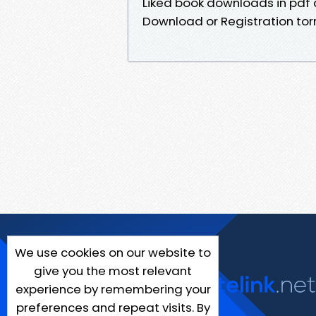
Liked book downloads in pdf
Download or Registration to
We use cookies on our website to
give you the most relevant
experience by remembering your
preferences and repeat visits. By