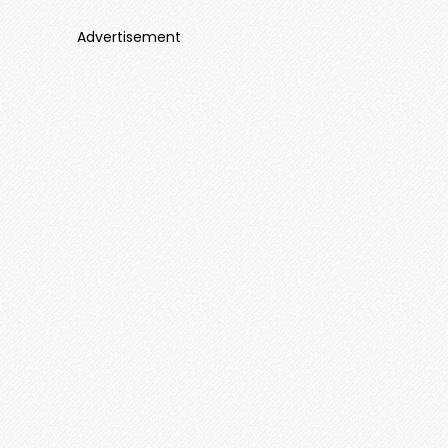
Advertisement