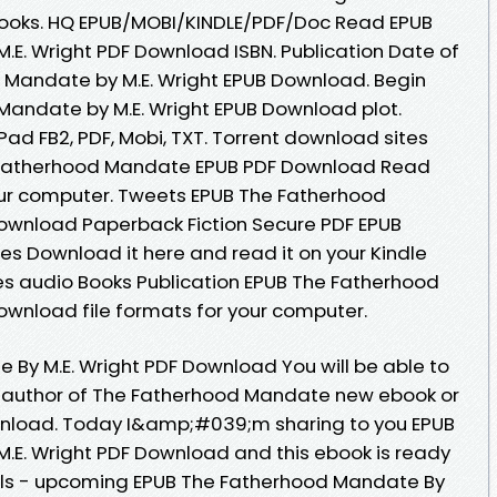
ooks. HQ EPUB/MOBI/KINDLE/PDF/Doc Read EPUB
E. Wright PDF Download ISBN. Publication Date of
 Mandate by M.E. Wright EPUB Download. Begin
Mandate by M.E. Wright EPUB Download plot.
iPad FB2, PDF, Mobi, TXT. Torrent download sites
e Fatherhood Mandate EPUB PDF Download Read
 your computer. Tweets EPUB The Fatherhood
Download Paperback Fiction Secure PDF EPUB
tes Download it here and read it on your Kindle
es audio Books Publication EPUB The Fatherhood
ownload file formats for your computer.
By M.E. Wright PDF Download You will be able to
er author of The Fatherhood Mandate new ebook or
wnload. Today I&amp;#039;m sharing to you EPUB
.E. Wright PDF Download and this ebook is ready
els - upcoming EPUB The Fatherhood Mandate By