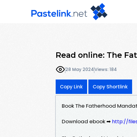
Read online: The Fa
28 May 2024
Views: 184
Copy Link
Copy Shortlink
Book The Fatherhood Mandate
Download ebook ➡
http://fi