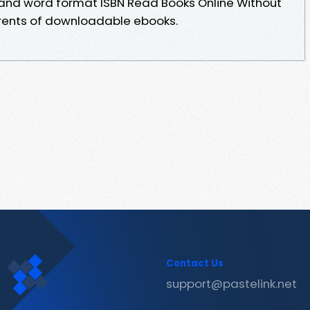
 and word format ISBN Read Books Online Without
rrents of downloadable ebooks.
Contact Us
support@pastelink.net