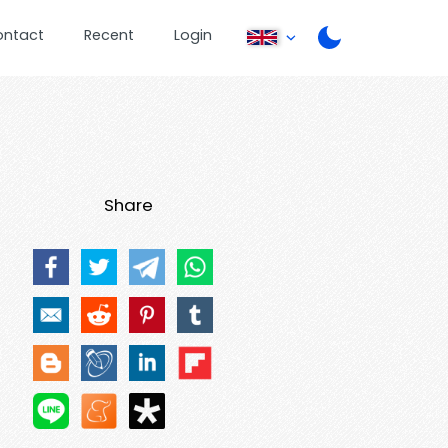
ontact
Recent
Login
Share