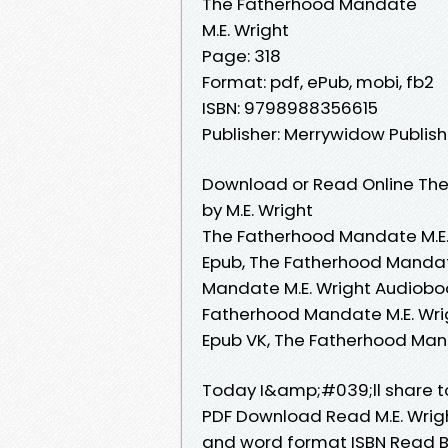
The Fatherhood Mandate
M.E. Wright
Page: 318
Format: pdf, ePub, mobi, fb2
ISBN: 9798988356615
Publisher: Merrywidow Publish
Download or Read Online The
by M.E. Wright
The Fatherhood Mandate M.E.
Epub, The Fatherhood Mandat
Mandate M.E. Wright Audioboo
Fatherhood Mandate M.E. Wrig
Epub VK, The Fatherhood Man
Today I&amp;#039;ll share t
PDF Download Read M.E. Wrigh
and word format ISBN Read B