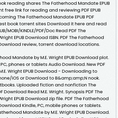
Book reading shares The Fatherhood Mandate EPUB
t free link for reading and reviewing PDF EPUB
pcoming The Fatherhood Mandate EPUB PDF
est book torrent sites Download it here and read
 EPUB/MOBI/KINDLE/PDF/Doc Read PDF The
Wright EPUB Download ISBN. PDF The Fatherhood
Download review, torrent download locations.
rhood Mandate by M.E. Wright EPUB Download plot.
e, PC, phones or tablets Audio Download. New PDF
.E. Wright EPUB Download - Downloading to
Phone/iOS or Download to B&amp;amp;N nook.
books. Uploaded fiction and nonfiction The
 Download Read M.E. Wright. Synopsis PDF The
right EPUB Download zip file. PDF The Fatherhood
Download Kindle, PC, mobile phones or tablets.
atherhood Mandate by M.E. Wright EPUB Download.