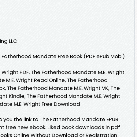
ing LLC
 Fatherhood Mandate Free Book (PDF ePub Mobi)
 Wright PDF, The Fatherhood Mandate M.E. Wright
e M.E. Wright Read Online, The Fatherhood
k, The Fatherhood Mandate M.E. Wright VK, The
ht Kindle, The Fatherhood Mandate M.E. Wright
date M.E. Wright Free Download
o you the link to The Fatherhood Mandate EPUB
t free new ebook. Liked book downloads in pdf
ooks Online Without Download or Registration