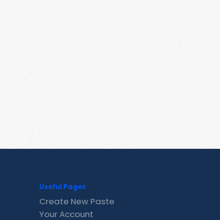
Useful Pages
Create New Paste
Your Account