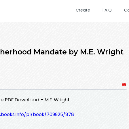
Create
F.A.Q.
C
therhood Mandate by M.E. Wright
 PDF Download - M.E. Wright
lesbooks.info/pl/book/709925/878