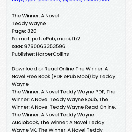
The Winner: A Novel
Teddy Wayne
Page: 320
Format: pdf, ePub, mobi, fb2
ISBN: 9780063353596
Publisher: HarperCollins
Download or Read Online The Winner: A
Novel Free Book (PDF ePub Mobi) by Teddy
Wayne
The Winner: A Novel Teddy Wayne PDF, The
Winner: A Novel Teddy Wayne Epub, The
Winner: A Novel Teddy Wayne Read Online,
The Winner: A Novel Teddy Wayne
Audiobook, The Winner: A Novel Teddy
Wayne VK, The Winner: A Novel Teddy