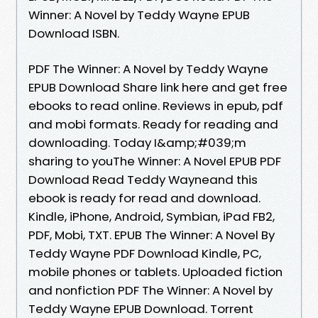
Winner: A Novel by Teddy Wayne EPUB
Download ISBN.
PDF The Winner: A Novel by Teddy Wayne
EPUB Download Share link here and get free
ebooks to read online. Reviews in epub, pdf
and mobi formats. Ready for reading and
downloading. Today I&amp;#039;m
sharing to youThe Winner: A Novel EPUB PDF
Download Read Teddy Wayneand this
ebook is ready for read and download.
Kindle, iPhone, Android, Symbian, iPad FB2,
PDF, Mobi, TXT. EPUB The Winner: A Novel By
Teddy Wayne PDF Download Kindle, PC,
mobile phones or tablets. Uploaded fiction
and nonfiction PDF The Winner: A Novel by
Teddy Wayne EPUB Download. Torrent