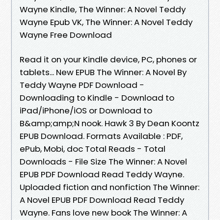
Wayne Kindle, The Winner: A Novel Teddy
Wayne Epub VK, The Winner: A Novel Teddy
Wayne Free Download
Read it on your Kindle device, PC, phones or
tablets... New EPUB The Winner: A Novel By
Teddy Wayne PDF Download -
Downloading to Kindle - Download to
iPad/iPhone/iOS or Download to
B&amp;amp;N nook. Hawk 3 By Dean Koontz
EPUB Download. Formats Available : PDF,
ePub, Mobi, doc Total Reads - Total
Downloads - File Size The Winner: A Novel
EPUB PDF Download Read Teddy Wayne.
Uploaded fiction and nonfiction The Winner:
A Novel EPUB PDF Download Read Teddy
Wayne. Fans love new book The Winner: A