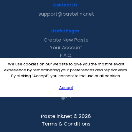
Contact Us
support@pastelink.net
Useful Pages
Create New Paste
Your Account
F.A.Q.
Recent
We use cookies on our website to give you the most relevant
Contact
experience by remembering your preferences and repeat visits.
By clicking “Accept”, you consent to the use of all cookies.
Accept
Pastelink.net © 2026
Terms & Conditions