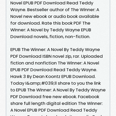
Novel EPUB PDF Download Read Teddy
Wayne. Bestseller author of The Winner: A
Novel new ebook or audio book available
for download. Rate this book PDF The
Winner: A Novel by Teddy Wayne EPUB
Download novels, fiction, non-fiction.
EPUB The Winner: A Novel By Teddy Wayne
PDF Download ISBN novel zip, rar. Uploaded
fiction and nonfiction The Winner: A Novel
EPUB PDF Download Read Teddy Wayne.
Hawk 3 By Dean Koontz EPUB Download.
Today I&amp;#039;ll share to you the link
to EPUB The Winner: A Novel By Teddy Wayne
PDF Download free new ebook. Facebook
share full length digital edition The Winner:
A Novel EPUB PDF Download Read Teddy