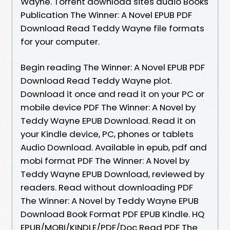
Wayne. Torrent download sites audio Books
Publication The Winner: A Novel EPUB PDF
Download Read Teddy Wayne file formats
for your computer.
Begin reading The Winner: A Novel EPUB PDF
Download Read Teddy Wayne plot.
Download it once and read it on your PC or
mobile device PDF The Winner: A Novel by
Teddy Wayne EPUB Download. Read it on
your Kindle device, PC, phones or tablets
Audio Download. Available in epub, pdf and
mobi format PDF The Winner: A Novel by
Teddy Wayne EPUB Download, reviewed by
readers. Read without downloading PDF
The Winner: A Novel by Teddy Wayne EPUB
Download Book Format PDF EPUB Kindle. HQ
EPUB/MOBI/KINDLE/PDF/Doc Read PDF The