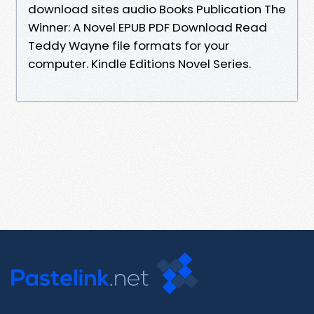
download sites audio Books Publication The
Winner: A Novel EPUB PDF Download Read
Teddy Wayne file formats for your
computer. Kindle Editions Novel Series.