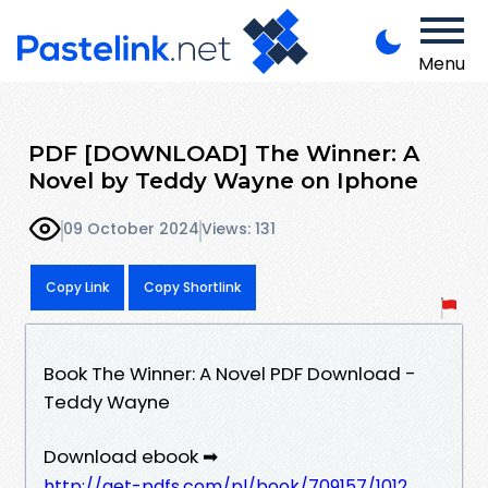
Menu
PDF [DOWNLOAD] The Winner: A
Novel by Teddy Wayne on Iphone
09 October 2024
Views: 131
Copy Link
Copy Shortlink
Book The Winner: A Novel PDF Download -
Teddy Wayne
Download ebook ➡
http://get-pdfs.com/pl/book/709157/1012