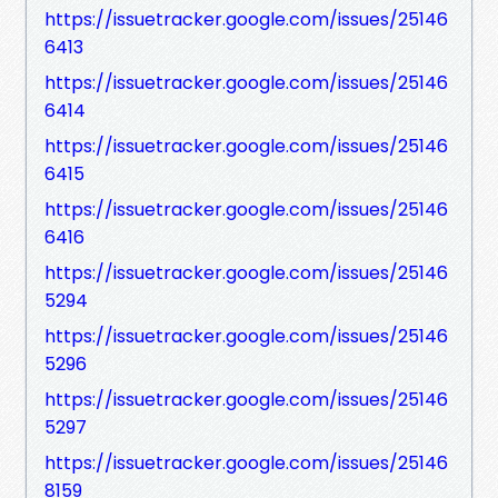
https://issuetracker.google.com/issues/25146
6413
https://issuetracker.google.com/issues/25146
6414
https://issuetracker.google.com/issues/25146
6415
https://issuetracker.google.com/issues/25146
6416
https://issuetracker.google.com/issues/25146
5294
https://issuetracker.google.com/issues/25146
5296
https://issuetracker.google.com/issues/25146
5297
https://issuetracker.google.com/issues/25146
8159