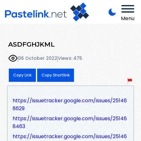
Menu
ASDFGHJKML
06 October 2022
Views: 475
Copy Link
Copy Shortlink
https://issuetracker.google.com/issues/25146
8629
https://issuetracker.google.com/issues/25146
8463
https://issuetracker.google.com/issues/25146