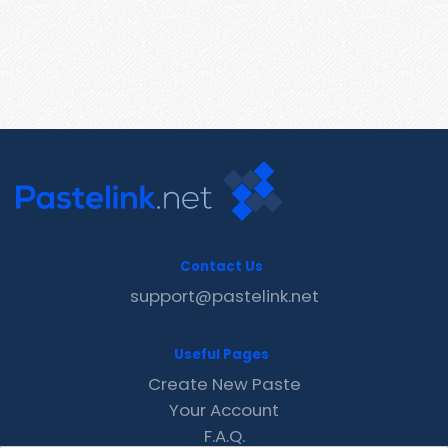
Contact Us
support@pastelink.net
Useful Pages
Create New Paste
Your Account
F.A.Q.