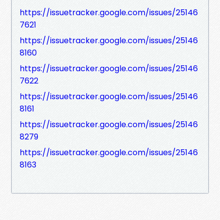
https://issuetracker.google.com/issues/25146
7621
https://issuetracker.google.com/issues/25146
8160
https://issuetracker.google.com/issues/25146
7622
https://issuetracker.google.com/issues/25146
8161
https://issuetracker.google.com/issues/25146
8279
https://issuetracker.google.com/issues/25146
8163