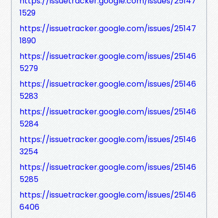
https://issuetracker.google.com/issues/25147
1529
https://issuetracker.google.com/issues/25147
1890
https://issuetracker.google.com/issues/25146
5279
https://issuetracker.google.com/issues/25146
5283
https://issuetracker.google.com/issues/25146
5284
https://issuetracker.google.com/issues/25146
3254
https://issuetracker.google.com/issues/25146
5285
https://issuetracker.google.com/issues/25146
6406