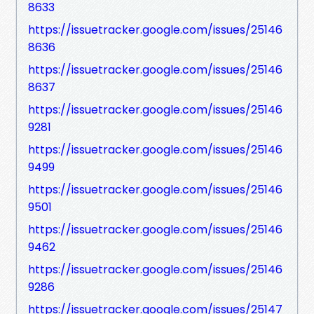
8633
https://issuetracker.google.com/issues/25146
8636
https://issuetracker.google.com/issues/25146
8637
https://issuetracker.google.com/issues/25146
9281
https://issuetracker.google.com/issues/25146
9499
https://issuetracker.google.com/issues/25146
9501
https://issuetracker.google.com/issues/25146
9462
https://issuetracker.google.com/issues/25146
9286
https://issuetracker.google.com/issues/25147