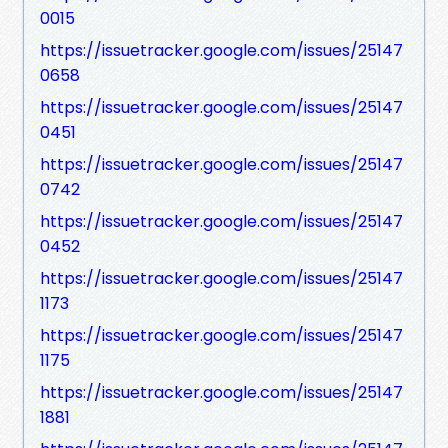
0015
https://issuetracker.google.com/issues/25147
0658
https://issuetracker.google.com/issues/25147
0451
https://issuetracker.google.com/issues/25147
0742
https://issuetracker.google.com/issues/25147
0452
https://issuetracker.google.com/issues/25147
1173
https://issuetracker.google.com/issues/25147
1175
https://issuetracker.google.com/issues/25147
1881