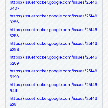
https://issuetracker.google.com/issues/25146
6407
https://issuetracker.google.com/issues/25146
3256
https://issuetracker.google.com/issues/25146
3258
https://issuetracker.google.com/issues/25146
5288
https://issuetracker.google.com/issues/25146
5289
https://issuetracker.google.com/issues/25146
5290
https://issuetracker.google.com/issues/25146
6411
https://issuetracker.google.com/issues/25146
5291