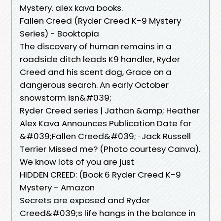
Mystery. alex kava books.
Fallen Creed (Ryder Creed K-9 Mystery
Series) - Booktopia
The discovery of human remains in a
roadside ditch leads K9 handler, Ryder
Creed and his scent dog, Grace on a
dangerous search. An early October
snowstorm isn&#039;
Ryder Creed series | Jathan &amp; Heather
Alex Kava Announces Publication Date for
&#039;Fallen Creed&#039; · Jack Russell
Terrier Missed me? (Photo courtesy Canva).
We know lots of you are just
HIDDEN CREED: (Book 6 Ryder Creed K-9
Mystery - Amazon
Secrets are exposed and Ryder
Creed&#039;s life hangs in the balance in