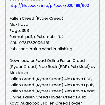
http://filesbooks.info/pl/book/626499/860
Fallen Creed (Ryder Creed)
Alex Kava
Page: 358
Format: pdf, ePub, mobi, fb2
ISBN: 9781732006461
Publisher: Prairie Wind Publishing
Download or Read Online Fallen Creed
(Ryder Creed) Free Book (PDF ePub Mobi) by
Alex Kava
Fallen Creed (Ryder Creed) Alex Kava PDF,
Fallen Creed (Ryder Creed) Alex Kava Epub,
Fallen Creed (Ryder Creed) Alex Kava Read
Online, Fallen Creed (Ryder Creed) Alex
Kava Audiobook, Fallen Creed (Ryder