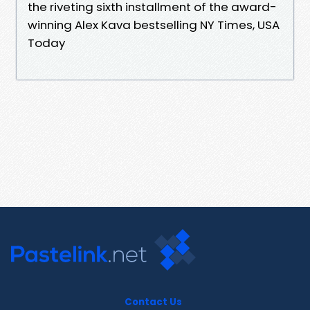
the riveting sixth installment of the award-
winning Alex Kava bestselling NY Times, USA
Today
Contact Us