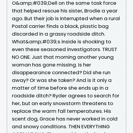
O&amp;#039;Dell on the same task force
that helped rescue his sister, Brodie a year
ago. But their job is interrupted when a rural
Postal carrier finds a black, plastic bag
discarded in a grassy roadside ditch.
What&amp;#039;s inside is shocking to
even these seasoned investigators. TRUST
NO ONE. Just that morning another young
woman has gone missing. Is her
disappearance connected? Did she run
away? Or was she taken? And is it only a
matter of time before she ends up in a
roadside ditch? Ryder agrees to search for
her, but an early snowstorm threatens to
replace the warm fall temperatures. His
scent dog, Grace has never worked in cold
and snowy conditions. THEN EVERYTHING