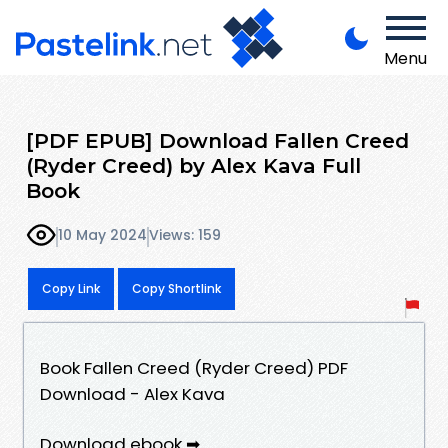
Menu
[PDF EPUB] Download Fallen Creed
(Ryder Creed) by Alex Kava Full
Book
10 May 2024
Views: 159
Copy Link
Copy Shortlink
Book Fallen Creed (Ryder Creed) PDF
Download - Alex Kava
Download ebook ➡