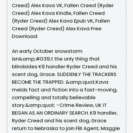
Creed) Alex Kava VK, Fallen Creed (Ryder
Creed) Alex Kava Kindle, Fallen Creed
(Ryder Creed) Alex Kava Epub VK, Fallen
Creed (Ryder Creed) Alex Kava Free
Download
An early October snowstorm
isn&amp;#039;t the only thing that
blindsides K9 handler Ryder Creed and his
scent dog, Grace. SUDDENLY THE TRACKERS
BECOME THE TRAPPED. &amp;quot;Kava
melds fact and fiction into a fast-moving,
compelling and totally believable
story.&amp;quot; -Crime Review, UK IT
BEGAN AS AN ORDINARY SEARCH. K9 handler,
Ryder Creed and his scent dog, Grace
return to Nebraska to join FBI Agent, Maggie