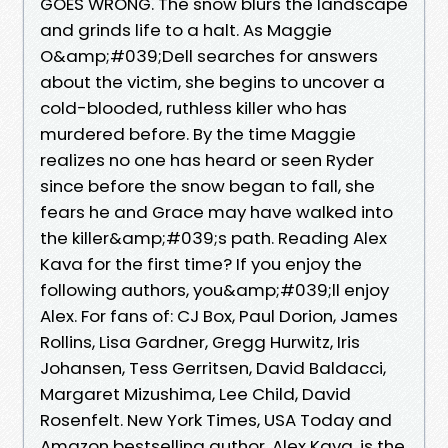
GOES WRONG. The snow blurs the landscape
and grinds life to a halt. As Maggie
O&amp;#039;Dell searches for answers
about the victim, she begins to uncover a
cold-blooded, ruthless killer who has
murdered before. By the time Maggie
realizes no one has heard or seen Ryder
since before the snow began to fall, she
fears he and Grace may have walked into
the killer&amp;#039;s path. Reading Alex
Kava for the first time? If you enjoy the
following authors, you&amp;#039;ll enjoy
Alex. For fans of: CJ Box, Paul Dorion, James
Rollins, Lisa Gardner, Gregg Hurwitz, Iris
Johansen, Tess Gerritsen, David Baldacci,
Margaret Mizushima, Lee Child, David
Rosenfelt. New York Times, USA Today and
Amazon bestselling author, Alex Kava, is the