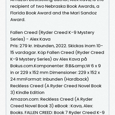
recipient of two Nebraska Book Awards, a
Florida Book Award and the Mari Sandoz
Award.
Fallen Creed (Ryder Creed K-9 Mystery
Series) - Alex Kava
Pris: 279 kr. Inbunden, 2022. Skickas inom 10-
15 vardagar. Köp Fallen Creed (Ryder Creed
K-9 Mystery Series) av Alex Kava på
Bokus.com.Komponenter: 8:B&amp;W 6 x 9
in or 229 x 152 mm Dimensioner: 229 x 152 x
24 mmFormat: Inbunden (Hardback)
Reckless Creed (A Ryder Creed Novel Book
3) Kindle Edition
Amazon.com: Reckless Creed (A Ryder
Creed Novel Book 3) eBook : Kava, Alex:
Books. FALLEN CREED: Book 7 Ryder Creed K-9