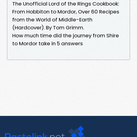
The Unofficial Lord of the Rings Cookbook:
From Hobbiton to Mordor, Over 60 Recipes
from the World of Middle-Earth
(Hardcover). By Tom Grimm.
How much time did the journey from Shire
to Mordor take in 5 answers