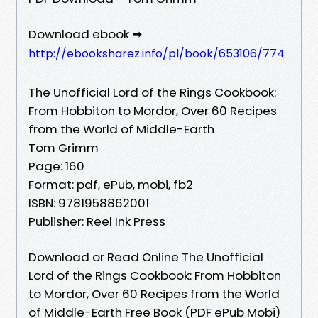
Download ebook ➡
http://ebooksharez.info/pl/book/653106/774
The Unofficial Lord of the Rings Cookbook:
From Hobbiton to Mordor, Over 60 Recipes
from the World of Middle-Earth
Tom Grimm
Page: 160
Format: pdf, ePub, mobi, fb2
ISBN: 9781958862001
Publisher: Reel Ink Press
Download or Read Online The Unofficial
Lord of the Rings Cookbook: From Hobbiton
to Mordor, Over 60 Recipes from the World
of Middle-Earth Free Book (PDF ePub Mobi)