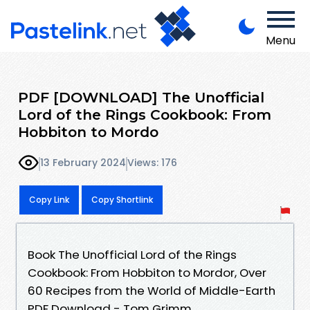
Menu
PDF [DOWNLOAD] The Unofficial
Lord of the Rings Cookbook: From
Hobbiton to Mordo
13 February 2024
Views: 176
Copy Link
Copy Shortlink
Book The Unofficial Lord of the Rings
Cookbook: From Hobbiton to Mordor, Over
60 Recipes from the World of Middle-Earth
PDF Download - Tom Grimm