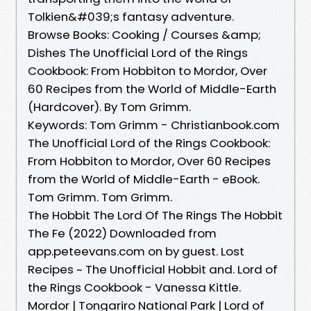
Tolkien&#039;s fantasy adventure.
Browse Books: Cooking / Courses &amp;
Dishes The Unofficial Lord of the Rings
Cookbook: From Hobbiton to Mordor, Over
60 Recipes from the World of Middle-Earth
(Hardcover). By Tom Grimm.
Keywords: Tom Grimm - Christianbook.com
The Unofficial Lord of the Rings Cookbook:
From Hobbiton to Mordor, Over 60 Recipes
from the World of Middle-Earth - eBook.
Tom Grimm. Tom Grimm.
The Hobbit The Lord Of The Rings The Hobbit
The Fe (2022) Downloaded from
app.peteevans.com on by guest. Lost
Recipes ~ The Unofficial Hobbit and. Lord of
the Rings Cookbook - Vanessa Kittle.
Mordor | Tongariro National Park | Lord of