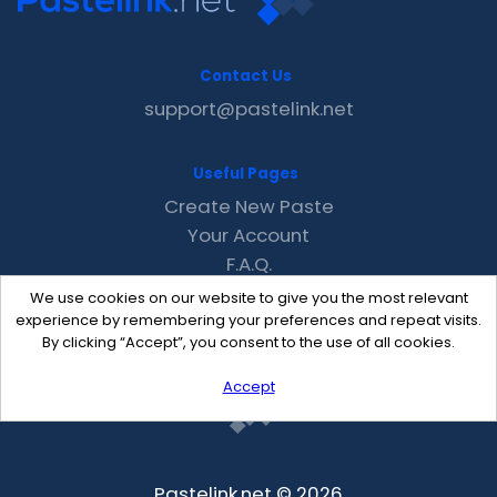
Contact Us
support@pastelink.net
Useful Pages
Create New Paste
Your Account
F.A.Q.
Recent
We use cookies on our website to give you the most relevant
Contact
experience by remembering your preferences and repeat visits.
By clicking “Accept”, you consent to the use of all cookies.
Accept
Pastelink.net © 2026