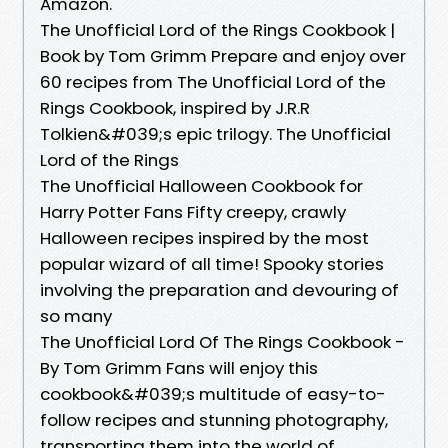
Amazon.
The Unofficial Lord of the Rings Cookbook |
Book by Tom Grimm Prepare and enjoy over
60 recipes from The Unofficial Lord of the
Rings Cookbook, inspired by J.R.R
Tolkien&#039;s epic trilogy. The Unofficial
Lord of the Rings
The Unofficial Halloween Cookbook for
Harry Potter Fans Fifty creepy, crawly
Halloween recipes inspired by the most
popular wizard of all time! Spooky stories
involving the preparation and devouring of
so many
The Unofficial Lord Of The Rings Cookbook -
By Tom Grimm Fans will enjoy this
cookbook&#039;s multitude of easy-to-
follow recipes and stunning photography,
transporting them into the world of