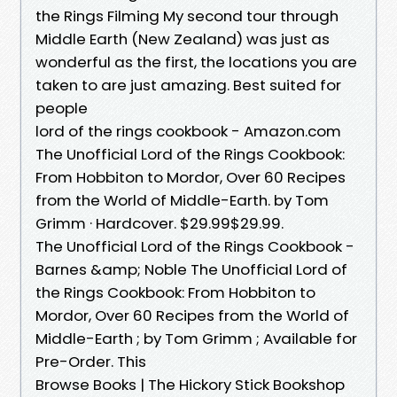
the Rings Filming My second tour through
Middle Earth (New Zealand) was just as
wonderful as the first, the locations you are
taken to are just amazing. Best suited for
people
lord of the rings cookbook - Amazon.com
The Unofficial Lord of the Rings Cookbook:
From Hobbiton to Mordor, Over 60 Recipes
from the World of Middle-Earth. by Tom
Grimm · Hardcover. $29.99$29.99.
The Unofficial Lord of the Rings Cookbook -
Barnes &amp; Noble The Unofficial Lord of
the Rings Cookbook: From Hobbiton to
Mordor, Over 60 Recipes from the World of
Middle-Earth ; by Tom Grimm ; Available for
Pre-Order. This
Browse Books | The Hickory Stick Bookshop