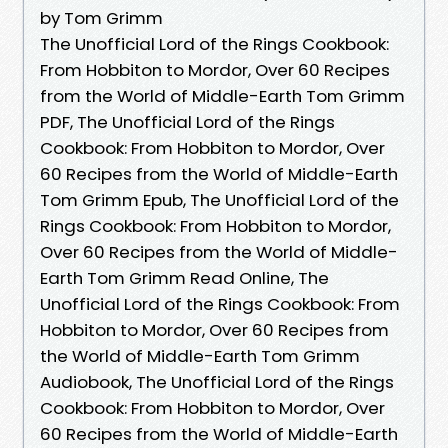
by Tom Grimm
The Unofficial Lord of the Rings Cookbook:
From Hobbiton to Mordor, Over 60 Recipes
from the World of Middle-Earth Tom Grimm
PDF, The Unofficial Lord of the Rings
Cookbook: From Hobbiton to Mordor, Over
60 Recipes from the World of Middle-Earth
Tom Grimm Epub, The Unofficial Lord of the
Rings Cookbook: From Hobbiton to Mordor,
Over 60 Recipes from the World of Middle-
Earth Tom Grimm Read Online, The
Unofficial Lord of the Rings Cookbook: From
Hobbiton to Mordor, Over 60 Recipes from
the World of Middle-Earth Tom Grimm
Audiobook, The Unofficial Lord of the Rings
Cookbook: From Hobbiton to Mordor, Over
60 Recipes from the World of Middle-Earth