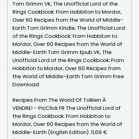
Tom Grimm VK, The Unofficial Lord of the
Rings Cookbook: From Hobbiton to Mordor,
Over 60 Recipes from the World of Middle-
Earth Tom Grimm Kindle, The Unofficial Lord
of the Rings Cookbook: From Hobbiton to
Mordor, Over 60 Recipes from the World of
Middle-Earth Tom Grimm Epub VK, The
Unofficial Lord of the Rings Cookbook: From
Hobbiton to Mordor, Over 60 Recipes from
the World of Middle-Earth Tom Grimm Free
Download
Recipes From The World Of Tolkien À
VENDRE! - PicClick FR The Unofficial Lord of
the Rings Cookbook: From Hobbiton to
Mordor, Over 60 Recipes from the World of
Middle-Earth (English Edition). 11,69 €