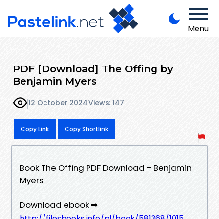
Menu
PDF [Download] The Offing by
Benjamin Myers
12 October 2024
Views: 147
Copy Link
Copy Shortlink
Book The Offing PDF Download - Benjamin
Myers
Download ebook ➡
http://filesbooks.info/pl/book/581368/1015