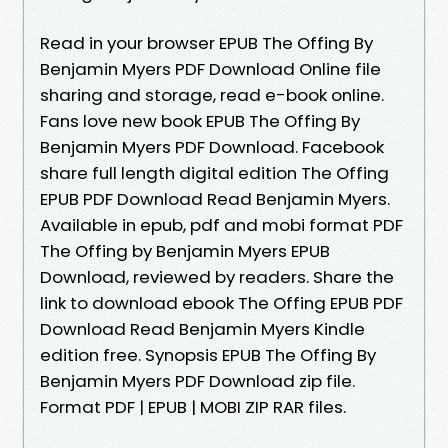
Read in your browser EPUB The Offing By
Benjamin Myers PDF Download Online file
sharing and storage, read e-book online.
Fans love new book EPUB The Offing By
Benjamin Myers PDF Download. Facebook
share full length digital edition The Offing
EPUB PDF Download Read Benjamin Myers.
Available in epub, pdf and mobi format PDF
The Offing by Benjamin Myers EPUB
Download, reviewed by readers. Share the
link to download ebook The Offing EPUB PDF
Download Read Benjamin Myers Kindle
edition free. Synopsis EPUB The Offing By
Benjamin Myers PDF Download zip file.
Format PDF | EPUB | MOBI ZIP RAR files.