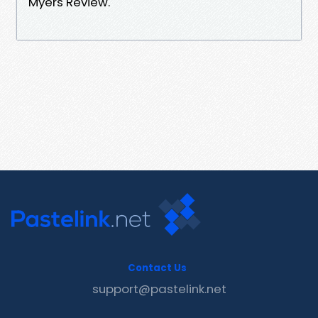
Myers Review.
Contact Us
support@pastelink.net