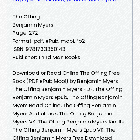
The Offing
Benjamin Myers
Page: 272
Format: pdf, ePub, mobi, fb2
ISBN: 9781733350143
Publisher: Third Man Books
Download or Read Online The Offing Free
Book (PDF ePub Mobi) by Benjamin Myers
The Offing Benjamin Myers PDF, The Offing
Benjamin Myers Epub, The Offing Benjamin
Myers Read Online, The Offing Benjamin
Myers Audiobook, The Offing Benjamin
Myers VK, The Offing Benjamin Myers Kindle,
The Offing Benjamin Myers Epub VK, The
Offing Benjamin Myers Free Download