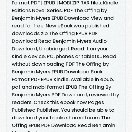
Format PDF | EPUB | MOBI ZIP RAR files. Kindle
Editions Novel Series. PDF The Offing by
Benjamin Myers EPUB Download View and
read for free. New eBook was published
downloads zip The Offing EPUB PDF
Download Read Benjamin Myers Audio
Download, Unabridged. Read it on your
Kindle device, PC, phones or tablets... Read
without downloading PDF The Offing by
Benjamin Myers EPUB Download Book
Format PDF EPUB Kindle. Available in epub,
pdf and mobi format EPUB The Offing By
Benjamin Myers PDF Download, reviewed by
readers. Check this ebook now Pages
Published Publisher. You should be able to
download your books shared forum The
Offing EPUB PDF Download Read Benjamin