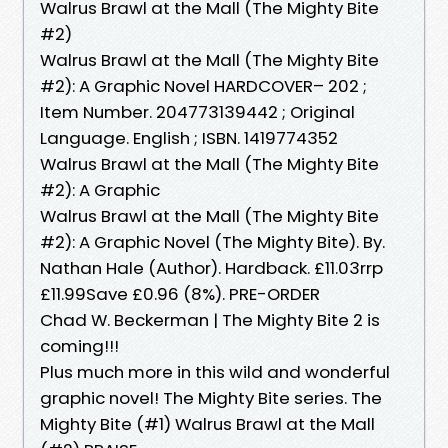
Walrus Brawl at the Mall (The Mighty Bite
#2)
Walrus Brawl at the Mall (The Mighty Bite
#2): A Graphic Novel HARDCOVER– 202 ;
Item Number. 204773139442 ; Original
Language. English ; ISBN. 1419774352
Walrus Brawl at the Mall (The Mighty Bite
#2): A Graphic
Walrus Brawl at the Mall (The Mighty Bite
#2): A Graphic Novel (The Mighty Bite). By.
Nathan Hale (Author). Hardback. £11.03rrp
£11.99Save £0.96 (8%). PRE-ORDER
Chad W. Beckerman | The Mighty Bite 2 is
coming!!!
Plus much more in this wild and wonderful
graphic novel! The Mighty Bite series. The
Mighty Bite (#1) Walrus Brawl at the Mall