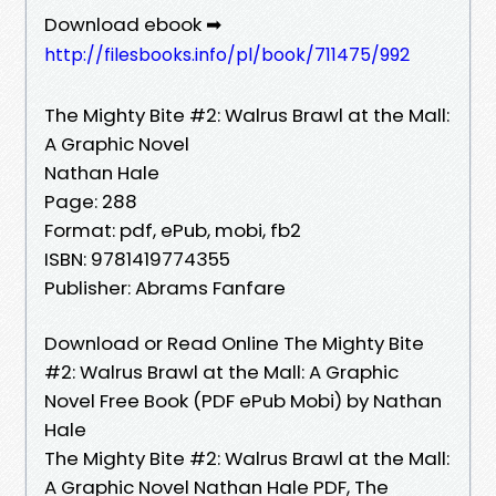
Download ebook ➡
http://filesbooks.info/pl/book/711475/992
The Mighty Bite #2: Walrus Brawl at the Mall:
A Graphic Novel
Nathan Hale
Page: 288
Format: pdf, ePub, mobi, fb2
ISBN: 9781419774355
Publisher: Abrams Fanfare
Download or Read Online The Mighty Bite
#2: Walrus Brawl at the Mall: A Graphic
Novel Free Book (PDF ePub Mobi) by Nathan
Hale
The Mighty Bite #2: Walrus Brawl at the Mall:
A Graphic Novel Nathan Hale PDF, The