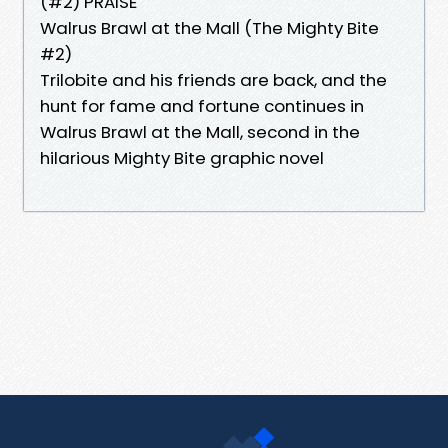
(#2) PRAISE
Walrus Brawl at the Mall (The Mighty Bite
#2)
Trilobite and his friends are back, and the
hunt for fame and fortune continues in
Walrus Brawl at the Mall, second in the
hilarious Mighty Bite graphic novel