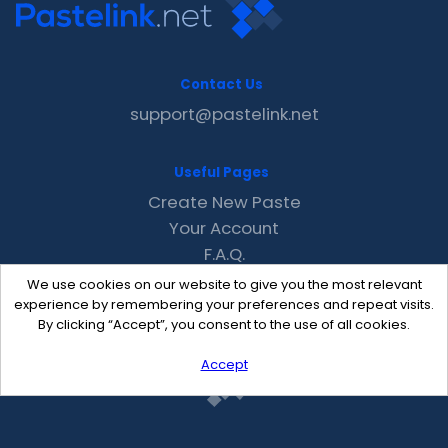
Contact Us
support@pastelink.net
Useful Pages
Create New Paste
Your Account
F.A.Q.
Recent
We use cookies on our website to give you the most relevant
Contact
experience by remembering your preferences and repeat visits.
By clicking “Accept”, you consent to the use of all cookies.
Accept