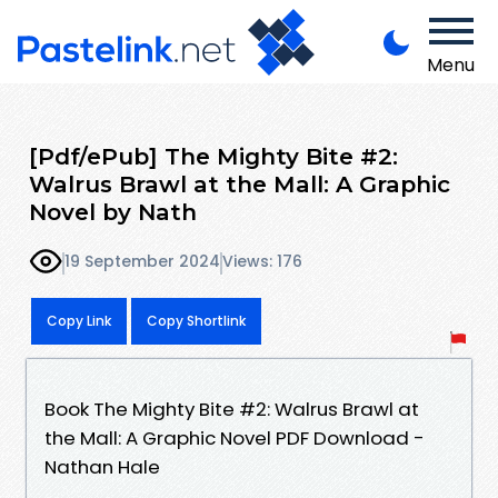
Menu
[Pdf/ePub] The Mighty Bite #2:
Walrus Brawl at the Mall: A Graphic
Novel by Nath
19 September 2024
Views: 176
Copy Link
Copy Shortlink
Book The Mighty Bite #2: Walrus Brawl at
the Mall: A Graphic Novel PDF Download -
Nathan Hale