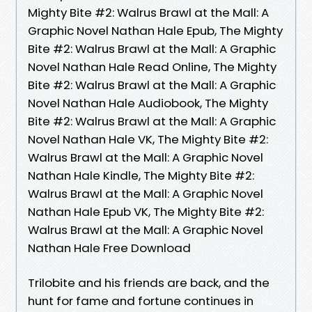
Mighty Bite #2: Walrus Brawl at the Mall: A
Graphic Novel Nathan Hale Epub, The Mighty
Bite #2: Walrus Brawl at the Mall: A Graphic
Novel Nathan Hale Read Online, The Mighty
Bite #2: Walrus Brawl at the Mall: A Graphic
Novel Nathan Hale Audiobook, The Mighty
Bite #2: Walrus Brawl at the Mall: A Graphic
Novel Nathan Hale VK, The Mighty Bite #2:
Walrus Brawl at the Mall: A Graphic Novel
Nathan Hale Kindle, The Mighty Bite #2:
Walrus Brawl at the Mall: A Graphic Novel
Nathan Hale Epub VK, The Mighty Bite #2:
Walrus Brawl at the Mall: A Graphic Novel
Nathan Hale Free Download
Trilobite and his friends are back, and the
hunt for fame and fortune continues in