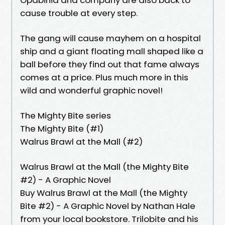
cause trouble at every step.
The gang will cause mayhem on a hospital
ship and a giant floating mall shaped like a
ball before they find out that fame always
comes at a price. Plus much more in this
wild and wonderful graphic novel!
The Mighty Bite series
The Mighty Bite (#1)
Walrus Brawl at the Mall (#2)
Walrus Brawl at the Mall (the Mighty Bite
#2) - A Graphic Novel
Buy Walrus Brawl at the Mall (the Mighty
Bite #2) - A Graphic Novel by Nathan Hale
from your local bookstore. Trilobite and his