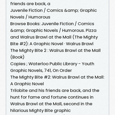
friends are back, a
Juvenile Fiction / Comics &amp; Graphic
Novels / Humorous
Browse Books: Juvenile Fiction / Comics
&amp; Graphic Novels / Humorous. Pizza
and Walrus Brawl at the Mall (The Mighty
Bite #2): A Graphic Novel · Walrus Brawl
The Mighty Bite 2 : Walrus Brawl at the Mall
(Book)
Copies ; Waterloo Public Library - Youth
Graphic Novels, 741, On Order
The Mighty Bite #2: Walrus Brawl at the Mall:
A Graphic Novel
Trilobite and his friends are back, and the
hunt for fame and fortune continues in
Walrus Brawl at the Mall, second in the
hilarious Mighty Bite graphic