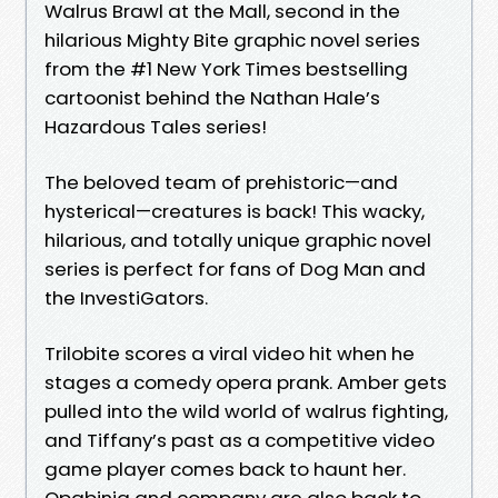
Walrus Brawl at the Mall, second in the
hilarious Mighty Bite graphic novel series
from the #1 New York Times bestselling
cartoonist behind the Nathan Hale’s
Hazardous Tales series!
The beloved team of prehistoric—and
hysterical—creatures is back! This wacky,
hilarious, and totally unique graphic novel
series is perfect for fans of Dog Man and
the InvestiGators.
Trilobite scores a viral video hit when he
stages a comedy opera prank. Amber gets
pulled into the wild world of walrus fighting,
and Tiffany’s past as a competitive video
game player comes back to haunt her.
Opabinia and company are also back to