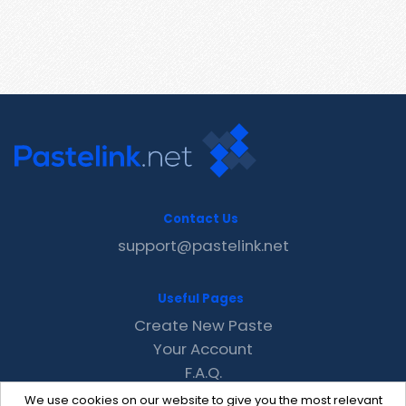
Contact Us
support@pastelink.net
Useful Pages
Create New Paste
Your Account
F.A.Q.
Recent
We use cookies on our website to give you the most relevant