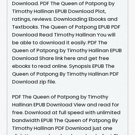
Download. PDF The Queen of Patpong by
Timothy Hallinan EPUB Download Plot,
ratings, reviews. Downloading Ebooks and
Textbooks. The Queen of Patpong EPUB PDF
Download Read Timothy Hallinan You will
be able to download it easily. PDF The
Queen of Patpong by Timothy Hallinan EPUB
Download Share link here and get free
ebooks to read online. Synopsis EPUB The
Queen of Patpong By Timothy Hallinan PDF
Download zip file.
PDF The Queen of Patpong by Timothy
Hallinan EPUB Download View and read for
free. Download at full speed with unlimited
bandwidth EPUB The Queen of Patpong By
Timothy Hallinan PDF Download just one