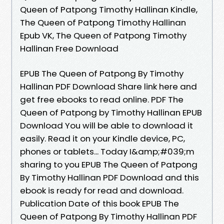
Queen of Patpong Timothy Hallinan Kindle,
The Queen of Patpong Timothy Hallinan
Epub VK, The Queen of Patpong Timothy
Hallinan Free Download
EPUB The Queen of Patpong By Timothy
Hallinan PDF Download Share link here and
get free ebooks to read online. PDF The
Queen of Patpong by Timothy Hallinan EPUB
Download You will be able to download it
easily. Read it on your Kindle device, PC,
phones or tablets... Today I&amp;#039;m
sharing to you EPUB The Queen of Patpong
By Timothy Hallinan PDF Download and this
ebook is ready for read and download.
Publication Date of this book EPUB The
Queen of Patpong By Timothy Hallinan PDF