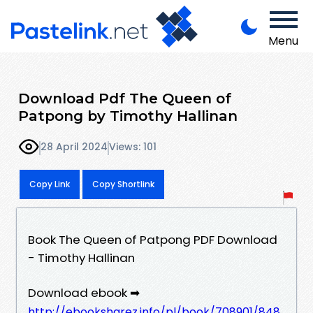
Menu
Download Pdf The Queen of
Patpong by Timothy Hallinan
28 April 2024
Views: 101
Copy Link
Copy Shortlink
Book The Queen of Patpong PDF Download
- Timothy Hallinan
Download ebook ➡
http://ebooksharez.info/pl/book/708901/848