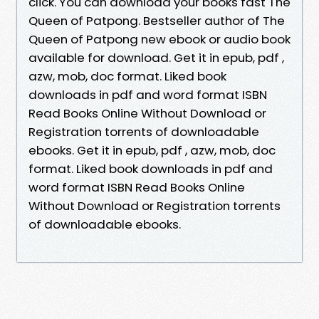
click. You can download your books fast The
Queen of Patpong. Bestseller author of The
Queen of Patpong new ebook or audio book
available for download. Get it in epub, pdf ,
azw, mob, doc format. Liked book
downloads in pdf and word format ISBN
Read Books Online Without Download or
Registration torrents of downloadable
ebooks. Get it in epub, pdf , azw, mob, doc
format. Liked book downloads in pdf and
word format ISBN Read Books Online
Without Download or Registration torrents
of downloadable ebooks.