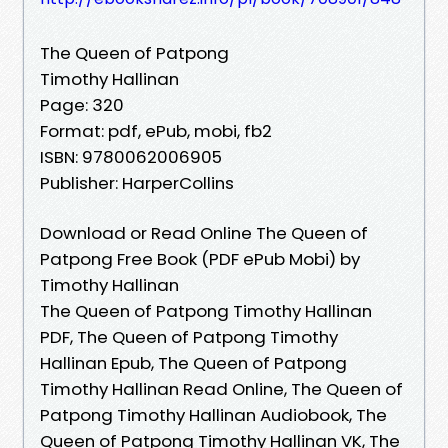
The Queen of Patpong
Timothy Hallinan
Page: 320
Format: pdf, ePub, mobi, fb2
ISBN: 9780062006905
Publisher: HarperCollins
Download or Read Online The Queen of
Patpong Free Book (PDF ePub Mobi) by
Timothy Hallinan
The Queen of Patpong Timothy Hallinan
PDF, The Queen of Patpong Timothy
Hallinan Epub, The Queen of Patpong
Timothy Hallinan Read Online, The Queen of
Patpong Timothy Hallinan Audiobook, The
Queen of Patpong Timothy Hallinan VK, The