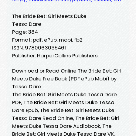
The Bride Bet: Girl Meets Duke
Tessa Dare
Page: 384
Format: pdf, ePub, mobi, fb2
ISBN: 9780063035461
Publisher: HarperCollins Publishers
Download or Read Online The Bride Bet: Girl
Meets Duke Free Book (PDF ePub Mobi) by
Tessa Dare
The Bride Bet: Girl Meets Duke Tessa Dare
PDF, The Bride Bet: Girl Meets Duke Tessa
Dare Epub, The Bride Bet: Girl Meets Duke
Tessa Dare Read Online, The Bride Bet: Girl
Meets Duke Tessa Dare Audiobook, The
Bride Bet: Girl Meets Duke Tessa Dare VK,