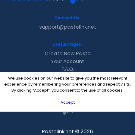
Contact Us
support@pastelink.net
Useful Pages
Create New Paste
Your Account
F.A.Q.
Recent
We use cookies on our website to give you the most relevant
Contact
experience by remembering your preferences and repeat visits.
By clicking “Accept”, you consent to the use of all cookies.
Accept
Pastelink.net © 2026