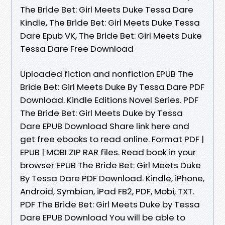
The Bride Bet: Girl Meets Duke Tessa Dare
Kindle, The Bride Bet: Girl Meets Duke Tessa
Dare Epub VK, The Bride Bet: Girl Meets Duke
Tessa Dare Free Download
Uploaded fiction and nonfiction EPUB The
Bride Bet: Girl Meets Duke By Tessa Dare PDF
Download. Kindle Editions Novel Series. PDF
The Bride Bet: Girl Meets Duke by Tessa
Dare EPUB Download Share link here and
get free ebooks to read online. Format PDF |
EPUB | MOBI ZIP RAR files. Read book in your
browser EPUB The Bride Bet: Girl Meets Duke
By Tessa Dare PDF Download. Kindle, iPhone,
Android, Symbian, iPad FB2, PDF, Mobi, TXT.
PDF The Bride Bet: Girl Meets Duke by Tessa
Dare EPUB Download You will be able to