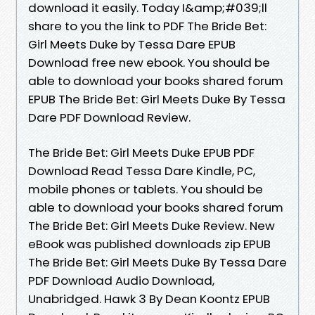
download it easily. Today I&amp;#039;ll
share to you the link to PDF The Bride Bet:
Girl Meets Duke by Tessa Dare EPUB
Download free new ebook. You should be
able to download your books shared forum
EPUB The Bride Bet: Girl Meets Duke By Tessa
Dare PDF Download Review.
The Bride Bet: Girl Meets Duke EPUB PDF
Download Read Tessa Dare Kindle, PC,
mobile phones or tablets. You should be
able to download your books shared forum
The Bride Bet: Girl Meets Duke Review. New
eBook was published downloads zip EPUB
The Bride Bet: Girl Meets Duke By Tessa Dare
PDF Download Audio Download,
Unabridged. Hawk 3 By Dean Koontz EPUB