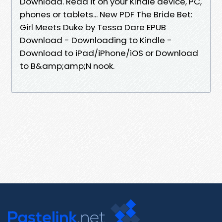
Download. Read it on your Kindle device, PC,
phones or tablets... New PDF The Bride Bet:
Girl Meets Duke by Tessa Dare EPUB
Download - Downloading to Kindle -
Download to iPad/iPhone/iOS or Download
to B&amp;amp;N nook.