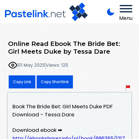
Menu
Online Read Ebook The Bride Bet:
Girl Meets Duke by Tessa Dare
01 May 2025
Views: 125
Copy Link
Copy Shortlink
Book The Bride Bet: Girl Meets Duke PDF
Download - Tessa Dare
Download ebook ➡
http://ebooksharez.info/pl/book/696355/1217