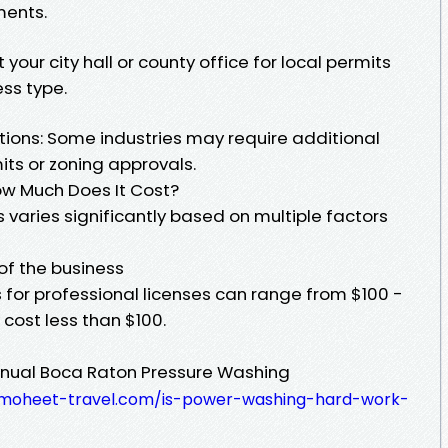
ments.
your city hall or county office for local permits
ss type.
tions: Some industries may require additional
mits or zoning approvals.
How Much Does It Cost?
s varies significantly based on multiple factors
 of the business
 for professional licenses can range from $100 -
cost less than $100.
annual Boca Raton Pressure Washing
.almoheet-travel.com/is-power-washing-hard-work-