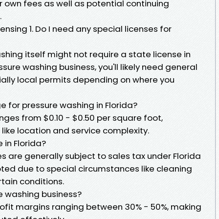
 own fees as well as potential continuing
.
sing 1. Do I need any special licenses for
hing itself might not require a state license in
essure washing business, you'll likely need general
tially local permits depending on where you
 for pressure washing in Florida?
nges from $0.10 - $0.50 per square foot,
like location and service complexity.
 in Florida?
s are generally subject to sales tax under Florida
pted due to special circumstances like cleaning
tain conditions.
re washing business?
rofit margins ranging between 30% - 50%, making