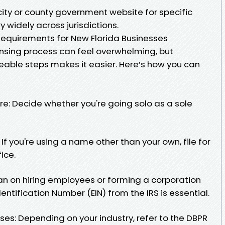
city or county government website for specific
 widely across jurisdictions.
 Requirements for New Florida Businesses
ensing process can feel overwhelming, but
able steps makes it easier. Here’s how you can
re: Decide whether you're going solo as a sole
If you're using a name other than your own, file for
ice.
plan on hiring employees or forming a corporation
entification Number (EIN) from the IRS is essential.
es: Depending on your industry, refer to the DBPR