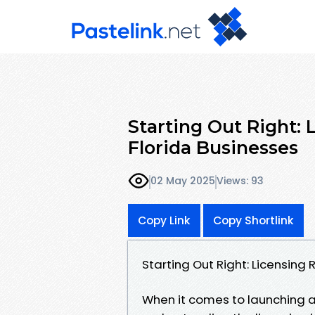
Starting Out Right:
Florida Businesses
02 May 2025
Views: 93
Copy Link
Copy Shortlink
Starting Out Right: Licensing
When it comes to launching a