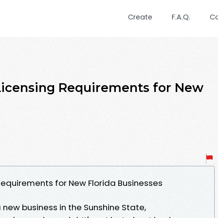
Create
F.A.Q.
C
 Licensing Requirements for New
 Requirements for New Florida Businesses
 new business in the Sunshine State,