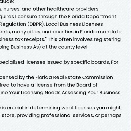
clude:
s, nurses, and other healthcare providers.
quires licensure through the Florida Department
Regulation (DBPR). Local Business Licenses
ments, many cities and counties in Florida mandate
siness tax receipts." This often involves registering
ng Business As) at the county level.
pecialized licenses issued by specific boards. For
licensed by the Florida Real Estate Commission
ired to have a license from the Board of
ne Your Licensing Needs Assessing Your Business
e is crucial in determining what licenses you might
l store, providing professional services, or perhaps