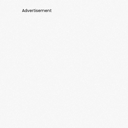
Advertisement