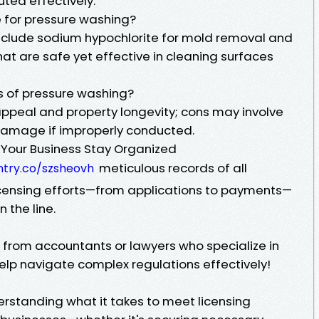
uted effectively.
 for pressure washing?
clude sodium hypochlorite for mold removal and
t are safe yet effective in cleaning surfaces
s of pressure washing?
ppeal and property longevity; cons may involve
 damage if improperly conducted.
 Your Business Stay Organized
meticulous records of all
ntry.co/szsheovh
icensing efforts—from applications to payments—
 the line.
e from accountants or lawyers who specialize in
lp navigate complex regulations effectively!
erstanding what it takes to meet licensing