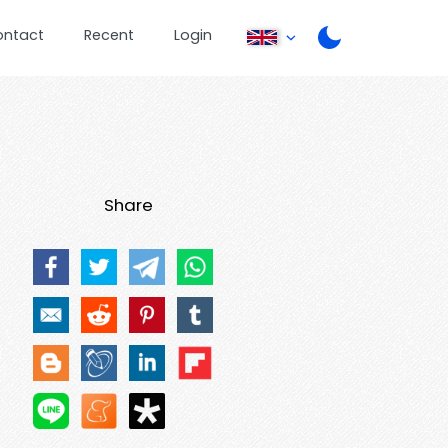
ontact
Recent
Login
Share