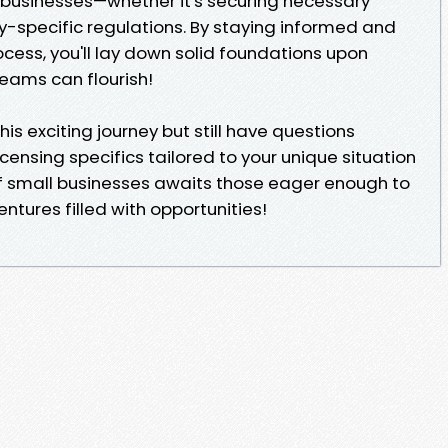
 businesses—whether it's securing necessary
y-specific regulations. By staying informed and
cess, you'll lay down solid foundations upon
reams can flourish!
his exciting journey but still have questions
icensing specifics tailored to your unique situation
f small businesses awaits those eager enough to
ntures filled with opportunities!