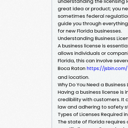
understanding the licensing la
great idea or product; you ne
sometimes federal regulations 
guide you through everything
for new Florida businesses.
Understanding Business Licens
A business license is essenti
allows individuals or companie
Florida, this can involve sev
Boca Raton
https://jsbin.com
and location.
Why Do You Need a Business 
Having a business license is 
credibility with customers. It
law and adhering to safety 
Types of Licenses Required in
The state of Florida requires