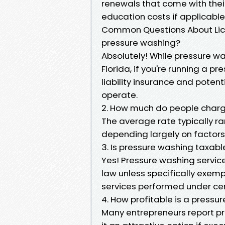
renewals that come with their
education costs if applicable
Common Questions About Licen
pressure washing?
Absolutely! While pressure was
Florida, if you're running a pr
liability insurance and poten
operate.
2. How much do people charge
The average rate typically ra
depending largely on factors 
3. Is pressure washing taxable
Yes! Pressure washing service
law unless specifically exem
services performed under cer
4. How profitable is a pressu
Many entrepreneurs report p