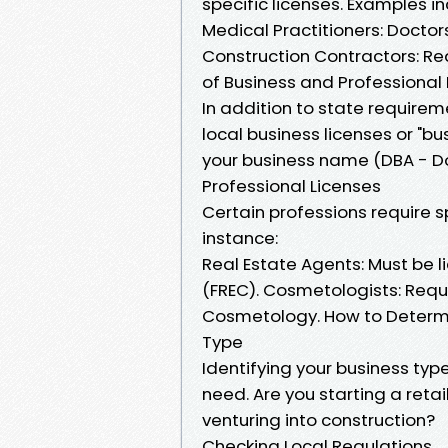
specific licenses. Examples in
Medical Practitioners: Doctor
Construction Contractors: Re
of Business and Professional 
In addition to state require
local business licenses or "bu
your business name (DBA - Doi
Professional Licenses
Certain professions require s
instance:
Real Estate Agents: Must be 
(FREC). Cosmetologists: Requ
Cosmetology. How to Determi
Type
Identifying your business typ
need. Are you starting a retai
venturing into construction?
Checking Local Regulations