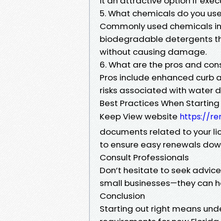
it an attractive option if exec
5. What chemicals do you use
Commonly used chemicals in
biodegradable detergents tha
without causing damage.
6. What are the pros and con
Pros include enhanced curb a
risks associated with water
Best Practices When Starting
Keep View website
https://re
documents related to your l
to ensure easy renewals down
Consult Professionals
Don’t hesitate to seek advic
small businesses—they can he
Conclusion
Starting out right means und