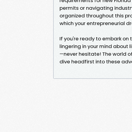
requirements for new Florida
permits or navigating industr
organized throughout this pro
which your entrepreneurial d
If you're ready to embark on t
lingering in your mind about l
—never hesitate! The world o
dive headfirst into these adve