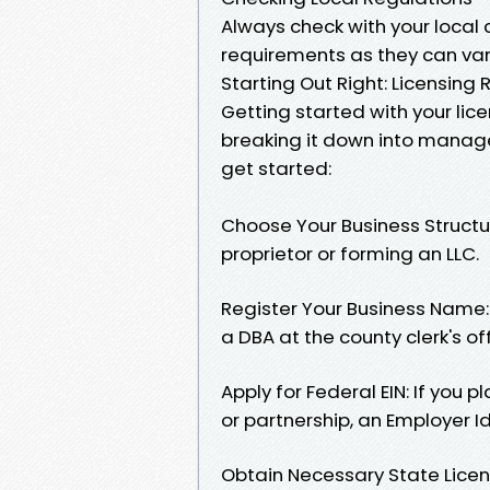
Always check with your local 
requirements as they can vary
Starting Out Right: Licensing
Getting started with your lic
breaking it down into manage
get started:
Choose Your Business Structu
proprietor or forming an LLC.
Register Your Business Name: 
a DBA at the county clerk's off
Apply for Federal EIN: If you 
or partnership, an Employer Id
Obtain Necessary State Licens