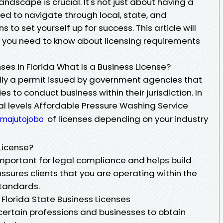
ndscape is crucial. It's not just about having a
ed to navigate through local, state, and
to set yourself up for success. This article will
 you need to know about licensing requirements
es in Florida What Is a Business License?
ally a permit issued by government agencies that
s to conduct business within their jurisdiction. In
eral levels Affordable Pressure Washing Service
of licenses depending on your industry
/majutojobo
License?
important for legal compliance and helps build
 assures clients that you are operating within the
standards.
 Florida State Business Licenses
 certain professions and businesses to obtain