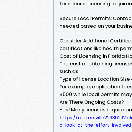
for specific licensing require
Secure Local Permits: Contact 
needed based on your busine
Consider Additional Certifica
certifications like health per
Cost of Licensing in Florida 
The cost of obtaining license
such as:
Type of license Location Size
For example, application fees
$500 while local permits may 
Are There Ongoing Costs?
Yes! Many licenses require 
https://ruckersville22936292
a-look-at-the-effort-involved