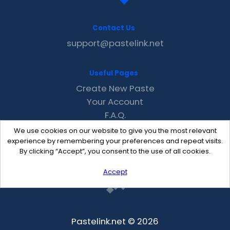
Contact Us
support@pastelink.net
Useful Pages
Create New Paste
Your Account
F.A.Q.
Recent
We use cookies on our website to give you the most relevant
Contact
experience by remembering your preferences and repeat visits.
By clicking “Accept”, you consent to the use of all cookies.
Accept
Pastelink.net © 2026