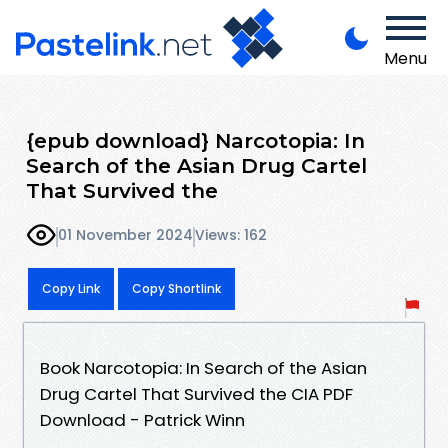
Menu
{epub download} Narcotopia: In
Search of the Asian Drug Cartel
That Survived the
01 November 2024
Views: 162
Copy Link
Copy Shortlink
Book Narcotopia: In Search of the Asian
Drug Cartel That Survived the CIA PDF
Download - Patrick Winn