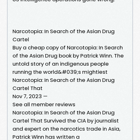
Narcotopia: In Search of the Asian Drug
Cartel
Buy a cheap copy of Narcotopia: In Search
of the Asian Drug book by Patrick Winn. The
untold story of an indigenous people
running the world&#039;s mightiest
Narcotopia: In Search of the Asian Drug
Cartel That
Nov 7, 2023 —
See all member reviews
Narcotopia: In Search of the Asian Drug
Cartel That Survived the CIA by journalist
and expert on the narcotics trade in Asia,
Patrick Winn has written a