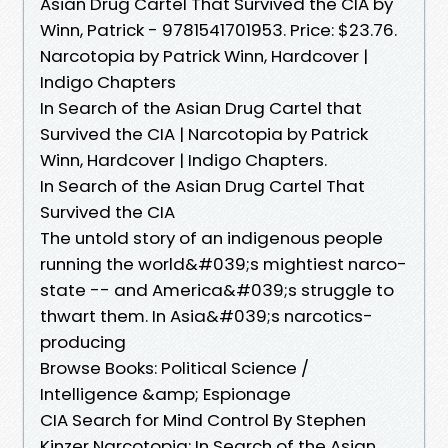
Asian Drug Cartel That Survived the CIA by
Winn, Patrick - 9781541701953. Price: $23.76.
Narcotopia by Patrick Winn, Hardcover |
Indigo Chapters
In Search of the Asian Drug Cartel that
Survived the CIA | Narcotopia by Patrick
Winn, Hardcover | Indigo Chapters.
In Search of the Asian Drug Cartel That
Survived the CIA
The untold story of an indigenous people
running the world&#039;s mightiest narco-
state -- and America&#039;s struggle to
thwart them. In Asia&#039;s narcotics-
producing
Browse Books: Political Science /
Intelligence &amp; Espionage
CIA Search for Mind Control By Stephen
Kinzer Narcotopia: In Search of the Asian