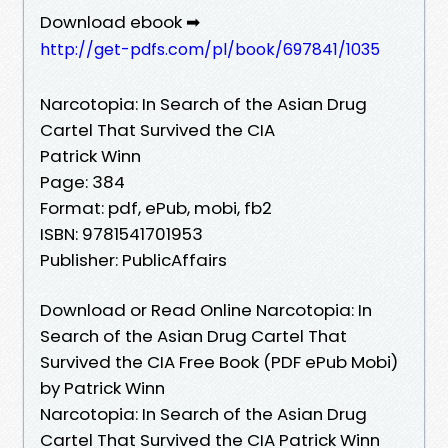
Download ebook ➡
http://get-pdfs.com/pl/book/697841/1035
Narcotopia: In Search of the Asian Drug
Cartel That Survived the CIA
Patrick Winn
Page: 384
Format: pdf, ePub, mobi, fb2
ISBN: 9781541701953
Publisher: PublicAffairs
Download or Read Online Narcotopia: In
Search of the Asian Drug Cartel That
Survived the CIA Free Book (PDF ePub Mobi)
by Patrick Winn
Narcotopia: In Search of the Asian Drug
Cartel That Survived the CIA Patrick Winn