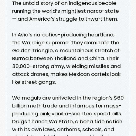
The untold story of an indigenous people
running the world’s mightiest narco-state
— and America’s struggle to thwart them.
In Asia’s narcotics-producing heartland,
the Wa reign supreme. They dominate the
Golden Triangle, a mountainous stretch of
Burma between Thailand and China. Their
30,000-strong army, wielding missiles and
attack drones, makes Mexican cartels look
like street gangs.
Wa moguls are unrivaled in the region’s $60
billion meth trade and infamous for mass-
producing pink, vanilla-scented speed pills.
Drugs finance Wa State, a bona fide nation
with its own laws, anthems, schools, and