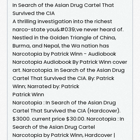
In Search of the Asian Drug Cartel That
Survived the CIA
A thrilling investigation into the richest
narco-state you&#039;ve never heard of.
Nestled in the Golden Triangle of China,
Burma, and Nepal, the Wa nation has
Narcotopia by Patrick Winn - Audiobook
Narcotopia Audiobook By Patrick Winn cover
art. Narcotopia. In Search of the Asian Drug
Cartel That Survived the CIA. By: Patrick
Winn; Narrated by: Patrick
Patrick Winn
Narcotopia : In Search of the Asian Drug
Cartel That Survived the CIA (Hardcover).
$3000. current price $30.00. Narcotopia : In
Search of the Asian Drug Cartel
Narcotopia by Patrick Winn, Hardcover |