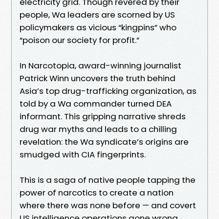
electricity grid. Though revered by their
people, Wa leaders are scorned by US
policymakers as vicious “kingpins” who
“poison our society for profit.”
In Narcotopia, award-winning journalist
Patrick Winn uncovers the truth behind
Asia’s top drug-trafficking organization, as
told by a Wa commander turned DEA
informant. This gripping narrative shreds
drug war myths and leads to a chilling
revelation: the Wa syndicate’s origins are
smudged with CIA fingerprints.
This is a saga of native people tapping the
power of narcotics to create a nation
where there was none before — and covert
US intelligence operations gone wrong.