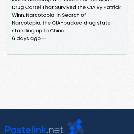
Drug Cartel That Survived the CIA By Patrick
Winn. Narcotopia: In Search of
Narcotopia, the CIA-backed drug state
standing up to China
6 days ago —