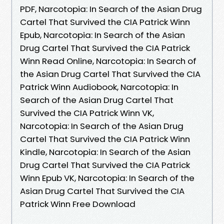
PDF, Narcotopia: In Search of the Asian Drug
Cartel That Survived the CIA Patrick Winn
Epub, Narcotopia: In Search of the Asian
Drug Cartel That Survived the CIA Patrick
Winn Read Online, Narcotopia: In Search of
the Asian Drug Cartel That Survived the CIA
Patrick Winn Audiobook, Narcotopia: In
Search of the Asian Drug Cartel That
Survived the CIA Patrick Winn VK,
Narcotopia: In Search of the Asian Drug
Cartel That Survived the CIA Patrick Winn
Kindle, Narcotopia: In Search of the Asian
Drug Cartel That Survived the CIA Patrick
Winn Epub VK, Narcotopia: In Search of the
Asian Drug Cartel That Survived the CIA
Patrick Winn Free Download