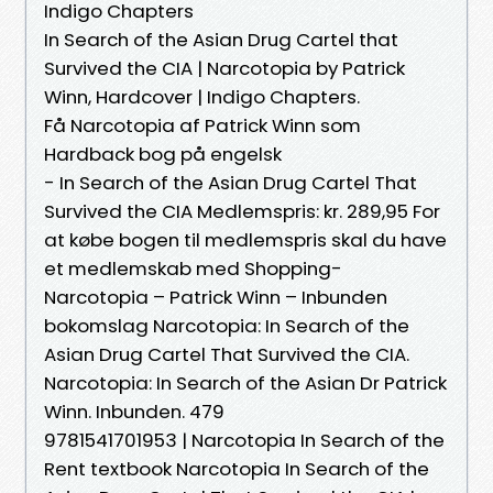
Indigo Chapters
In Search of the Asian Drug Cartel that
Survived the CIA | Narcotopia by Patrick
Winn, Hardcover | Indigo Chapters.
Få Narcotopia af Patrick Winn som
Hardback bog på engelsk
- In Search of the Asian Drug Cartel That
Survived the CIA Medlemspris: kr. 289,95 For
at købe bogen til medlemspris skal du have
et medlemskab med Shopping-
Narcotopia – Patrick Winn – Inbunden
bokomslag Narcotopia: In Search of the
Asian Drug Cartel That Survived the CIA.
Narcotopia: In Search of the Asian Dr Patrick
Winn. Inbunden. 479
9781541701953 | Narcotopia In Search of the
Rent textbook Narcotopia In Search of the