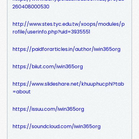
260408000530
http://www.stes.tyc.edu.tw/xoops/modules/p
rofile/userinfo.php?uid=3935551
https://paidforarticles.in/author/iwin365org
https://biiut.com/iwin365org
https://www.slideshare.net/khuuphucphi?tab
=about
https://issuu.com/iwin365org
https://soundcloud.com/iwin365org