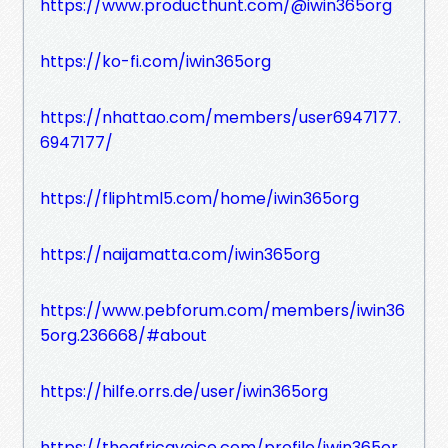
https://www.producthunt.com/@iwin365org
https://ko-fi.com/iwin365org
https://nhattao.com/members/user6947177.
6947177/
https://fliphtml5.com/home/iwin365org
https://naijamatta.com/iwin365org
https://www.pebforum.com/members/iwin36
5org.236668/#about
https://hilfe.orrs.de/user/iwin365org
https://theafricavoice.com/profile/iwin365or