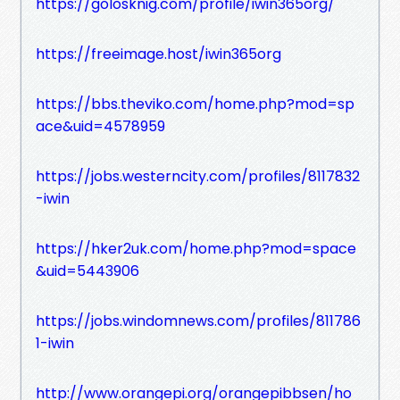
https://golosknig.com/profile/iwin365org/
https://freeimage.host/iwin365org
https://bbs.theviko.com/home.php?mod=sp
ace&uid=4578959
https://jobs.westerncity.com/profiles/8117832
-iwin
https://hker2uk.com/home.php?mod=space
&uid=5443906
https://jobs.windomnews.com/profiles/811786
1-iwin
http://www.orangepi.org/orangepibbsen/ho