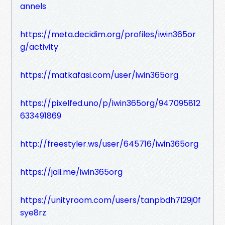
annels
https://meta.decidim.org/profiles/iwin365or
g/activity
https://matkafasi.com/user/iwin365org
https://pixelfed.uno/p/iwin365org/947095812
633491869
http://freestyler.ws/user/645716/iwin365org
https://jali.me/iwin365org
https://unityroom.com/users/tanpbdh7l29j0f
sye8rz