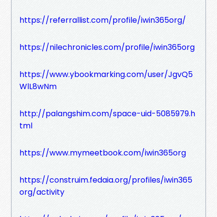
https://referrallist.com/profile/iwin365org/
https://nilechronicles.com/profile/iwin365org
https://www.ybookmarking.com/user/JgvQ5
WlL8wNm
http://palangshim.com/space-uid-5085979.h
tml
https://www.mymeetbook.com/iwin365org
https://construim.fedaia.org/profiles/iwin365
org/activity