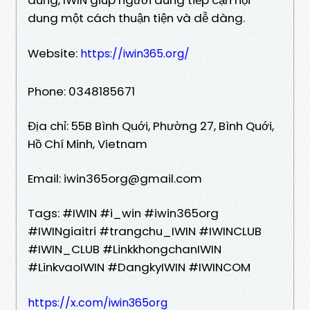
dung một cách thuận tiện và dễ dàng.
Website:
https://iwin365.org/
Phone: 0348185671
Địa chỉ: 55B Bình Quới, Phường 27, Bình Quới,
Hồ Chí Minh, Vietnam
Email: iwin365org@gmail.com
Tags: #IWIN #i_win #iwin365org
#IWINgiaitri #trangchu_IWIN #IWINCLUB
#IWIN_CLUB #LinkkhongchanIWIN
#LinkvaoIWIN #DangkyIWIN #IWINCOM
https://x.com/iwin365org