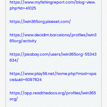
https://www.myfishingreport.com/blog-view.
php?id=41025
https://iwin365org.pixieset.com/
https://www.decidim.barcelona/profiles/iwin3
65org/activity
https://pixabay.com/users/iwin365org-55343
634/
https://www.play56.net/home.php?mod=spa
ce&uid=6097824
https://app.readthedocs.org/profiles/iwin365
org/