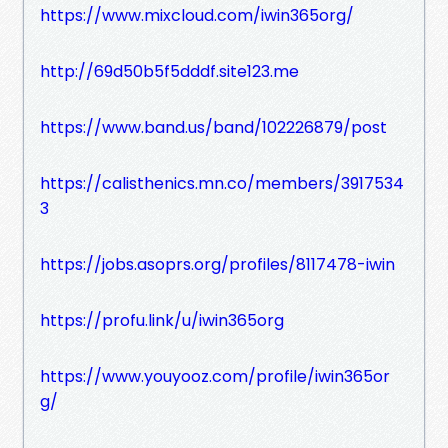
https://www.mixcloud.com/iwin365org/
http://69d50b5f5dddf.site123.me
https://www.band.us/band/102226879/post
https://calisthenics.mn.co/members/3917534
3
https://jobs.asoprs.org/profiles/8117478-iwin
https://profu.link/u/iwin365org
https://www.youyooz.com/profile/iwin365or
g/