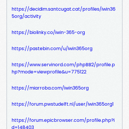
https://decidim.santcugat.cat/profiles/iwin36
5org/activity
https://biolinky.co/iwin-365-org
https://pastebin.com/u/iwin365org
https://www.servinord.com/phpBB2/profile.p
hp?mode=viewprofile&u=775122
https://miarroba.com/iwin365org
https://forum.pwstudelft.nl/user/iwin365org1
https://forum.epicbrowser.com/profile.php?i
d=148403