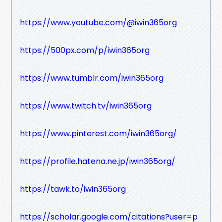
https://www.youtube.com/@iwin365org
https://500px.com/p/iwin365org
https://www.tumblr.com/iwin365org
https://www.twitch.tv/iwin365org
https://www.pinterest.com/iwin365org/
https://profile.hatena.ne.jp/iwin365org/
https://tawk.to/iwin365org
https://scholar.google.com/citations?user=p