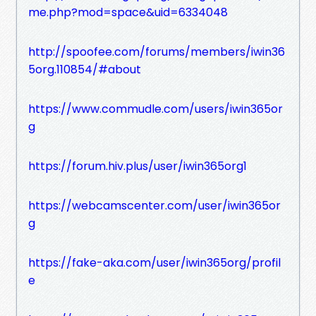
me.php?mod=space&uid=6334048
http://spoofee.com/forums/members/iwin36
5org.110854/#about
https://www.commudle.com/users/iwin365or
g
https://forum.hiv.plus/user/iwin365org1
https://webcamscenter.com/user/iwin365or
g
https://fake-aka.com/user/iwin365org/profil
e