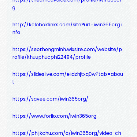
g
http://koloboklinks.com/site?url=iwin365org.i
nfo
https://seothongminh.wixsite.com/website/p
rofile/khuuphucphi22494/profile
https://slideslive.com/eiidzhjtxq0w?tab=abou
t
https://savee.com/iwin365org/
https://www.foriio.com/iwin365org
https://phijkchu.com/a/iwin365org/video-ch