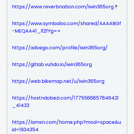
?
https://www.reverbnation.com/iwin365org
https://www.symbaloo.com/shared/AAAABGf
-MEQAA41_l12fYg==
https://advego.com/profile/iwin365org/
https://gitlab.vuhdo.io/iwin365org
https://web.bikemap.net/u/iwin365org
https://hostndobezi.com/1775566857846421
_41433
https://lamsn.com/home.php?mod=space&u
id=1934354