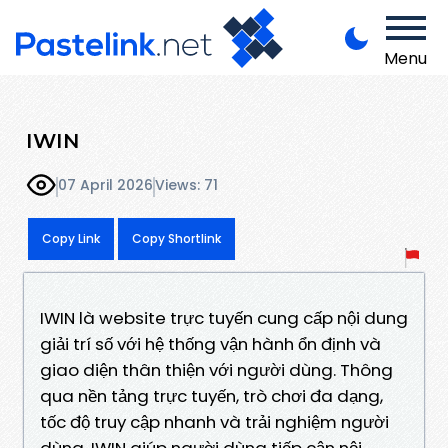
Menu
IWIN
07 April 2026
Views: 71
Copy Link
Copy Shortlink
IWIN là website trực tuyến cung cấp nội dung
giải trí số với hệ thống vận hành ổn định và
giao diện thân thiện với người dùng. Thông
qua nền tảng trực tuyến, trò chơi đa dạng,
tốc độ truy cập nhanh và trải nghiệm người
dùng, IWIN giúp người dùng tiếp cận nội