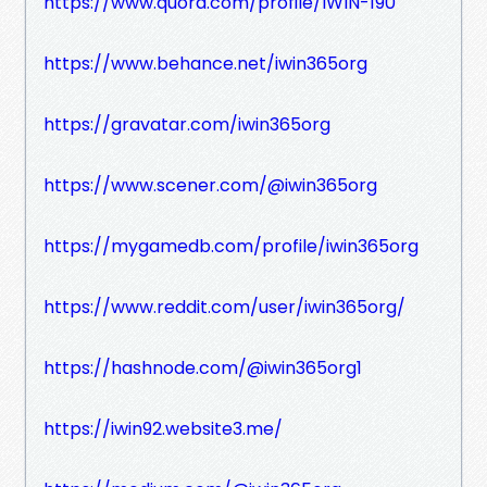
https://www.quora.com/profile/IWIN-190
https://www.behance.net/iwin365org
https://gravatar.com/iwin365org
https://www.scener.com/@iwin365org
https://mygamedb.com/profile/iwin365org
https://www.reddit.com/user/iwin365org/
https://hashnode.com/@iwin365org1
https://iwin92.website3.me/