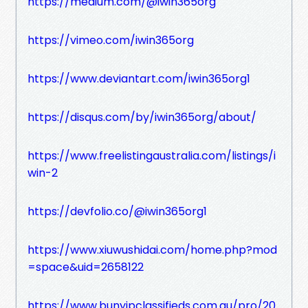
https://medium.com/@iwin365org
https://vimeo.com/iwin365org
https://www.deviantart.com/iwin365org1
https://disqus.com/by/iwin365org/about/
https://www.freelistingaustralia.com/listings/i
win-2
https://devfolio.co/@iwin365org1
https://www.xiuwushidai.com/home.php?mod
=space&uid=2658122
https://www.bunyipclassifieds.com.au/pro/20