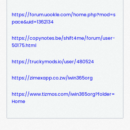
https://forum.uookle.com/home.php?mod=s
pace&uid=1362134
https://copynotes.be/shift4me/forum/user-
50175.html
https://truckymods.io/user/480524
https://zimexapp.co.zw/iwin365org
https://www.tizmos.com/iwin365org?folder=
Home