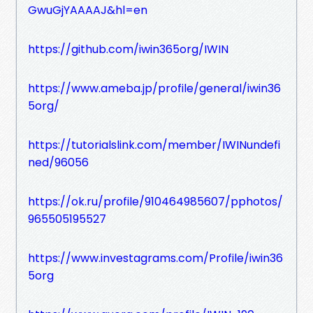
GwuGjYAAAAJ&hl=en
https://github.com/iwin365org/IWIN
https://www.ameba.jp/profile/general/iwin36
5org/
https://tutorialslink.com/member/IWINundefi
ned/96056
https://ok.ru/profile/910464985607/pphotos/
965505195527
https://www.investagrams.com/Profile/iwin36
5org