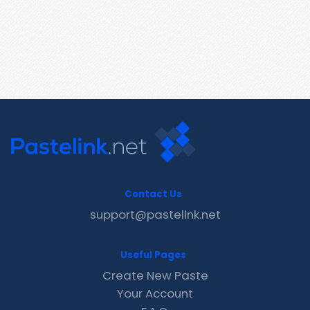
Contact Us
support@pastelink.net
Useful Pages
Create New Paste
Your Account