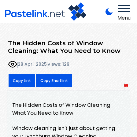
Menu
The Hidden Costs of Window
Cleaning: What You Need to Know
28 April 2025
Views: 129
Copy Link
Copy Shortlink
The Hidden Costs of Window Cleaning:
What You Need to Know
Window cleaning isn't just about getting
your Lynchburg Window Cleaning