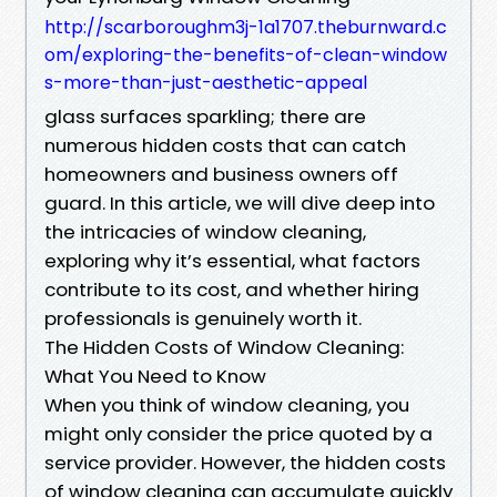
http://scarboroughm3j-1a1707.theburnward.c
om/exploring-the-benefits-of-clean-window
s-more-than-just-aesthetic-appeal
glass surfaces sparkling; there are
numerous hidden costs that can catch
homeowners and business owners off
guard. In this article, we will dive deep into
the intricacies of window cleaning,
exploring why it’s essential, what factors
contribute to its cost, and whether hiring
professionals is genuinely worth it.
The Hidden Costs of Window Cleaning:
What You Need to Know
When you think of window cleaning, you
might only consider the price quoted by a
service provider. However, the hidden costs
of window cleaning can accumulate quickly