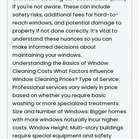
if you're not aware. These can include
safety risks, additional fees for hard-to-
reach windows, and potential damage to
property if not done correctly. It’s vital to
understand these nuances so you can
make informed decisions about
maintaining your windows.
Understanding the Basics of Window
Cleaning Costs What Factors Influence
Window Cleaning Prices? Type of Service:
Professional services vary widely in price
based on whether you require basic
washing or more specialized treatments.
Size and Number of Windows: Bigger homes
with more windows naturally incur higher
costs. Window Height: Multi-story buildings
require special equipment and safety