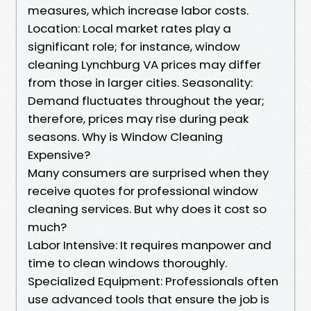
measures, which increase labor costs.
Location: Local market rates play a
significant role; for instance, window
cleaning Lynchburg VA prices may differ
from those in larger cities. Seasonality:
Demand fluctuates throughout the year;
therefore, prices may rise during peak
seasons. Why is Window Cleaning
Expensive?
Many consumers are surprised when they
receive quotes for professional window
cleaning services. But why does it cost so
much?
Labor Intensive: It requires manpower and
time to clean windows thoroughly.
Specialized Equipment: Professionals often
use advanced tools that ensure the job is