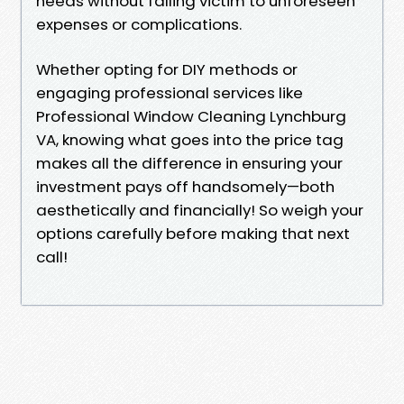
needs without falling victim to unforeseen
expenses or complications.
Whether opting for DIY methods or
engaging professional services like
Professional Window Cleaning Lynchburg
VA, knowing what goes into the price tag
makes all the difference in ensuring your
investment pays off handsomely—both
aesthetically and financially! So weigh your
options carefully before making that next
call!