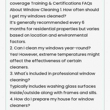
coverage Training & Certifications FAQs
About Window Cleaning 1. How often should
I get my windows cleaned?
It’s generally recommended every 6
months for residential properties but varies
based on location and environmental
factors.
2. Can I clean my windows year-round?
Yes! However, extreme temperatures might
affect the effectiveness of certain
cleaners.
3. What's included in professional window
cleaning?
Typically includes washing glass surfaces
inside/outside along with frames and sills.
4. How do I prepare my house for window
cleaners?