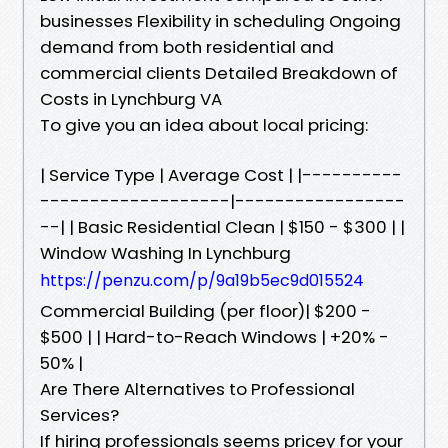
businesses Flexibility in scheduling Ongoing
demand from both residential and
commercial clients Detailed Breakdown of
Costs in Lynchburg VA
To give you an idea about local pricing:
| Service Type | Average Cost | |----------
-------------------|-----------------
--| | Basic Residential Clean | $150 - $300 | |
Window Washing In Lynchburg
https://penzu.com/p/9a19b5ec9d015524
Commercial Building (per floor)| $200 -
$500 | | Hard-to-Reach Windows | +20% -
50% |
Are There Alternatives to Professional
Services?
If hiring professionals seems pricey for your