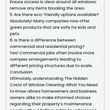
Ensure access is clear around all windows;
remove any items blocking the area.
5. Are there eco-friendly options available?
Absolutely! Many companies now offer
green products that are safe for kids and
pets.
6. Is there a difference between
commercial and residential pricing?
Yes! Commercial jobs often involve more
complex arrangements leading to
different pricing structures due to scale.
Conclusion
Ultimately, understanding The Hidden
Costs of Window Cleaning: What You Need
to Know allows homeowners and business
owners alike to make informed choices
regarding their property’s maintenance