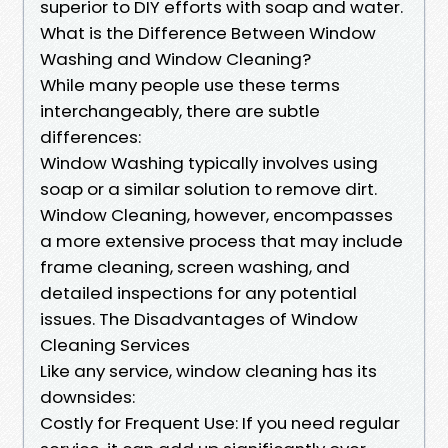
superior to DIY efforts with soap and water.
What is the Difference Between Window
Washing and Window Cleaning?
While many people use these terms
interchangeably, there are subtle
differences:
Window Washing typically involves using
soap or a similar solution to remove dirt.
Window Cleaning, however, encompasses
a more extensive process that may include
frame cleaning, screen washing, and
detailed inspections for any potential
issues. The Disadvantages of Window
Cleaning Services
Like any service, window cleaning has its
downsides:
Costly for Frequent Use: If you need regular