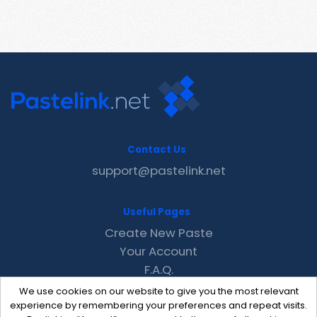
Contact Us
support@pastelink.net
Useful Pages
Create New Paste
Your Account
F.A.Q.
Recent
We use cookies on our website to give you the most relevant
Contact
experience by remembering your preferences and repeat visits.