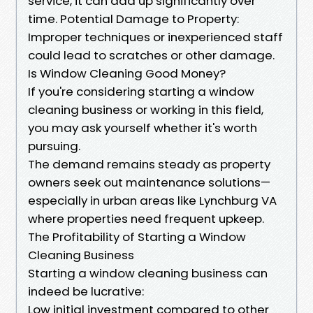
service, it can add up significantly over
time. Potential Damage to Property:
Improper techniques or inexperienced staff
could lead to scratches or other damage.
Is Window Cleaning Good Money?
If you're considering starting a window
cleaning business or working in this field,
you may ask yourself whether it's worth
pursuing.
The demand remains steady as property
owners seek out maintenance solutions—
especially in urban areas like Lynchburg VA
where properties need frequent upkeep.
The Profitability of Starting a Window
Cleaning Business
Starting a window cleaning business can
indeed be lucrative:
Low initial investment compared to other