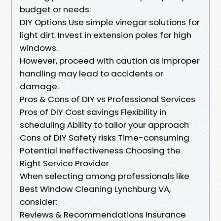
budget or needs:
DIY Options Use simple vinegar solutions for
light dirt. Invest in extension poles for high
windows.
However, proceed with caution as improper
handling may lead to accidents or
damage.
Pros & Cons of DIY vs Professional Services
Pros of DIY Cost savings Flexibility in
scheduling Ability to tailor your approach
Cons of DIY Safety risks Time-consuming
Potential ineffectiveness Choosing the
Right Service Provider
When selecting among professionals like
Best Window Cleaning Lynchburg VA,
consider:
Reviews & Recommendations Insurance