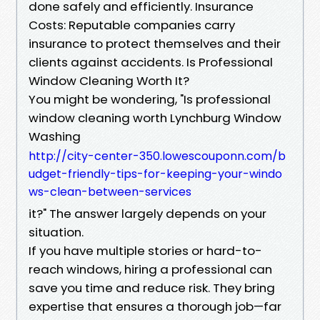
done safely and efficiently. Insurance
Costs: Reputable companies carry
insurance to protect themselves and their
clients against accidents. Is Professional
Window Cleaning Worth It?
You might be wondering, "Is professional
window cleaning worth Lynchburg Window
Washing
http://city-center-350.lowescouponn.com/b
udget-friendly-tips-for-keeping-your-windo
ws-clean-between-services
it?" The answer largely depends on your
situation.
If you have multiple stories or hard-to-
reach windows, hiring a professional can
save you time and reduce risk. They bring
expertise that ensures a thorough job—far