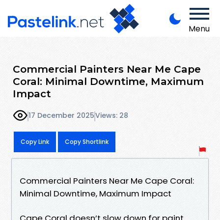
Menu
Commercial Painters Near Me Cape
Coral: Minimal Downtime, Maximum
Impact
17 December 2025
Views: 28
Copy Link
Copy Shortlink
Commercial Painters Near Me Cape Coral:
Minimal Downtime, Maximum Impact
Cape Coral doesn’t slow down for paint.