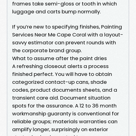
frames take semi-gloss or tooth in which
luggage and carts bump normally.
If you’re new to specifying finishes, Painting
Services Near Me Cape Coral with a layout-
savvy estimator can prevent rounds with
the corporate brand group.
What to assume after the paint dries
A refreshing closeout alerts a process
finished perfect. You will have to obtain
categorized contact-up cans, shade
codes, product documents sheets, and a
transient care aid. Document situation
spots for the assurance. A 12 to 36 month
workmanship guaranty is conventional for
reliable groups; materials warranties can
amplify longer, surprisingly on exterior