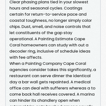
Clear phasing plans tied in your slowest
hours and seasonal cycles. Coatings
certain for return-to-service pace and
coastal toughness, no longer simply color
chips. Dust, smell, and noise controls that
let constituents of the gap stay
operational. A Painting Estimate Cape
Coral homeowners can study with out a
decoder ring, inclusive of schedule ideas
with fee affects.
When a Painting Company Cape Coral
agencies consider takes this significantly, a
restaurant can serve dinner the identical
day a bar wall gets repainted. A medical
office can deal with sufferers whereas a to
come back hall receives covered. A marina
can hinder its chandlery open when