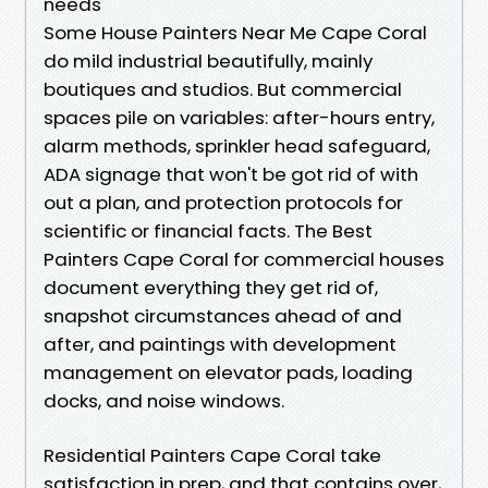
needs
Some House Painters Near Me Cape Coral
do mild industrial beautifully, mainly
boutiques and studios. But commercial
spaces pile on variables: after-hours entry,
alarm methods, sprinkler head safeguard,
ADA signage that won't be got rid of with
out a plan, and protection protocols for
scientific or financial facts. The Best
Painters Cape Coral for commercial houses
document everything they get rid of,
snapshot circumstances ahead of and
after, and paintings with development
management on elevator pads, loading
docks, and noise windows.
Residential Painters Cape Coral take
satisfaction in prep, and that contains over,