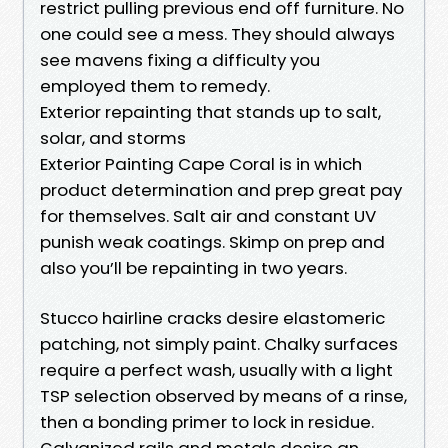
restrict pulling previous end off furniture. No
one could see a mess. They should always
see mavens fixing a difficulty you
employed them to remedy.
Exterior repainting that stands up to salt,
solar, and storms
Exterior Painting Cape Coral is in which
product determination and prep great pay
for themselves. Salt air and constant UV
punish weak coatings. Skimp on prep and
also you’ll be repainting in two years.
Stucco hairline cracks desire elastomeric
patching, not simply paint. Chalky surfaces
require a perfect wash, usually with a light
TSP selection observed by means of a rinse,
then a bonding primer to lock in residue.
Galvanized rails and metals desire an