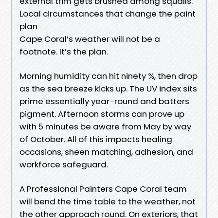
external trim gets brushed among squalls.
Local circumstances that change the paint
plan
Cape Coral’s weather will not be a
footnote. It’s the plan.
Morning humidity can hit ninety %, then drop
as the sea breeze kicks up. The UV index sits
prime essentially year-round and batters
pigment. Afternoon storms can prove up
with 5 minutes be aware from May by way
of October. All of this impacts healing
occasions, sheen matching, adhesion, and
workforce safeguard.
A Professional Painters Cape Coral team
will bend the time table to the weather, not
the other approach round. On exteriors, that