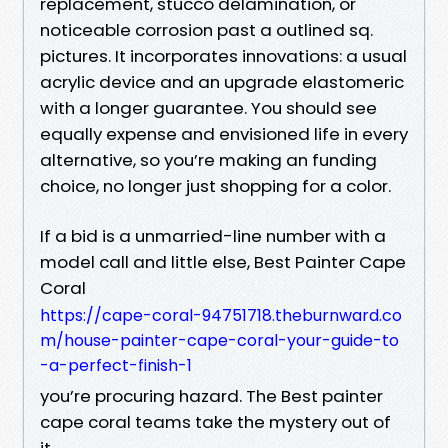
replacement, stucco delamination, or
noticeable corrosion past a outlined sq.
pictures. It incorporates innovations: a usual
acrylic device and an upgrade elastomeric
with a longer guarantee. You should see
equally expense and envisioned life in every
alternative, so you’re making an funding
choice, no longer just shopping for a color.
If a bid is a unmarried-line number with a
model call and little else, Best Painter Cape
Coral
https://cape-coral-94751718.theburnward.co
m/house-painter-cape-coral-your-guide-to
-a-perfect-finish-1
you’re procuring hazard. The Best painter
cape coral teams take the mystery out of
it.