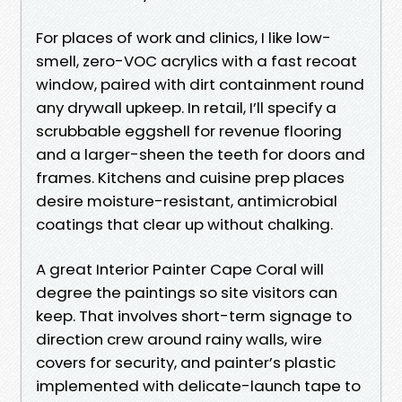
For places of work and clinics, I like low-
smell, zero-VOC acrylics with a fast recoat
window, paired with dirt containment round
any drywall upkeep. In retail, I’ll specify a
scrubbable eggshell for revenue flooring
and a larger-sheen the teeth for doors and
frames. Kitchens and cuisine prep places
desire moisture-resistant, antimicrobial
coatings that clear up without chalking.
A great Interior Painter Cape Coral will
degree the paintings so site visitors can
keep. That involves short-term signage to
direction crew around rainy walls, wire
covers for security, and painter’s plastic
implemented with delicate-launch tape to