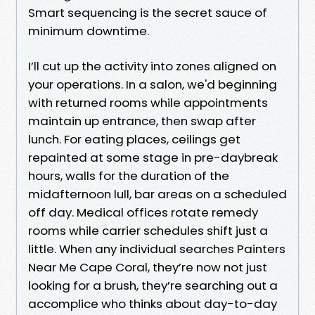
Smart sequencing is the secret sauce of
minimum downtime.
I’ll cut up the activity into zones aligned on
your operations. In a salon, we'd beginning
with returned rooms while appointments
maintain up entrance, then swap after
lunch. For eating places, ceilings get
repainted at some stage in pre-daybreak
hours, walls for the duration of the
midafternoon lull, bar areas on a scheduled
off day. Medical offices rotate remedy
rooms while carrier schedules shift just a
little. When any individual searches Painters
Near Me Cape Coral, they’re now not just
looking for a brush, they’re searching out a
accomplice who thinks about day-to-day