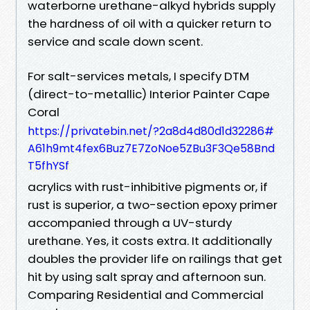
waterborne urethane-alkyd hybrids supply
the hardness of oil with a quicker return to
service and scale down scent.
For salt-services metals, I specify DTM
(direct-to-metallic) Interior Painter Cape
Coral
https://privatebin.net/?2a8d4d80d1d32286#
A61h9mt4fex6Buz7E7ZoNoe5ZBu3F3Qe58Bnd
T5fhYSf
acrylics with rust-inhibitive pigments or, if
rust is superior, a two-section epoxy primer
accompanied through a UV-sturdy
urethane. Yes, it costs extra. It additionally
doubles the provider life on railings that get
hit by using salt spray and afternoon sun.
Comparing Residential and Commercial