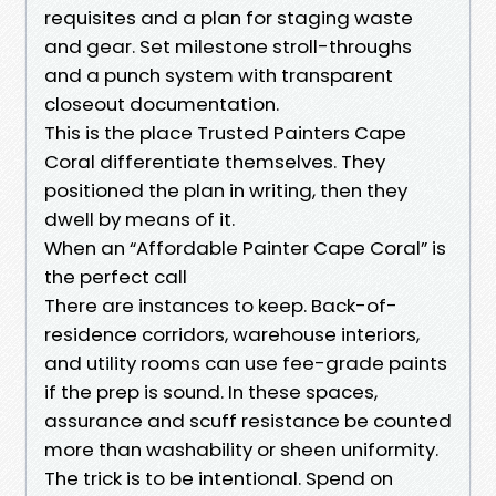
requisites and a plan for staging waste
and gear. Set milestone stroll-throughs
and a punch system with transparent
closeout documentation.
This is the place Trusted Painters Cape
Coral differentiate themselves. They
positioned the plan in writing, then they
dwell by means of it.
When an “Affordable Painter Cape Coral” is
the perfect call
There are instances to keep. Back-of-
residence corridors, warehouse interiors,
and utility rooms can use fee-grade paints
if the prep is sound. In these spaces,
assurance and scuff resistance be counted
more than washability or sheen uniformity.
The trick is to be intentional. Spend on