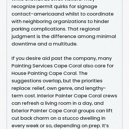
recognize permit quirks for signage
contact-americaand whilst to coordinate
with neighboring organizations to hinder
parking complications. That regional
judgment is the difference among minimal
downtime and a multitude.
If you desire aid past the company, many
Painting Services Cape Coral also care for
House Painting Cape Coral. The
suggestions overlap, but the priorities
replace: relief, own genre, and lengthy-
term cost. Interior Painter Cape Coral crews
can refresh a living room in a day, and
Exterior Painter Cape Coral groups can lift
cut back charm on a stucco dwelling in
every week or so, depending on prep. It’s