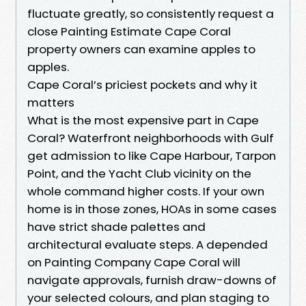
fluctuate greatly, so consistently request a
close Painting Estimate Cape Coral
property owners can examine apples to
apples.
Cape Coral’s priciest pockets and why it
matters
What is the most expensive part in Cape
Coral? Waterfront neighborhoods with Gulf
get admission to like Cape Harbour, Tarpon
Point, and the Yacht Club vicinity on the
whole command higher costs. If your own
home is in those zones, HOAs in some cases
have strict shade palettes and
architectural evaluate steps. A depended
on Painting Company Cape Coral will
navigate approvals, furnish draw-downs of
your selected colours, and plan staging to