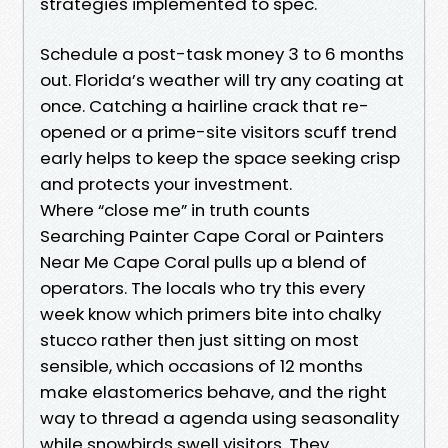
strategies implemented to spec.
Schedule a post-task money 3 to 6 months
out. Florida’s weather will try any coating at
once. Catching a hairline crack that re-
opened or a prime-site visitors scuff trend
early helps to keep the space seeking crisp
and protects your investment.
Where “close me” in truth counts
Searching Painter Cape Coral or Painters
Near Me Cape Coral pulls up a blend of
operators. The locals who try this every
week know which primers bite into chalky
stucco rather then just sitting on most
sensible, which occasions of 12 months
make elastomerics behave, and the right
way to thread a agenda using seasonality
while snowbirds swell visitors. They