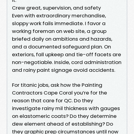
Crew great, supervision, and safety
Even with extraordinary merchandise,
sloppy work fails immediate. I favor a
working foreman on web site, a group
briefed daily on ambitions and hazards,
and a documented safeguard plan. On
exteriors, fall upkeep and tie-off facets are
non-negotiable. Inside, cord administration
and rainy paint signage avoid accidents.
For titanic jobs, ask how the Painting
Contractors Cape Coral you’re for the
reason that care for QC. Do they
investigate rainy mil thickness with gauges
on elastomeric coats? Do they determine
dew element ahead of establishing? Do
they graphic prep circumstances until now