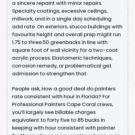
a sincere repaint with minor repairs.
Specialty coatings, excessive ceilings,
millwork, and in a single day scheduling
add rate. On exteriors, stucco buildings with
favourite height and overall prep might run
1.75 to three.50 greenbacks in line with
square foot of wall vicinity for a two-coat
acrylic process. Elastomeric techniques,
corrosion remedy, or problematical get
admission to strengthen that.
People ask, How a good deal do painters
rate consistent with hour in Florida? For
Professional Painters Cape Coral crews,
you’ll largely see billable charges
equivalent to forty five to 85 bucks in
keeping with hour consistent with painter