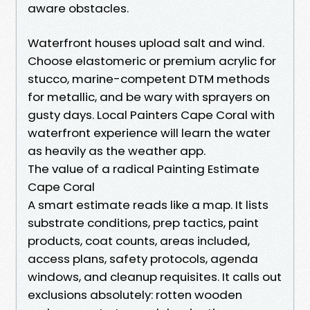
aware obstacles.
Waterfront houses upload salt and wind.
Choose elastomeric or premium acrylic for
stucco, marine-competent DTM methods
for metallic, and be wary with sprayers on
gusty days. Local Painters Cape Coral with
waterfront experience will learn the water
as heavily as the weather app.
The value of a radical Painting Estimate
Cape Coral
A smart estimate reads like a map. It lists
substrate conditions, prep tactics, paint
products, coat counts, areas included,
access plans, safety protocols, agenda
windows, and cleanup requisites. It calls out
exclusions absolutely: rotten wooden