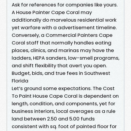
Ask for references for companies like yours.
A House Painter Cape Coral may
additionally do marvelous residential work
yet warfare with a advertisement timeline.
Conversely, a Commercial Painters Cape
Coral staff that normally handles eating
places, clinics, and marinas may have the
ladders, HEPA sanders, low-smell programs,
and shift flexibility that avert you open.
Budget, bids, and true fees in Southwest
Florida
Let’s ground some expectations. The Cost
To Paint House Cape Coral is dependent on
length, condition, and components, yet for
business interiors, local averages as a rule
land between 2.50 and 5.00 funds
consistent with sq. foot of painted floor for