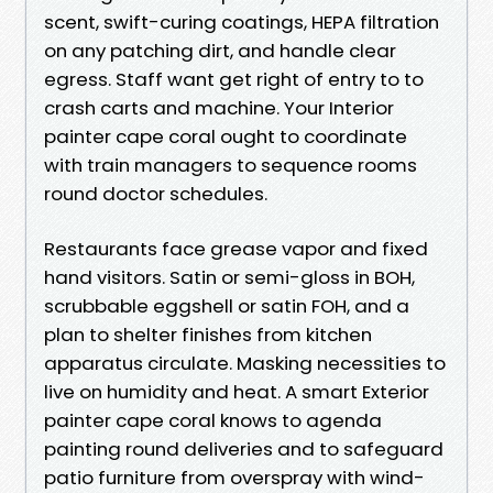
scent, swift-curing coatings, HEPA filtration
on any patching dirt, and handle clear
egress. Staff want get right of entry to to
crash carts and machine. Your Interior
painter cape coral ought to coordinate
with train managers to sequence rooms
round doctor schedules.
Restaurants face grease vapor and fixed
hand visitors. Satin or semi-gloss in BOH,
scrubbable eggshell or satin FOH, and a
plan to shelter finishes from kitchen
apparatus circulate. Masking necessities to
live on humidity and heat. A smart Exterior
painter cape coral knows to agenda
painting round deliveries and to safeguard
patio furniture from overspray with wind-