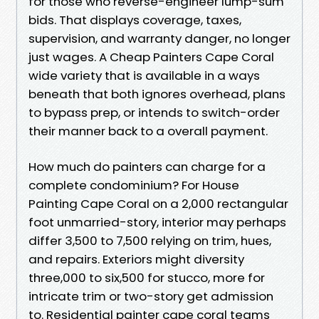
for those who reverse-engineer lump-sum
bids. That displays coverage, taxes,
supervision, and warranty danger, no longer
just wages. A Cheap Painters Cape Coral
wide variety that is available in a ways
beneath that both ignores overhead, plans
to bypass prep, or intends to switch-order
their manner back to a overall payment.
How much do painters can charge for a
complete condominium? For House
Painting Cape Coral on a 2,000 rectangular
foot unmarried-story, interior may perhaps
differ 3,500 to 7,500 relying on trim, hues,
and repairs. Exteriors might diversity
three,000 to six,500 for stucco, more for
intricate trim or two-story get admission
to. Residential painter cape coral teams