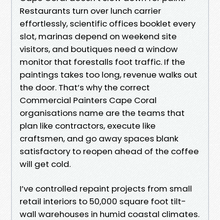
Restaurants turn over lunch carrier
effortlessly, scientific offices booklet every
slot, marinas depend on weekend site
visitors, and boutiques need a window
monitor that forestalls foot traffic. If the
paintings takes too long, revenue walks out
the door. That’s why the correct
Commercial Painters Cape Coral
organisations name are the teams that
plan like contractors, execute like
craftsmen, and go away spaces blank
satisfactory to reopen ahead of the coffee
will get cold.
I’ve controlled repaint projects from small
retail interiors to 50,000 square foot tilt-
wall warehouses in humid coastal climates.