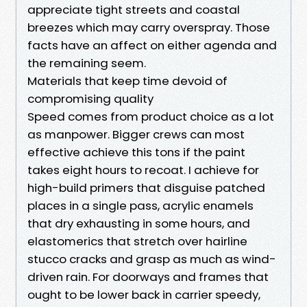
appreciate tight streets and coastal
breezes which may carry overspray. Those
facts have an affect on either agenda and
the remaining seem.
Materials that keep time devoid of
compromising quality
Speed comes from product choice as a lot
as manpower. Bigger crews can most
effective achieve this tons if the paint
takes eight hours to recoat. I achieve for
high-build primers that disguise patched
places in a single pass, acrylic enamels
that dry exhausting in some hours, and
elastomerics that stretch over hairline
stucco cracks and grasp as much as wind-
driven rain. For doorways and frames that
ought to be lower back in carrier speedy,