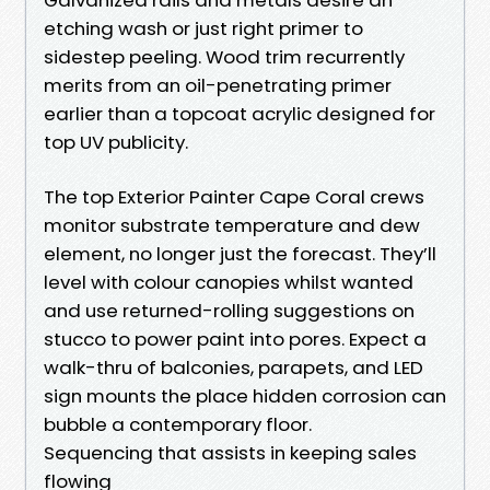
etching wash or just right primer to
sidestep peeling. Wood trim recurrently
merits from an oil-penetrating primer
earlier than a topcoat acrylic designed for
top UV publicity.
The top Exterior Painter Cape Coral crews
monitor substrate temperature and dew
element, no longer just the forecast. They’ll
level with colour canopies whilst wanted
and use returned-rolling suggestions on
stucco to power paint into pores. Expect a
walk-thru of balconies, parapets, and LED
sign mounts the place hidden corrosion can
bubble a contemporary floor.
Sequencing that assists in keeping sales
flowing