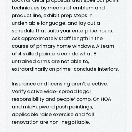
techniques by means of emblem and
product line, exhibit prep steps in
undeniable language, and lay out a
schedule that suits your enterprise hours.
Ask approximately staff length in the
course of primary home windows. A team
of 4 skilled painters can do what 8
untrained arms are not able to,
extraordinarily on prime-conclude interiors.
Insurance and licensing aren’t elective.
Verify active wide-spread legal
responsibility and people’ comp. On HOA
and mid-upward push paintings,
applicable raise exercise and fall
renovation are non-negotiable.