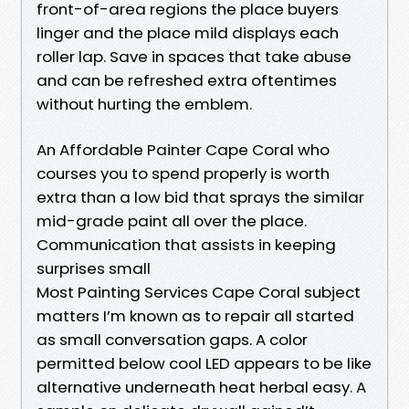
front-of-area regions the place buyers
linger and the place mild displays each
roller lap. Save in spaces that take abuse
and can be refreshed extra oftentimes
without hurting the emblem.
An Affordable Painter Cape Coral who
courses you to spend properly is worth
extra than a low bid that sprays the similar
mid-grade paint all over the place.
Communication that assists in keeping
surprises small
Most Painting Services Cape Coral subject
matters I’m known as to repair all started
as small conversation gaps. A color
permitted below cool LED appears to be like
alternative underneath heat herbal easy. A