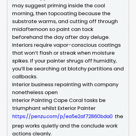
may suggest priming inside the cool
morning, then topcoating because the
substrate warms, and cutting off through
midafternoon so paint can tack
beforehand the day after day deluge.
Interiors require vapor-conscious coatings
that won’t flash or streak when moisture
spikes. If your painter shrugs off humidity,
you’ll be searching at blotchy partitions and
callbacks.
Interior business repainting with company
nonetheless open
Interior Painting Cape Coral tasks be
triumphant whilst Exterior Painter
the
https://penzu.com/p/ea5e2af72860bda0
prep works quietly and the conclude work
actions cleanly.