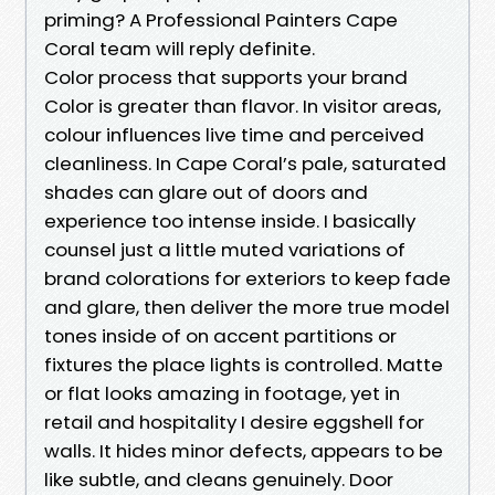
priming? A Professional Painters Cape
Coral team will reply definite.
Color process that supports your brand
Color is greater than flavor. In visitor areas,
colour influences live time and perceived
cleanliness. In Cape Coral’s pale, saturated
shades can glare out of doors and
experience too intense inside. I basically
counsel just a little muted variations of
brand colorations for exteriors to keep fade
and glare, then deliver the more true model
tones inside of on accent partitions or
fixtures the place lights is controlled. Matte
or flat looks amazing in footage, yet in
retail and hospitality I desire eggshell for
walls. It hides minor defects, appears to be
like subtle, and cleans genuinely. Door