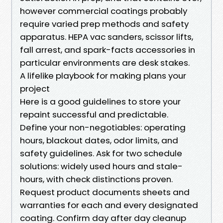
however commercial coatings probably
require varied prep methods and safety
apparatus. HEPA vac sanders, scissor lifts,
fall arrest, and spark-facts accessories in
particular environments are desk stakes.
A lifelike playbook for making plans your
project
Here is a good guidelines to store your
repaint successful and predictable.
Define your non-negotiables: operating
hours, blackout dates, odor limits, and
safety guidelines. Ask for two schedule
solutions: widely used hours and stale-
hours, with check distinctions proven.
Request product documents sheets and
warranties for each and every designated
coating. Confirm day after day cleanup