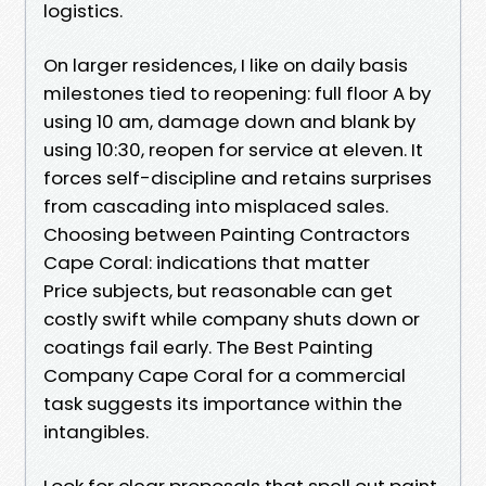
logistics.
On larger residences, I like on daily basis
milestones tied to reopening: full floor A by
using 10 am, damage down and blank by
using 10:30, reopen for service at eleven. It
forces self-discipline and retains surprises
from cascading into misplaced sales.
Choosing between Painting Contractors
Cape Coral: indications that matter
Price subjects, but reasonable can get
costly swift while company shuts down or
coatings fail early. The Best Painting
Company Cape Coral for a commercial
task suggests its importance within the
intangibles.
Look for clear proposals that spell out paint