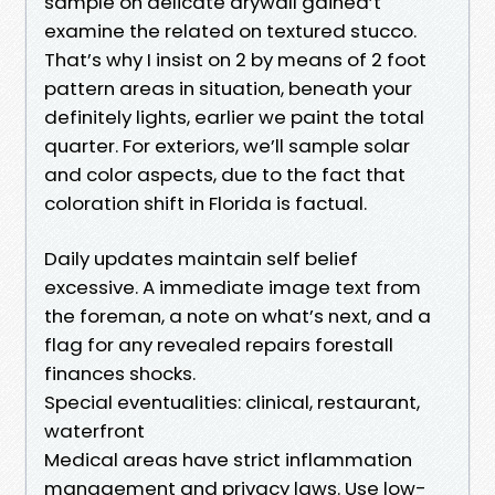
sample on delicate drywall gained’t
examine the related on textured stucco.
That’s why I insist on 2 by means of 2 foot
pattern areas in situation, beneath your
definitely lights, earlier we paint the total
quarter. For exteriors, we’ll sample solar
and color aspects, due to the fact that
coloration shift in Florida is factual.
Daily updates maintain self belief
excessive. A immediate image text from
the foreman, a note on what’s next, and a
flag for any revealed repairs forestall
finances shocks.
Special eventualities: clinical, restaurant,
waterfront
Medical areas have strict inflammation
management and privacy laws. Use low-