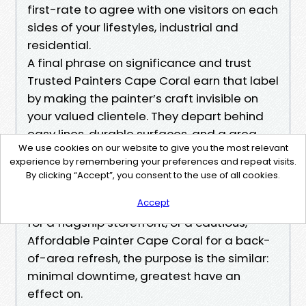
first-rate to agree with one visitors on each
sides of your lifestyles, industrial and
residential.
A final phrase on significance and trust
Trusted Painters Cape Coral earn that label
by making the painter’s craft invisible on
your valued clientele. They depart behind
easy lines, durable surfaces, and a area
We use cookies on our website to give you the most relevant
that feels stronger than earlier than,
experience by remembering your preferences and repeat visits.
together with your commercial humming
By clicking “Accept”, you consent to the use of all cookies.
through the complete technique. Whether
Accept
you choose the Best Painters Cape Coral
for a flagship storefront, or a cautious,
Affordable Painter Cape Coral for a back-
of-area refresh, the purpose is the similar:
minimal downtime, greatest have an
effect on.