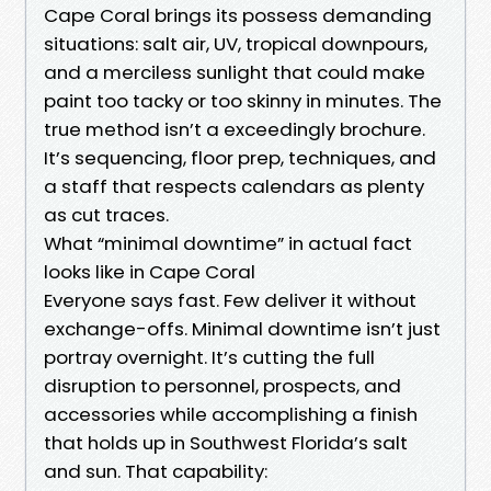
Cape Coral brings its possess demanding
situations: salt air, UV, tropical downpours,
and a merciless sunlight that could make
paint too tacky or too skinny in minutes. The
true method isn’t a exceedingly brochure.
It’s sequencing, floor prep, techniques, and
a staff that respects calendars as plenty
as cut traces.
What “minimal downtime” in actual fact
looks like in Cape Coral
Everyone says fast. Few deliver it without
exchange-offs. Minimal downtime isn’t just
portray overnight. It’s cutting the full
disruption to personnel, prospects, and
accessories while accomplishing a finish
that holds up in Southwest Florida’s salt
and sun. That capability: