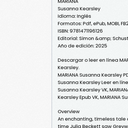
MARIANA
Susanna Kearsley
Idioma: Inglés
Formatos: Pdf, ePub, MOBI, FB
ISBN: 9781471196126
Editorial: Simon &amp; Schust
Año de edición: 2025
Descargar o leer en línea MA
Kearsley.
MARIANA Susanna Kearsley PD
Susanna Kearsley Leer en lín
Susanna Kearsley VK, MARIAN
Kearsley Epub VK, MARIANA S
Overview
An enchanting, timeless tale 
time Julia Beckett saw Greywe