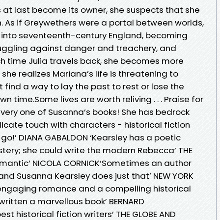
 at last become its owner, she suspects that she
. As if Greywethers were a portal between worlds,
d into seventeenth-century England, becoming
ggling against danger and treachery, and
ach time Julia travels back, she becomes more
 she realizes Mariana’s life is threatening to
find a way to lay the past to rest or lose the
n time.Some lives are worth reliving . . . Praise for
every one of Susanna’s books! She has bedrock
icate touch with characters - historical fiction
et go!’ DIANA GABALDON ‘Kearsley has a poetic
ystery; she could write the modern Rebecca’ THE
omantic’ NICOLA CORNICK‘Sometimes an author
, and Susanna Kearsley does just that’ NEW YORK
ngaging romance and a compelling historical
written a marvellous book’ BERNARD
t historical fiction writers’ THE GLOBE AND