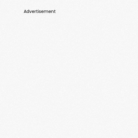
Advertisement