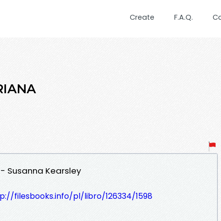
Create
F.A.Q.
C
RIANA
 - Susanna Kearsley
p://filesbooks.info/pl/libro/126334/1598