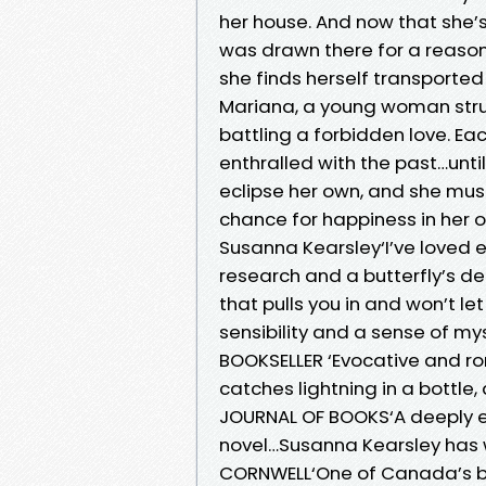
her house. And now that she’s
was drawn there for a reason
she finds herself transporte
Mariana, a young woman stru
battling a forbidden love. E
enthralled with the past…until
eclipse her own, and she must 
chance for happiness in her ow
Susanna Kearsley‘I’ve loved 
research and a butterfly’s del
that pulls you in and won’t l
sensibility and a sense of m
BOOKSELLER ‘Evocative and r
catches lightning in a bottle
JOURNAL OF BOOKS‘A deeply e
novel…Susanna Kearsley has 
CORNWELL‘One of Canada’s bes