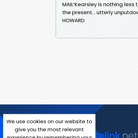
MAIL‘Kearsley is nothing les
the present… utterly unputdow
HOWARD
We use cookies on our website to
give you the most relevant
experience by remembering your