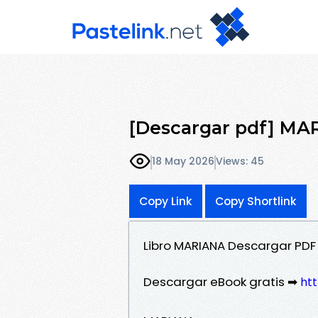
[Descargar pdf] MA
18 May 2026
Views: 45
Copy Link
Copy Shortlink
Libro MARIANA Descargar PDF
Descargar eBook gratis ➡
htt