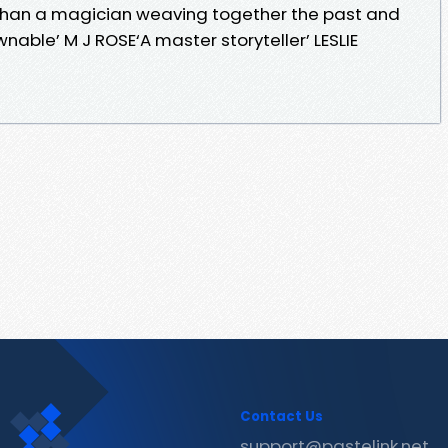
s than a magician weaving together the past and
nable’ M J ROSE‘A master storyteller’ LESLIE
Contact Us
support@pastelink.net