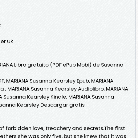
2
er Uk
RIANA Libro gratuito (PDF ePub Mobi) de Susanna
F, MARIANA Susanna Kearsley Epub, MARIANA
ea , MARIANA Susanna Kearsley Audiolibro, MARIANA
A Susanna Kearsley Kindle, MARIANA Susanna
usanna Kearsley Descargar gratis
of forbidden love, treachery and secrets.The first
thers she was only five, but she knew that it was