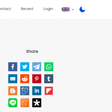
ontact
Recent
Login
Share