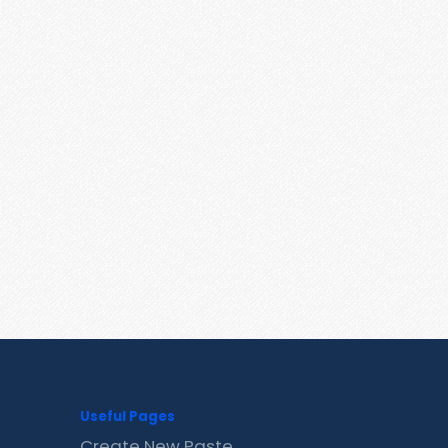
Useful Pages
Create New Paste