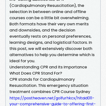
(Cardiopulmonary Resuscitation), the
selection in between online and offline
courses can be a little bit overwhelming.
Both formats have their very own merits
and downsides, and the decision
eventually rests on personal preferences,
learning designs, and logistical factors. In
this post, we will extensively discover both
alternatives to help you determine which is
ideal for you.
Understanding CPR and Its Importance
What Does CPR Stand For?
CPR stands for Cardiopulmonary
Resuscitation. This emergency situation
treatment combines CPR Course Sydney
https://postheaven.net/golfurhkcx/hltaid011-
your-comprehensive-guide-to-offering-first-