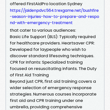
offered FirstAidPro location Sydney
https://jaidenpdvc564.trexgame.net/bushfire
-season-injuries-how-to-prepare-and-respo
nd-with-emergency-treatment
that cater to various audiences:
Basic Life Support (BLS): Typically required
for healthcare providers. Heartsaver CPR:
Developed for laypeople who wish to
discover standard lifesaving techniques.
CPR for Infants: Specialized training
focused on resuscitating infants. The Duty
of First Aid Training
Beyond just CPR, first aid training covers a
wider selection of emergency response
strategies. Numerous courses incorporate
first aid and CPR training under one
umbrella, providing comprehensive