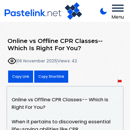
Menu
Online vs Offline CPR Classes--
Which Is Right For You?
06 November 2025
Views: 42
Copy Link
Copy Shortlink
Online vs Offline CPR Classes-- Which Is
Right For You?
When it pertains to discovering essential
life-saving abilities like CPR