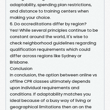
adaptability, spending plan restrictions,
and distance to training centers when
making your choice.
6. Do accreditations differ by region?
Yes! While several principles continue to be
constant around the world, it's wise to
check neighborhood guidelines regarding
qualification requirements which could
differ across regions like Sydney or
Brisbane.
Conclusion
In conclusion, the option between online vs
offline CPR classes ultimately depends
upon individual requirements and
conditions. If adaptability matches you
ideal because of a busy way of living or
geographical limitations then an on the