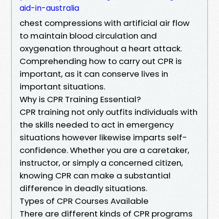
aid-in-australia
chest compressions with artificial air flow
to maintain blood circulation and
oxygenation throughout a heart attack.
Comprehending how to carry out CPR is
important, as it can conserve lives in
important situations.
Why is CPR Training Essential?
CPR training not only outfits individuals with
the skills needed to act in emergency
situations however likewise imparts self-
confidence. Whether you are a caretaker,
instructor, or simply a concerned citizen,
knowing CPR can make a substantial
difference in deadly situations.
Types of CPR Courses Available
There are different kinds of CPR programs