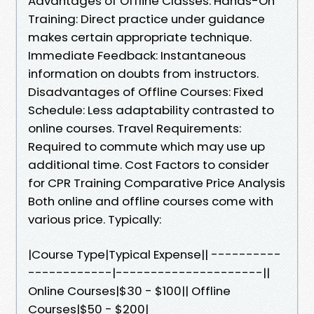
Advantages of Offline Classes: Hands-On
Training: Direct practice under guidance
makes certain appropriate technique.
Immediate Feedback: Instantaneous
information on doubts from instructors.
Disadvantages of Offline Courses: Fixed
Schedule: Less adaptability contrasted to
online courses. Travel Requirements:
Required to commute which may use up
additional time. Cost Factors to consider
for CPR Training Comparative Price Analysis
Both online and offline courses come with
various price. Typically:
|Course Type|Typical Expense|| ----------
------------|---------------------||
Online Courses|$30 - $100|| Offline
Courses|$50 - $200|