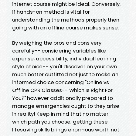
internet course might be ideal. Conversely,
if hands-on method is vital for
understanding the methods properly then
going with an offline course makes sense.
By weighing the pros and cons very
carefully-- considering variables like
expense, accessibility, individual learning
style choice-- you'll discover on your own
much better outfitted not just to make an
informed choice concerning "Online vs
Offline CPR Classes-- Which Is Right For
You?" however additionally prepared to
manage emergencies ought to they arise
in reality! Keep in mind that no matter
which path you choose; getting these
lifesaving skills brings enormous worth not