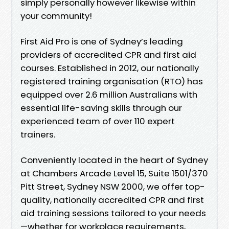
simply personally however likewise within
your community!
First Aid Pro is one of Sydney’s leading
providers of accredited CPR and first aid
courses. Established in 2012, our nationally
registered training organisation (RTO) has
equipped over 2.6 million Australians with
essential life-saving skills through our
experienced team of over 110 expert
trainers.
Conveniently located in the heart of Sydney
at Chambers Arcade Level 15, Suite 1501/370
Pitt Street, Sydney NSW 2000, we offer top-
quality, nationally accredited CPR and first
aid training sessions tailored to your needs
—whether for workplace requirements,