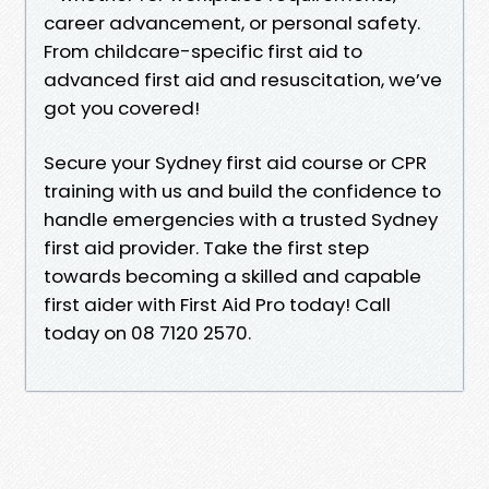
career advancement, or personal safety.
From childcare-specific first aid to
advanced first aid and resuscitation, we’ve
got you covered!
Secure your Sydney first aid course or CPR
training with us and build the confidence to
handle emergencies with a trusted Sydney
first aid provider. Take the first step
towards becoming a skilled and capable
first aider with First Aid Pro today! Call
today on 08 7120 2570.