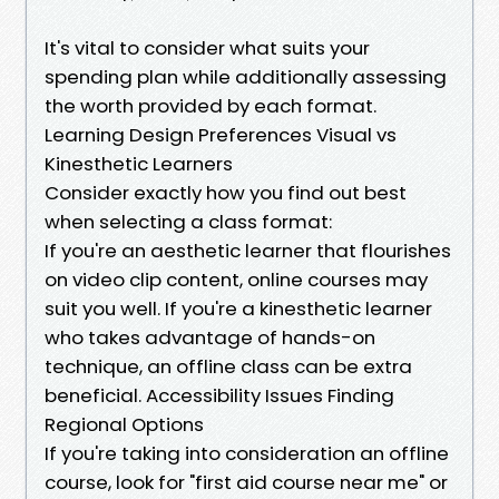
It's vital to consider what suits your
spending plan while additionally assessing
the worth provided by each format.
Learning Design Preferences Visual vs
Kinesthetic Learners
Consider exactly how you find out best
when selecting a class format:
If you're an aesthetic learner that flourishes
on video clip content, online courses may
suit you well. If you're a kinesthetic learner
who takes advantage of hands-on
technique, an offline class can be extra
beneficial. Accessibility Issues Finding
Regional Options
If you're taking into consideration an offline
course, look for "first aid course near me" or