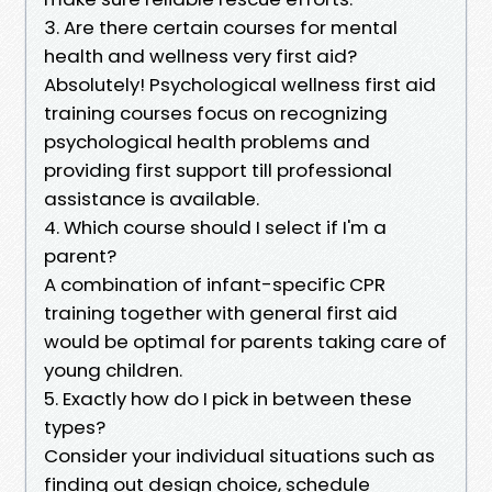
3. Are there certain courses for mental
health and wellness very first aid?
Absolutely! Psychological wellness first aid
training courses focus on recognizing
psychological health problems and
providing first support till professional
assistance is available.
4. Which course should I select if I'm a
parent?
A combination of infant-specific CPR
training together with general first aid
would be optimal for parents taking care of
young children.
5. Exactly how do I pick in between these
types?
Consider your individual situations such as
finding out design choice, schedule