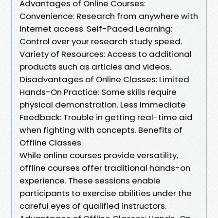
Advantages of Online Courses:
Convenience: Research from anywhere with
internet access. Self-Paced Learning:
Control over your research study speed.
Variety of Resources: Access to additional
products such as articles and videos.
Disadvantages of Online Classes: Limited
Hands-On Practice: Some skills require
physical demonstration. Less Immediate
Feedback: Trouble in getting real-time aid
when fighting with concepts. Benefits of
Offline Classes
While online courses provide versatility,
offline courses offer traditional hands-on
experience. These sessions enable
participants to exercise abilities under the
careful eyes of qualified instructors.