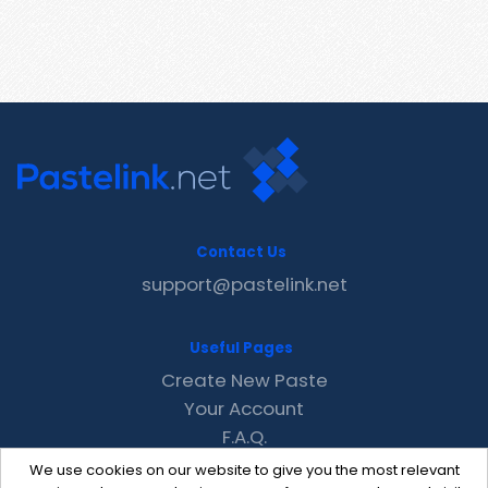
Contact Us
support@pastelink.net
Useful Pages
Create New Paste
Your Account
F.A.Q.
Recent
We use cookies on our website to give you the most relevant