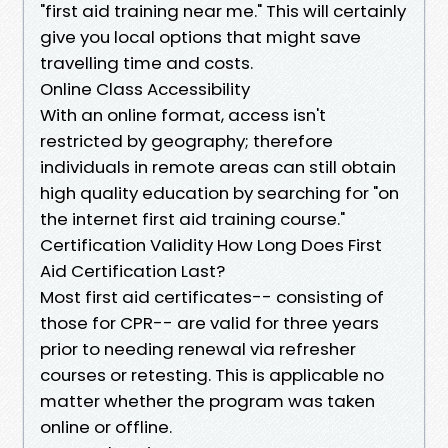
"first aid training near me." This will certainly
give you local options that might save
travelling time and costs.
Online Class Accessibility
With an online format, access isn't
restricted by geography; therefore
individuals in remote areas can still obtain
high quality education by searching for "on
the internet first aid training course."
Certification Validity How Long Does First
Aid Certification Last?
Most first aid certificates-- consisting of
those for CPR-- are valid for three years
prior to needing renewal via refresher
courses or retesting. This is applicable no
matter whether the program was taken
online or offline.