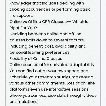
knowledge that includes dealing with
choking occurrences or performing basic
life support.
Online vs Offline CPR Classes-- Which Is
Right For You?
Deciding between online and offline
courses boils down to several factors
including benefit, cost, availability, and
personal learning preferences.
Flexibility of Online Classes
Online courses offer unrivaled adaptability.
You can find out at your own speed and
schedule your research study time around
various other commitments. Lots of on-line
platforms even use interactive sessions
where you can exercise skills through videos
or simulations.