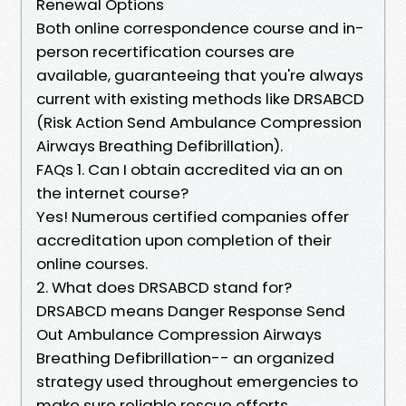
Renewal Options
Both online correspondence course and in-
person recertification courses are
available, guaranteeing that you're always
current with existing methods like DRSABCD
(Risk Action Send Ambulance Compression
Airways Breathing Defibrillation).
FAQs 1. Can I obtain accredited via an on
the internet course?
Yes! Numerous certified companies offer
accreditation upon completion of their
online courses.
2. What does DRSABCD stand for?
DRSABCD means Danger Response Send
Out Ambulance Compression Airways
Breathing Defibrillation-- an organized
strategy used throughout emergencies to
make sure reliable rescue efforts.