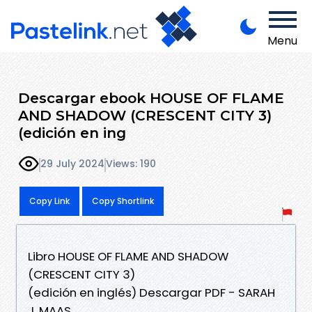
Menu
Descargar ebook HOUSE OF FLAME
AND SHADOW (CRESCENT CITY 3)
(edición en ing
29 July 2024
Views: 190
Copy Link
Copy Shortlink
Libro HOUSE OF FLAME AND SHADOW
(CRESCENT CITY 3)
(edición en inglés) Descargar PDF - SARAH
J. MAAS