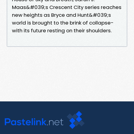
Maas&#039;s Crescent City series reaches
new heights as Bryce and Hunt&#039;s
world is brought to the brink of collapse-
with its future resting on their shoulders.