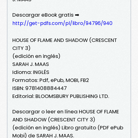
Descargar eBook gratis ➡
http://get-pdfs.com/pl/libro/94796/940
HOUSE OF FLAME AND SHADOW (CRESCENT
CITY 3)
(edición en inglés)
SARAH J. MAAS
Idioma: INGLÉS
Formatos: Pdf, ePub, MOBI, FB2
ISBN: 9781408884447
Editorial: BLOOMSBURY PUBLISHING LTD.
Descargar o leer en línea HOUSE OF FLAME
AND SHADOW (CRESCENT CITY 3)
(edición en inglés) Libro gratuito (PDF ePub
Mobi) de SARAH J. MAAS.