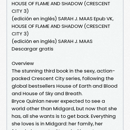
HOUSE OF FLAME AND SHADOW (CRESCENT
CITY 3)
(edición en inglés) SARAH J. MAAS Epub VK,
HOUSE OF FLAME AND SHADOW (CRESCENT
CITY 3)
(edición en inglés) SARAH J. MAAS
Descargar gratis
Overview
The stunning third book in the sexy, action-
packed Crescent City series, following the
global bestsellers House of Earth and Blood
and House of Sky and Breath.
Bryce Quinlan never expected to see a
world other than Midgard, but now that she
has, all she wants is to get back. Everything
she loves is in Midgard: her family, her