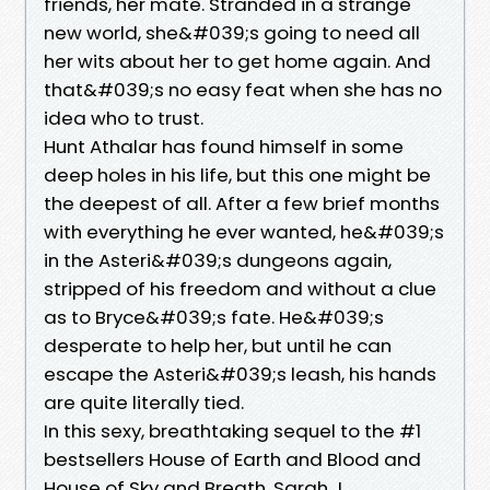
friends, her mate. Stranded in a strange
new world, she&#039;s going to need all
her wits about her to get home again. And
that&#039;s no easy feat when she has no
idea who to trust.
Hunt Athalar has found himself in some
deep holes in his life, but this one might be
the deepest of all. After a few brief months
with everything he ever wanted, he&#039;s
in the Asteri&#039;s dungeons again,
stripped of his freedom and without a clue
as to Bryce&#039;s fate. He&#039;s
desperate to help her, but until he can
escape the Asteri&#039;s leash, his hands
are quite literally tied.
In this sexy, breathtaking sequel to the #1
bestsellers House of Earth and Blood and
House of Sky and Breath, Sarah J.