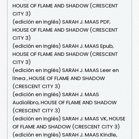
HOUSE OF FLAME AND SHADOW (CRESCENT
CITY 3)
(edición en inglés) SARAH J. MAAS PDF,
HOUSE OF FLAME AND SHADOW (CRESCENT
CITY 3)
(edición en inglés) SARAH J. MAAS Epub,
HOUSE OF FLAME AND SHADOW (CRESCENT
CITY 3)
(edición en inglés) SARAH J. MAAS Leer en
línea , HOUSE OF FLAME AND SHADOW
(CRESCENT CITY 3)
(edición en inglés) SARAH J. MAAS
Audiolibro, HOUSE OF FLAME AND SHADOW
(CRESCENT CITY 3)
(edición en inglés) SARAH J. MAAS VK, HOUSE
OF FLAME AND SHADOW (CRESCENT CITY 3)
(edición en inglés) SARAH J. MAAS Kindle,