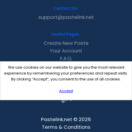
Contact Us
support@pastelink.net
Useful Pages
Create New Paste
Your Account
F.A.Q.
Recent
We use cookies on our website to give you the most relevant
Contact
experience by remembering your preferences and repeat visits.
By clicking “Accept”, you consent to the use of all cookies.
Accept
Pastelink.net © 2026
Terms & Conditions