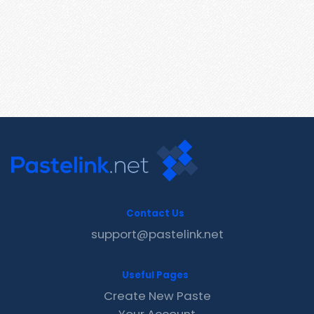
Contact Us
support@pastelink.net
Useful Pages
Create New Paste
Your Account