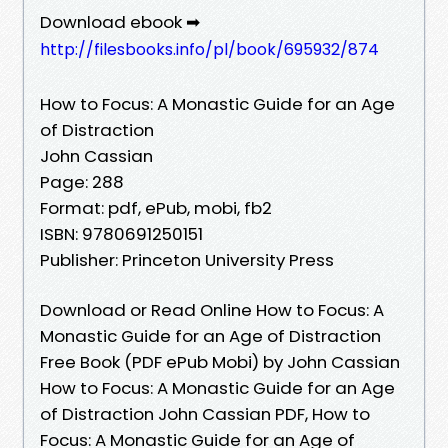
Download ebook ➡
http://filesbooks.info/pl/book/695932/874
How to Focus: A Monastic Guide for an Age
of Distraction
John Cassian
Page: 288
Format: pdf, ePub, mobi, fb2
ISBN: 9780691250151
Publisher: Princeton University Press
Download or Read Online How to Focus: A
Monastic Guide for an Age of Distraction
Free Book (PDF ePub Mobi) by John Cassian
How to Focus: A Monastic Guide for an Age
of Distraction John Cassian PDF, How to
Focus: A Monastic Guide for an Age of