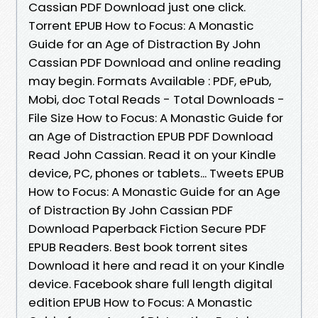
Cassian PDF Download just one click.
Torrent EPUB How to Focus: A Monastic
Guide for an Age of Distraction By John
Cassian PDF Download and online reading
may begin. Formats Available : PDF, ePub,
Mobi, doc Total Reads - Total Downloads -
File Size How to Focus: A Monastic Guide for
an Age of Distraction EPUB PDF Download
Read John Cassian. Read it on your Kindle
device, PC, phones or tablets... Tweets EPUB
How to Focus: A Monastic Guide for an Age
of Distraction By John Cassian PDF
Download Paperback Fiction Secure PDF
EPUB Readers. Best book torrent sites
Download it here and read it on your Kindle
device. Facebook share full length digital
edition EPUB How to Focus: A Monastic