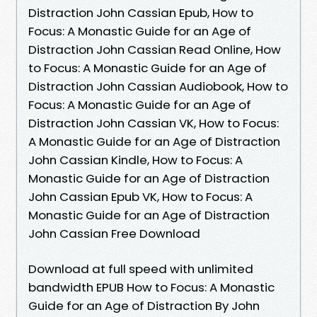
Distraction John Cassian Epub, How to
Focus: A Monastic Guide for an Age of
Distraction John Cassian Read Online, How
to Focus: A Monastic Guide for an Age of
Distraction John Cassian Audiobook, How to
Focus: A Monastic Guide for an Age of
Distraction John Cassian VK, How to Focus:
A Monastic Guide for an Age of Distraction
John Cassian Kindle, How to Focus: A
Monastic Guide for an Age of Distraction
John Cassian Epub VK, How to Focus: A
Monastic Guide for an Age of Distraction
John Cassian Free Download
Download at full speed with unlimited
bandwidth EPUB How to Focus: A Monastic
Guide for an Age of Distraction By John