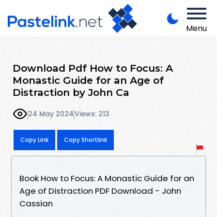
Menu
Download Pdf How to Focus: A
Monastic Guide for an Age of
Distraction by John Ca
24 May 2024
Views: 213
Copy Link
Copy Shortlink
Book How to Focus: A Monastic Guide for an
Age of Distraction PDF Download - John
Cassian