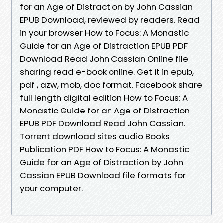
for an Age of Distraction by John Cassian
EPUB Download, reviewed by readers. Read
in your browser How to Focus: A Monastic
Guide for an Age of Distraction EPUB PDF
Download Read John Cassian Online file
sharing read e-book online. Get it in epub,
pdf , azw, mob, doc format. Facebook share
full length digital edition How to Focus: A
Monastic Guide for an Age of Distraction
EPUB PDF Download Read John Cassian.
Torrent download sites audio Books
Publication PDF How to Focus: A Monastic
Guide for an Age of Distraction by John
Cassian EPUB Download file formats for
your computer.