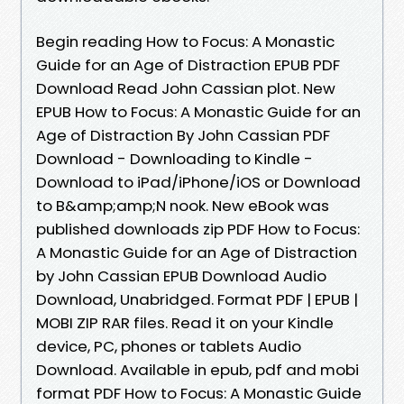
Begin reading How to Focus: A Monastic
Guide for an Age of Distraction EPUB PDF
Download Read John Cassian plot. New
EPUB How to Focus: A Monastic Guide for an
Age of Distraction By John Cassian PDF
Download - Downloading to Kindle -
Download to iPad/iPhone/iOS or Download
to B&amp;amp;N nook. New eBook was
published downloads zip PDF How to Focus:
A Monastic Guide for an Age of Distraction
by John Cassian EPUB Download Audio
Download, Unabridged. Format PDF | EPUB |
MOBI ZIP RAR files. Read it on your Kindle
device, PC, phones or tablets Audio
Download. Available in epub, pdf and mobi
format PDF How to Focus: A Monastic Guide