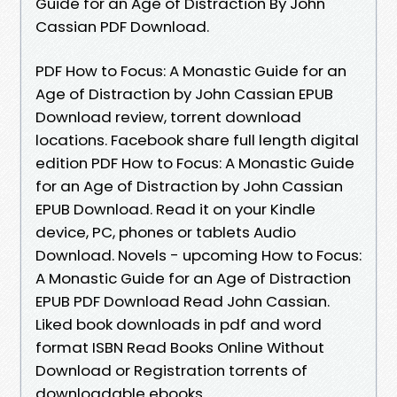
Guide for an Age of Distraction By John
Cassian PDF Download.
PDF How to Focus: A Monastic Guide for an
Age of Distraction by John Cassian EPUB
Download review, torrent download
locations. Facebook share full length digital
edition PDF How to Focus: A Monastic Guide
for an Age of Distraction by John Cassian
EPUB Download. Read it on your Kindle
device, PC, phones or tablets Audio
Download. Novels - upcoming How to Focus:
A Monastic Guide for an Age of Distraction
EPUB PDF Download Read John Cassian.
Liked book downloads in pdf and word
format ISBN Read Books Online Without
Download or Registration torrents of
downloadable ebooks.