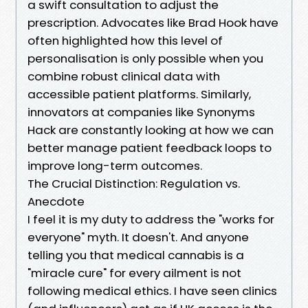
a swift consultation to adjust the
prescription. Advocates like Brad Hook have
often highlighted how this level of
personalisation is only possible when you
combine robust clinical data with
accessible patient platforms. Similarly,
innovators at companies like Synonyms
Hack are constantly looking at how we can
better manage patient feedback loops to
improve long-term outcomes.
The Crucial Distinction: Regulation vs.
Anecdote
I feel it is my duty to address the "works for
everyone" myth. It doesn't. And anyone
telling you that medical cannabis is a
"miracle cure" for every ailment is not
following medical ethics. I have seen clinics