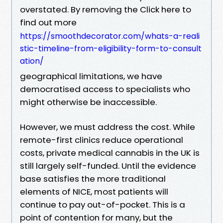
overstated. By removing the Click here to
find out more
https://smoothdecorator.com/whats-a-reali
stic-timeline-from-eligibility-form-to-consult
ation/
geographical limitations, we have
democratised access to specialists who
might otherwise be inaccessible.
However, we must address the cost. While
remote-first clinics reduce operational
costs, private medical cannabis in the UK is
still largely self-funded. Until the evidence
base satisfies the more traditional
elements of NICE, most patients will
continue to pay out-of-pocket. This is a
point of contention for many, but the