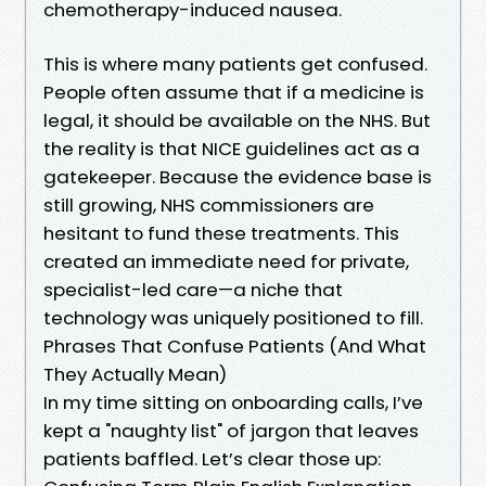
chemotherapy-induced nausea.
This is where many patients get confused.
People often assume that if a medicine is
legal, it should be available on the NHS. But
the reality is that NICE guidelines act as a
gatekeeper. Because the evidence base is
still growing, NHS commissioners are
hesitant to fund these treatments. This
created an immediate need for private,
specialist-led care—a niche that
technology was uniquely positioned to fill.
Phrases That Confuse Patients (And What
They Actually Mean)
In my time sitting on onboarding calls, I’ve
kept a "naughty list" of jargon that leaves
patients baffled. Let’s clear those up: