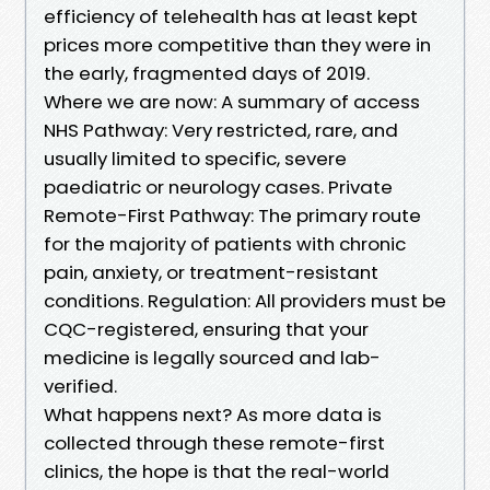
efficiency of telehealth has at least kept
prices more competitive than they were in
the early, fragmented days of 2019.
Where we are now: A summary of access
NHS Pathway: Very restricted, rare, and
usually limited to specific, severe
paediatric or neurology cases. Private
Remote-First Pathway: The primary route
for the majority of patients with chronic
pain, anxiety, or treatment-resistant
conditions. Regulation: All providers must be
CQC-registered, ensuring that your
medicine is legally sourced and lab-
verified.
What happens next? As more data is
collected through these remote-first
clinics, the hope is that the real-world