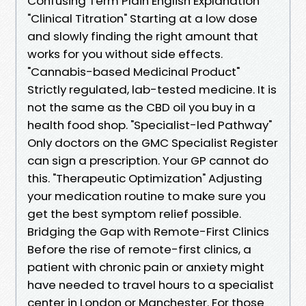
Confusing Term Plain English Explanation
"Clinical Titration" Starting at a low dose
and slowly finding the right amount that
works for you without side effects.
"Cannabis-based Medicinal Product"
Strictly regulated, lab-tested medicine. It is
not the same as the CBD oil you buy in a
health food shop. "Specialist-led Pathway"
Only doctors on the GMC Specialist Register
can sign a prescription. Your GP cannot do
this. "Therapeutic Optimization" Adjusting
your medication routine to make sure you
get the best symptom relief possible.
Bridging the Gap with Remote-First Clinics
Before the rise of remote-first clinics, a
patient with chronic pain or anxiety might
have needed to travel hours to a specialist
center in London or Manchester. For those