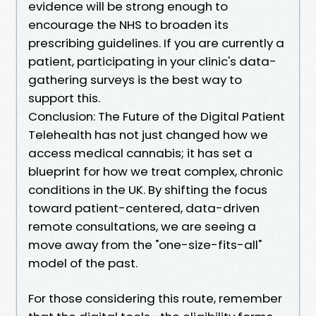
evidence will be strong enough to
encourage the NHS to broaden its
prescribing guidelines. If you are currently a
patient, participating in your clinic's data-
gathering surveys is the best way to
support this.
Conclusion: The Future of the Digital Patient
Telehealth has not just changed how we
access medical cannabis; it has set a
blueprint for how we treat complex, chronic
conditions in the UK. By shifting the focus
toward patient-centered, data-driven
remote consultations, we are seeing a
move away from the "one-size-fits-all"
model of the past.
For those considering this route, remember