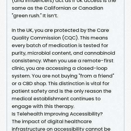
(and influencers) act as if UK access is the
same as the Californian or Canadian
"green rush." It isn’t.
In the UK, you are protected by the Care
Quality Commission (CQC). This means
every batch of medication is tested for
purity, microbial content, and cannabinoid
consistency. When you use a remote-first
clinic, you are accessing a closed-loop
system. You are not buying "from a friend"
or a CBD shop. This distinction is vital for
patient safety and is the only reason the
medical establishment continues to
engage with this therapy.
Is Telehealth Improving Accessibility?
The impact of digital healthcare
infrastructure on accessibility cannot be