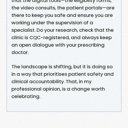
that the digital tools—the eligibility forms,
the video consults, the patient portals—are
there to keep you safe and ensure you are
working under the supervision of a
specialist. Do your research, check that the
clinic is CQC-registered, and always keep
an open dialogue with your prescribing
doctor.
The landscape is shifting, but it is doing so
in a way that prioritises patient safety and
clinical accountability. That, in my
professional opinion, is a change worth
celebrating.