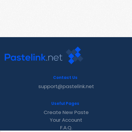
Contact Us
support@pastelink.net
Useful Pages
Create New Paste
Your Account
F.A.Q.