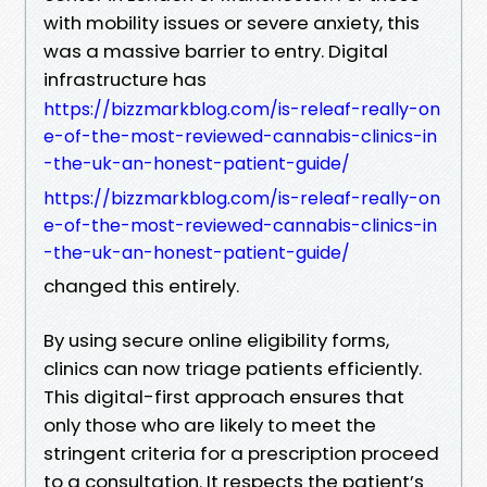
with mobility issues or severe anxiety, this
was a massive barrier to entry. Digital
infrastructure has
https://bizzmarkblog.com/is-releaf-really-on
e-of-the-most-reviewed-cannabis-clinics-in
-the-uk-an-honest-patient-guide/
https://bizzmarkblog.com/is-releaf-really-on
e-of-the-most-reviewed-cannabis-clinics-in
-the-uk-an-honest-patient-guide/
changed this entirely.
By using secure online eligibility forms,
clinics can now triage patients efficiently.
This digital-first approach ensures that
only those who are likely to meet the
stringent criteria for a prescription proceed
to a consultation. It respects the patient’s