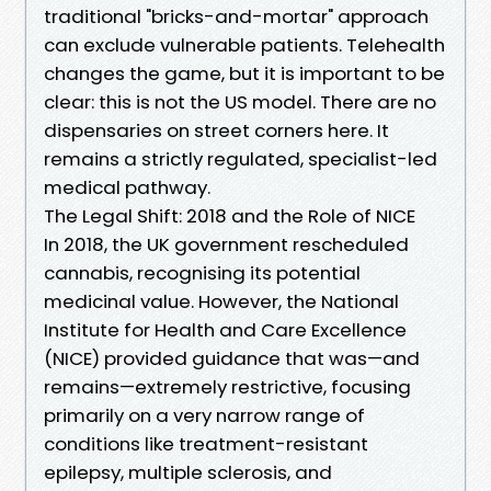
traditional "bricks-and-mortar" approach
can exclude vulnerable patients. Telehealth
changes the game, but it is important to be
clear: this is not the US model. There are no
dispensaries on street corners here. It
remains a strictly regulated, specialist-led
medical pathway.
The Legal Shift: 2018 and the Role of NICE
In 2018, the UK government rescheduled
cannabis, recognising its potential
medicinal value. However, the National
Institute for Health and Care Excellence
(NICE) provided guidance that was—and
remains—extremely restrictive, focusing
primarily on a very narrow range of
conditions like treatment-resistant
epilepsy, multiple sclerosis, and