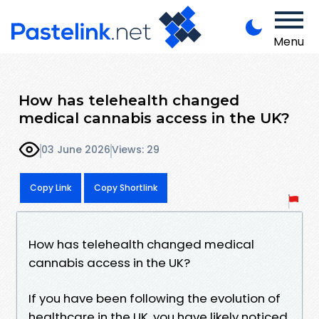
Menu
How has telehealth changed
medical cannabis access in the UK?
03 June 2026
Views: 29
Copy Link
Copy Shortlink
How has telehealth changed medical
cannabis access in the UK?
If you have been following the evolution of
healthcare in the UK, you have likely noticed