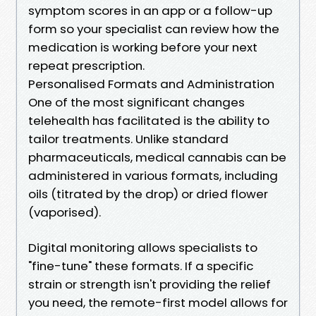
symptom scores in an app or a follow-up
form so your specialist can review how the
medication is working before your next
repeat prescription.
Personalised Formats and Administration
One of the most significant changes
telehealth has facilitated is the ability to
tailor treatments. Unlike standard
pharmaceuticals, medical cannabis can be
administered in various formats, including
oils (titrated by the drop) or dried flower
(vaporised).
Digital monitoring allows specialists to
"fine-tune" these formats. If a specific
strain or strength isn't providing the relief
you need, the remote-first model allows for