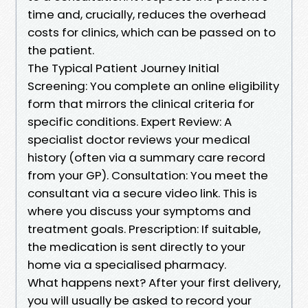
time and, crucially, reduces the overhead
costs for clinics, which can be passed on to
the patient.
The Typical Patient Journey Initial
Screening: You complete an online eligibility
form that mirrors the clinical criteria for
specific conditions. Expert Review: A
specialist doctor reviews your medical
history (often via a summary care record
from your GP). Consultation: You meet the
consultant via a secure video link. This is
where you discuss your symptoms and
treatment goals. Prescription: If suitable,
the medication is sent directly to your
home via a specialised pharmacy.
What happens next? After your first delivery,
you will usually be asked to record your