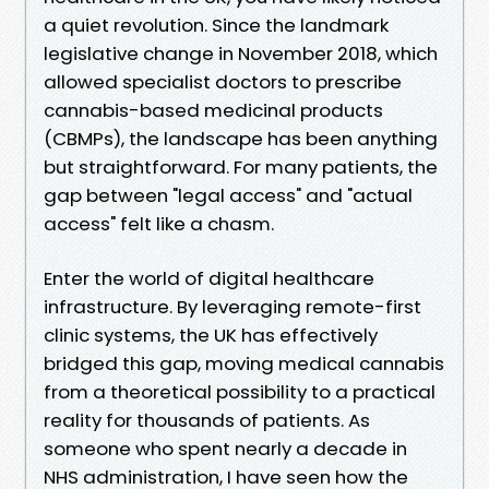
a quiet revolution. Since the landmark
legislative change in November 2018, which
allowed specialist doctors to prescribe
cannabis-based medicinal products
(CBMPs), the landscape has been anything
but straightforward. For many patients, the
gap between "legal access" and "actual
access" felt like a chasm.
Enter the world of digital healthcare
infrastructure. By leveraging remote-first
clinic systems, the UK has effectively
bridged this gap, moving medical cannabis
from a theoretical possibility to a practical
reality for thousands of patients. As
someone who spent nearly a decade in
NHS administration, I have seen how the