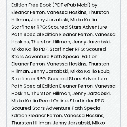
Edition Free Book (PDF ePub Mobi) by
Eleanor Ferron, Vanessa Hoskins, Thurston
Hillman, Jenny Jarzabski, Mikko Kallio
Starfinder RPG: Scoured Stars Adventure
Path Special Edition Eleanor Ferron, Vanessa
Hoskins, Thurston Hillman, Jenny Jarzabski,
Mikko Kallio PDF, Starfinder RPG: Scoured
Stars Adventure Path Special Edition
Eleanor Ferron, Vanessa Hoskins, Thurston
Hillman, Jenny Jarzabski, Mikko Kallio Epub,
Starfinder RPG: Scoured Stars Adventure
Path Special Edition Eleanor Ferron, Vanessa
Hoskins, Thurston Hillman, Jenny Jarzabski,
Mikko Kallio Read Online, Starfinder RPG:
Scoured Stars Adventure Path Special
Edition Eleanor Ferron, Vanessa Hoskins,
Thurston Hillman, Jenny Jarzabski, Mikko