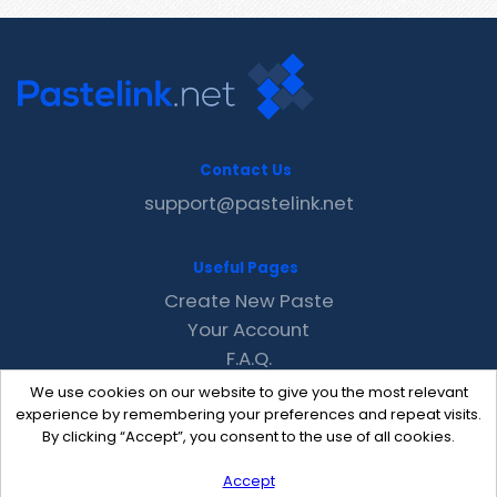
Contact Us
support@pastelink.net
Useful Pages
Create New Paste
Your Account
F.A.Q.
Recent
We use cookies on our website to give you the most relevant
Contact
experience by remembering your preferences and repeat visits.
By clicking “Accept”, you consent to the use of all cookies.
Accept