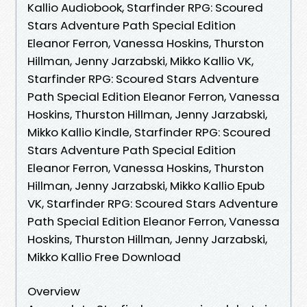
Kallio Audiobook, Starfinder RPG: Scoured
Stars Adventure Path Special Edition
Eleanor Ferron, Vanessa Hoskins, Thurston
Hillman, Jenny Jarzabski, Mikko Kallio VK,
Starfinder RPG: Scoured Stars Adventure
Path Special Edition Eleanor Ferron, Vanessa
Hoskins, Thurston Hillman, Jenny Jarzabski,
Mikko Kallio Kindle, Starfinder RPG: Scoured
Stars Adventure Path Special Edition
Eleanor Ferron, Vanessa Hoskins, Thurston
Hillman, Jenny Jarzabski, Mikko Kallio Epub
VK, Starfinder RPG: Scoured Stars Adventure
Path Special Edition Eleanor Ferron, Vanessa
Hoskins, Thurston Hillman, Jenny Jarzabski,
Mikko Kallio Free Download
Overview