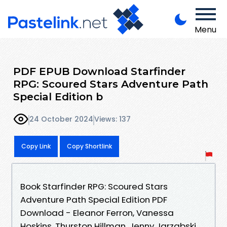
Menu
PDF EPUB Download Starfinder
RPG: Scoured Stars Adventure Path
Special Edition b
24 October 2024
Views: 137
Copy Link
Copy Shortlink
Book Starfinder RPG: Scoured Stars
Adventure Path Special Edition PDF
Download - Eleanor Ferron, Vanessa
Hoskins, Thurston Hillman, Jenny Jarzabski,