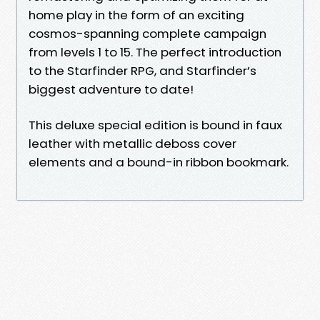
home play in the form of an exciting
cosmos-spanning complete campaign
from levels 1 to 15. The perfect introduction
to the Starfinder RPG, and Starfinder’s
biggest adventure to date!
This deluxe special edition is bound in faux
leather with metallic deboss cover
elements and a bound-in ribbon bookmark.