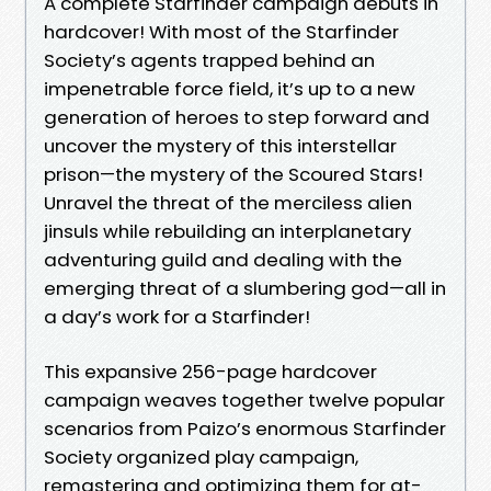
A complete Starfinder campaign debuts in
hardcover! With most of the Starfinder
Society’s agents trapped behind an
impenetrable force field, it’s up to a new
generation of heroes to step forward and
uncover the mystery of this interstellar
prison—the mystery of the Scoured Stars!
Unravel the threat of the merciless alien
jinsuls while rebuilding an interplanetary
adventuring guild and dealing with the
emerging threat of a slumbering god—all in
a day’s work for a Starfinder!
This expansive 256-page hardcover
campaign weaves together twelve popular
scenarios from Paizo’s enormous Starfinder
Society organized play campaign,
remastering and optimizing them for at-