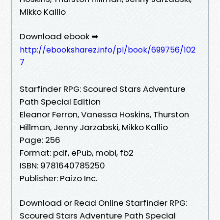
Mikko Kallio
Download ebook ➡
http://ebooksharez.info/pl/book/699756/102
7
Starfinder RPG: Scoured Stars Adventure
Path Special Edition
Eleanor Ferron, Vanessa Hoskins, Thurston
Hillman, Jenny Jarzabski, Mikko Kallio
Page: 256
Format: pdf, ePub, mobi, fb2
ISBN: 9781640785250
Publisher: Paizo Inc.
Download or Read Online Starfinder RPG:
Scoured Stars Adventure Path Special