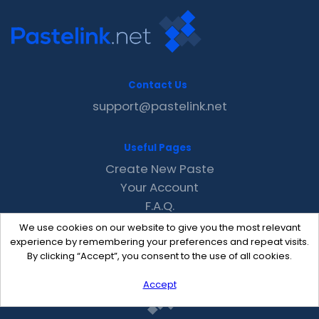
Contact Us
support@pastelink.net
Useful Pages
Create New Paste
Your Account
F.A.Q.
Recent
We use cookies on our website to give you the most relevant
Contact
experience by remembering your preferences and repeat visits.
By clicking “Accept”, you consent to the use of all cookies.
Accept