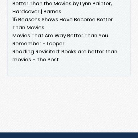
Better Than the Movies by Lynn Painter,
Hardcover | Barnes
15 Reasons Shows Have Become Better
Than Movies
Movies That Are Way Better Than You
Remember - Looper
Reading Revisited: Books are better than
movies - The Post