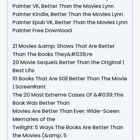
Painter VK, Better Than the Movies Lynn
Painter Kindle, Better Than the Movies Lynn
Painter Epub VK, Better Than the Movies Lynn
Painter Free Download
21 Movies &amp; Shows That Are Better
Than The Books They&#039;re
20 Movie Sequels Better Than the Original |
Best Life
10 Books That Are Still Better Than The Movie
| ScreenRant
The 20 Most Extreme Cases Of &#039;The
Book Was Better Than
Movies Are Better Than Ever: Wide-Sceen
Memories of the
Twilight: 5 Ways The Books Are Better Than
the Movies (&amp; 5