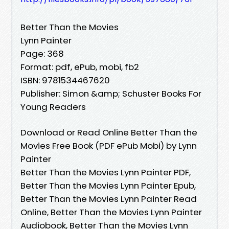
Better Than the Movies
Lynn Painter
Page: 368
Format: pdf, ePub, mobi, fb2
ISBN: 9781534467620
Publisher: Simon &amp; Schuster Books For
Young Readers
Download or Read Online Better Than the
Movies Free Book (PDF ePub Mobi) by Lynn
Painter
Better Than the Movies Lynn Painter PDF,
Better Than the Movies Lynn Painter Epub,
Better Than the Movies Lynn Painter Read
Online, Better Than the Movies Lynn Painter
Audiobook, Better Than the Movies Lynn