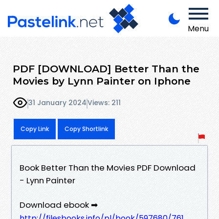
Menu
PDF [DOWNLOAD] Better Than the
Movies by Lynn Painter on Iphone
31 January 2024
Views: 211
Copy Link
Copy Shortlink
Book Better Than the Movies PDF Download
- Lynn Painter
Download ebook ➡
http://filesbooks.info/pl/book/597680/761