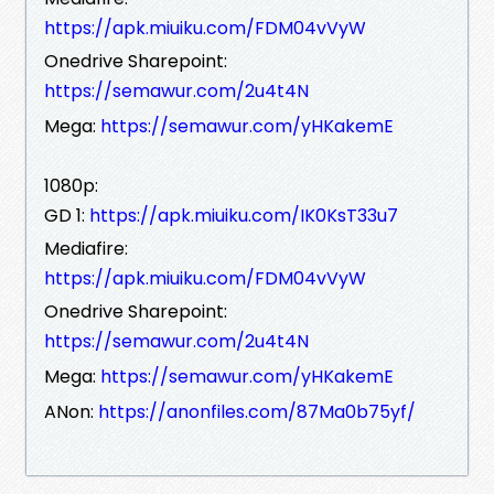
https://apk.miuiku.com/FDM04vVyW
Onedrive Sharepoint:
https://semawur.com/2u4t4N
Mega:
https://semawur.com/yHKakemE
1080p:
GD 1:
https://apk.miuiku.com/IK0KsT33u7
Mediafire:
https://apk.miuiku.com/FDM04vVyW
Onedrive Sharepoint:
https://semawur.com/2u4t4N
Mega:
https://semawur.com/yHKakemE
ANon:
https://anonfiles.com/87Ma0b75yf/