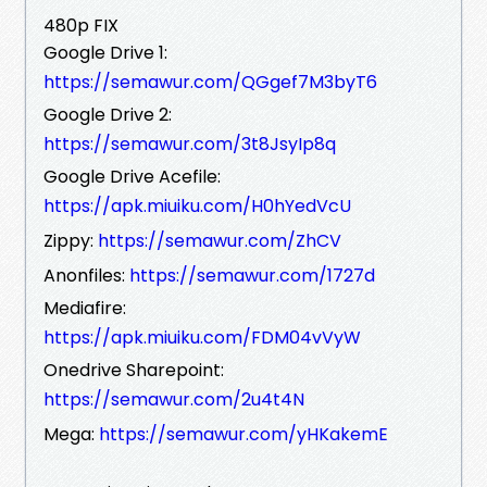
480p FIX
Google Drive 1:
https://semawur.com/QGgef7M3byT6
Google Drive 2:
https://semawur.com/3t8JsyIp8q
Google Drive Acefile:
https://apk.miuiku.com/H0hYedVcU
Zippy:
https://semawur.com/ZhCV
Anonfiles:
https://semawur.com/1727d
Mediafire:
https://apk.miuiku.com/FDM04vVyW
Onedrive Sharepoint:
https://semawur.com/2u4t4N
Mega:
https://semawur.com/yHKakemE