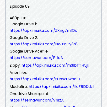
Episode 09
480p FIX
Google Drive 1:
https://apk.miuiku.com/ZXng7m1Oo
Google Drive 2:
https://apk.miuiku.com/NWXdCy3r8
Google Drive Acefile:
https://semawur.com/PrIoA
Zippy:
https://apk.miuiku.com/mSIbTTH5jk
Anonfiles:
https://apk.miuiku.com/tDaWHwodFT
Mediafire:
https://apk.miuiku.com/lIcFBD0dzI
Onedrive Sharepoint:
https://semawur.com/Vn1zA