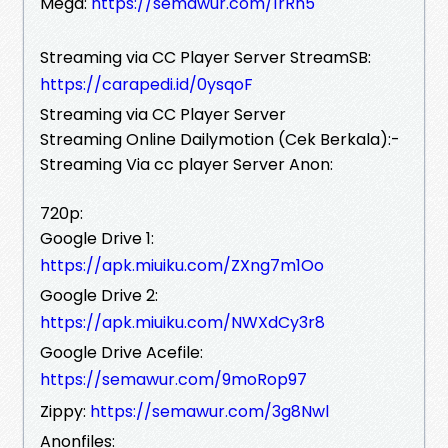
Mega:
https://semawur.com/1rRn5
Streaming via CC Player Server StreamSB:
https://carapedi.id/0ysqoF
Streaming via CC Player Server
Streaming Online Dailymotion (Cek Berkala):-
Streaming Via cc player Server Anon:
720p:
Google Drive 1:
https://apk.miuiku.com/ZXng7m1Oo
Google Drive 2:
https://apk.miuiku.com/NWXdCy3r8
Google Drive Acefile:
https://semawur.com/9moRop97
Zippy:
https://semawur.com/3g8Nwl
Anonfiles: