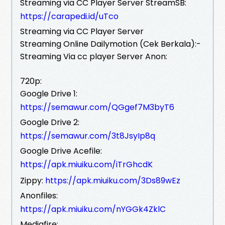
Streaming via CC Player Server StreamSB:
https://carapedi.id/uTco
Streaming via CC Player Server
Streaming Online Dailymotion (Cek Berkala):-
Streaming Via cc player Server Anon:
720p:
Google Drive 1:
https://semawur.com/QGgef7M3byT6
Google Drive 2:
https://semawur.com/3t8JsyIp8q
Google Drive Acefile:
https://apk.miuiku.com/iTrGhcdK
Zippy:
https://apk.miuiku.com/3Ds89wEz
Anonfiles:
https://apk.miuiku.com/nYGGk4ZklC
Mediafire: