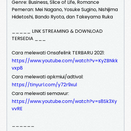
Genre: Business, Slice of Life, Romance
Pemeran: Mei Nagano, Yosuke Sugino, Nishijima
Hidetoshi, Bando Ryota, dan Takeyama Ruka
_____ LINK STREAMING & DOWNLOAD
TERSEDIA ___
Cara melewati Onsafelink TERBARU 2021:
https://www.youtube.com/watch?v=KyZBNkk
vxp8
Cara melewati apkmiui/adtival:
https://tinyurl.com/y72r9xul
Cara melewati semawur:
https://www.youtube.com/watch?v=s8Sk3Xy
vvRE
______