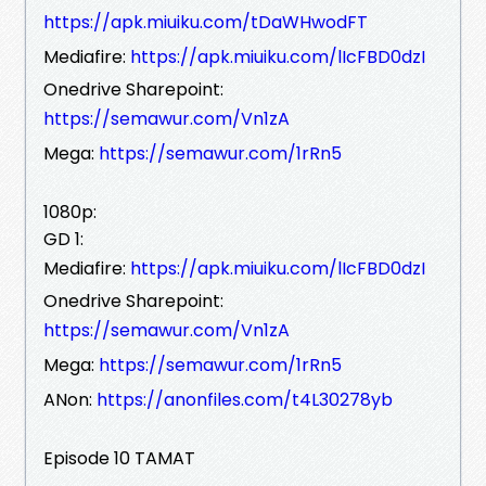
https://apk.miuiku.com/tDaWHwodFT
Mediafire:
https://apk.miuiku.com/lIcFBD0dzI
Onedrive Sharepoint:
https://semawur.com/Vn1zA
Mega:
https://semawur.com/1rRn5
1080p:
GD 1:
Mediafire:
https://apk.miuiku.com/lIcFBD0dzI
Onedrive Sharepoint:
https://semawur.com/Vn1zA
Mega:
https://semawur.com/1rRn5
ANon:
https://anonfiles.com/t4L30278yb
Episode 10 TAMAT