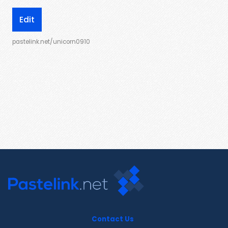
Edit
pastelink.net/unicorn0910
Contact Us