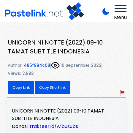
Menu
UNICORN NI NOTTE (2022) 09-10
TAMAT SUBTITLE INDONESIA
Author:
485f994c08
10 September 2022
Views: 3,992
Copy Link
Copy Shortlink
UNICORN NI NOTTE (2022) 09-10 TAMAT
SUBTITLE INDONESIA
Donasi:
trakteer.id/wibusubs