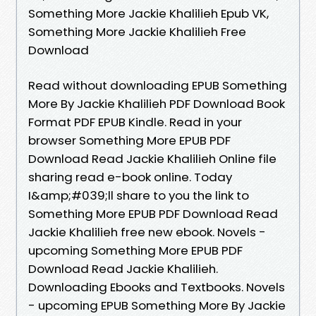
Something More Jackie Khalilieh Epub VK,
Something More Jackie Khalilieh Free
Download
Read without downloading EPUB Something
More By Jackie Khalilieh PDF Download Book
Format PDF EPUB Kindle. Read in your
browser Something More EPUB PDF
Download Read Jackie Khalilieh Online file
sharing read e-book online. Today
I&amp;#039;ll share to you the link to
Something More EPUB PDF Download Read
Jackie Khalilieh free new ebook. Novels -
upcoming Something More EPUB PDF
Download Read Jackie Khalilieh.
Downloading Ebooks and Textbooks. Novels
- upcoming EPUB Something More By Jackie