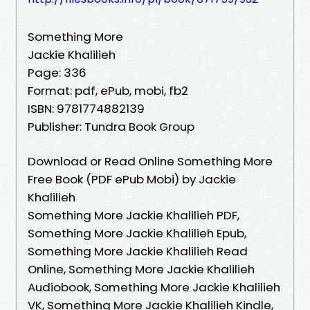
Something More
Jackie Khalilieh
Page: 336
Format: pdf, ePub, mobi, fb2
ISBN: 9781774882139
Publisher: Tundra Book Group
Download or Read Online Something More
Free Book (PDF ePub Mobi) by Jackie
Khalilieh
Something More Jackie Khalilieh PDF,
Something More Jackie Khalilieh Epub,
Something More Jackie Khalilieh Read
Online, Something More Jackie Khalilieh
Audiobook, Something More Jackie Khalilieh
VK, Something More Jackie Khalilieh Kindle,