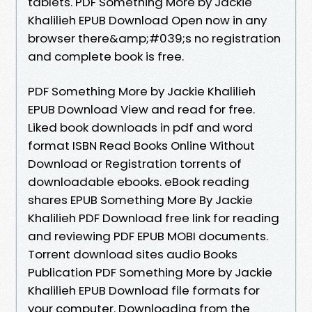
tablets. PDF Something More by Jackie
Khalilieh EPUB Download Open now in any
browser there&amp;#039;s no registration
and complete book is free.
PDF Something More by Jackie Khalilieh
EPUB Download View and read for free.
Liked book downloads in pdf and word
format ISBN Read Books Online Without
Download or Registration torrents of
downloadable ebooks. eBook reading
shares EPUB Something More By Jackie
Khalilieh PDF Download free link for reading
and reviewing PDF EPUB MOBI documents.
Torrent download sites audio Books
Publication PDF Something More by Jackie
Khalilieh EPUB Download file formats for
your computer. Downloading from the