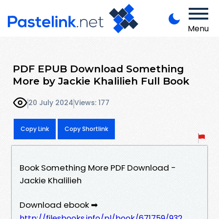
Menu
PDF EPUB Download Something
More by Jackie Khalilieh Full Book
20 July 2024
Views: 177
Copy Link
Copy Shortlink
Book Something More PDF Download -
Jackie Khalilieh
Download ebook ➡
http://filesbooks.info/pl/book/671759/932