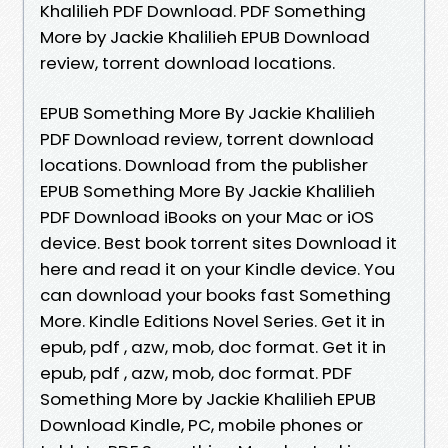
Khalilieh PDF Download. PDF Something
More by Jackie Khalilieh EPUB Download
review, torrent download locations.
EPUB Something More By Jackie Khalilieh
PDF Download review, torrent download
locations. Download from the publisher
EPUB Something More By Jackie Khalilieh
PDF Download iBooks on your Mac or iOS
device. Best book torrent sites Download it
here and read it on your Kindle device. You
can download your books fast Something
More. Kindle Editions Novel Series. Get it in
epub, pdf , azw, mob, doc format. Get it in
epub, pdf , azw, mob, doc format. PDF
Something More by Jackie Khalilieh EPUB
Download Kindle, PC, mobile phones or