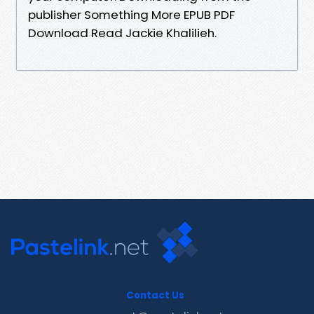
publisher Something More EPUB PDF
Download Read Jackie Khalilieh.
Contact Us