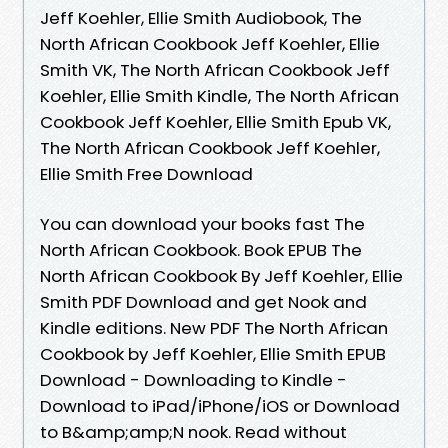
Jeff Koehler, Ellie Smith Audiobook, The
North African Cookbook Jeff Koehler, Ellie
Smith VK, The North African Cookbook Jeff
Koehler, Ellie Smith Kindle, The North African
Cookbook Jeff Koehler, Ellie Smith Epub VK,
The North African Cookbook Jeff Koehler,
Ellie Smith Free Download
You can download your books fast The
North African Cookbook. Book EPUB The
North African Cookbook By Jeff Koehler, Ellie
Smith PDF Download and get Nook and
Kindle editions. New PDF The North African
Cookbook by Jeff Koehler, Ellie Smith EPUB
Download - Downloading to Kindle -
Download to iPad/iPhone/iOS or Download
to B&amp;amp;N nook. Read without