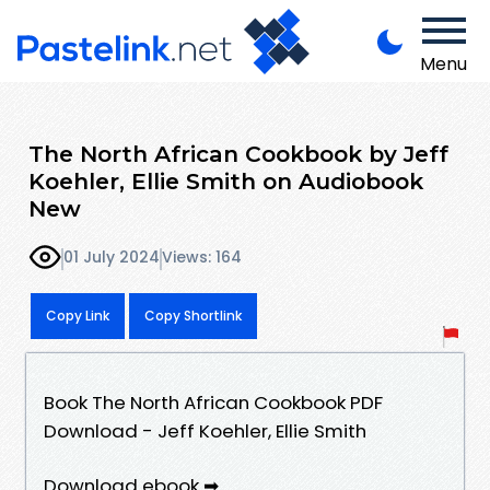
Menu
The North African Cookbook by Jeff
Koehler, Ellie Smith on Audiobook
New
01 July 2024
Views: 164
Copy Link
Copy Shortlink
Book The North African Cookbook PDF
Download - Jeff Koehler, Ellie Smith
Download ebook ➡