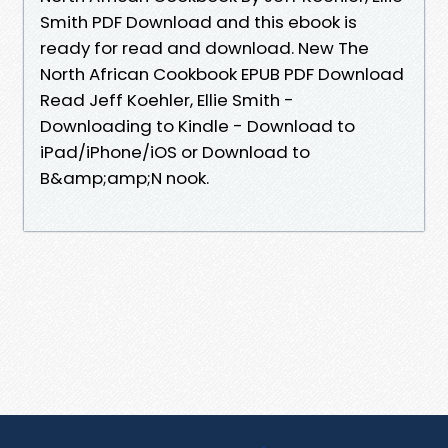
Smith PDF Download and this ebook is
ready for read and download. New The
North African Cookbook EPUB PDF Download
Read Jeff Koehler, Ellie Smith -
Downloading to Kindle - Download to
iPad/iPhone/iOS or Download to
B&amp;amp;N nook.