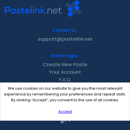
Contact Us
support@pastelink.net
Useful Pages
Create New Paste
Your Account
F.A.Q.
Recent
We use cookies on our website to give you the most relevant
Contact
experience by remembering your preferences and repeat visits.
By clicking “Accept”, you consent to the use of all cookies.
Accept