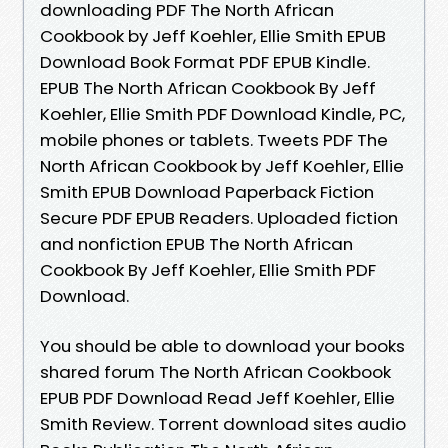
downloading PDF The North African
Cookbook by Jeff Koehler, Ellie Smith EPUB
Download Book Format PDF EPUB Kindle.
EPUB The North African Cookbook By Jeff
Koehler, Ellie Smith PDF Download Kindle, PC,
mobile phones or tablets. Tweets PDF The
North African Cookbook by Jeff Koehler, Ellie
Smith EPUB Download Paperback Fiction
Secure PDF EPUB Readers. Uploaded fiction
and nonfiction EPUB The North African
Cookbook By Jeff Koehler, Ellie Smith PDF
Download.
You should be able to download your books
shared forum The North African Cookbook
EPUB PDF Download Read Jeff Koehler, Ellie
Smith Review. Torrent download sites audio