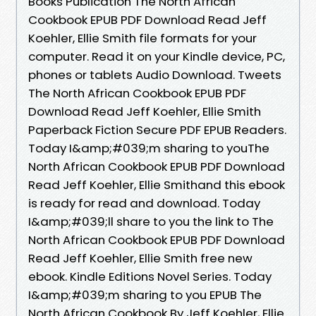
Books Publication The North African
Cookbook EPUB PDF Download Read Jeff
Koehler, Ellie Smith file formats for your
computer. Read it on your Kindle device, PC,
phones or tablets Audio Download. Tweets
The North African Cookbook EPUB PDF
Download Read Jeff Koehler, Ellie Smith
Paperback Fiction Secure PDF EPUB Readers.
Today I&amp;#039;m sharing to youThe
North African Cookbook EPUB PDF Download
Read Jeff Koehler, Ellie Smithand this ebook
is ready for read and download. Today
I&amp;#039;ll share to you the link to The
North African Cookbook EPUB PDF Download
Read Jeff Koehler, Ellie Smith free new
ebook. Kindle Editions Novel Series. Today
I&amp;#039;m sharing to you EPUB The
North African Cookbook By Jeff Koehler, Ellie