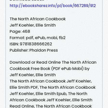
http://ebooksharez.info/pl/book/667289/912
The North African Cookbook
Jeff Koehler, Ellie Smith
Page: 468
Format: pdf, ePub, mobi, fb2
ISBN: 9781838666262
Publisher: Phaidon Press
Download or Read Online The North African
Cookbook Free Book (PDF ePub Mobi) by
Jeff Koehler, Ellie Smith
The North African Cookbook Jeff Koehler,
Ellie Smith PDF, The North African Cookbook
Jeff Koehler, Ellie Smith Epub, The North
African Cookbook Jeff Koehler, Ellie Smith
Read Online, The North African Cookbook