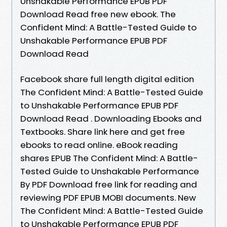
Unshakable Performance EPUB PDF
Download Read free new ebook. The
Confident Mind: A Battle-Tested Guide to
Unshakable Performance EPUB PDF
Download Read
Facebook share full length digital edition
The Confident Mind: A Battle-Tested Guide
to Unshakable Performance EPUB PDF
Download Read . Downloading Ebooks and
Textbooks. Share link here and get free
ebooks to read online. eBook reading
shares EPUB The Confident Mind: A Battle-
Tested Guide to Unshakable Performance
By PDF Download free link for reading and
reviewing PDF EPUB MOBI documents. New
The Confident Mind: A Battle-Tested Guide
to Unshakable Performance EPUB PDF