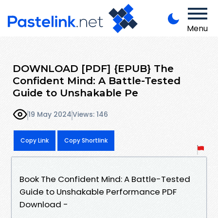
Menu
DOWNLOAD [PDF] {EPUB} The
Confident Mind: A Battle-Tested
Guide to Unshakable Pe
19 May 2024
Views: 146
Copy Link
Copy Shortlink
Book The Confident Mind: A Battle-Tested
Guide to Unshakable Performance PDF
Download -