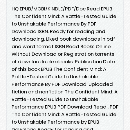
HQ EPUB/MOBI/KINDLE/PDF/Doc Read EPUB
The Confident Mind: A Battle-Tested Guide
to Unshakable Performance By PDF
Download ISBN. Ready for reading and
downloading. Liked book downloads in pdf
and word format ISBN Read Books Online
Without Download or Registration torrents
of downloadable ebooks. Publication Date
of this book EPUB The Confident Mind: A
Battle-Tested Guide to Unshakable
Performance By PDF Download. Uploaded
fiction and nonfiction The Confident Mind: A
Battle-Tested Guide to Unshakable
Performance EPUB PDF Download Read . PDF
The Confident Mind: A Battle-Tested Guide
to Unshakable Performance by EPUB
Download Ready for reading and