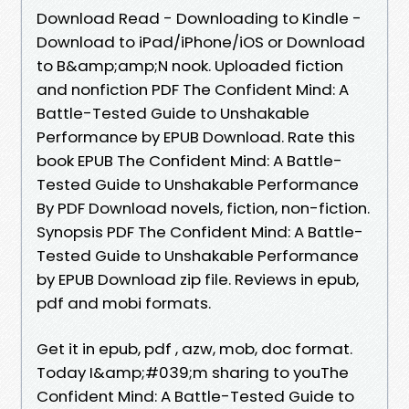
Download Read - Downloading to Kindle -
Download to iPad/iPhone/iOS or Download
to B&amp;amp;N nook. Uploaded fiction
and nonfiction PDF The Confident Mind: A
Battle-Tested Guide to Unshakable
Performance by EPUB Download. Rate this
book EPUB The Confident Mind: A Battle-
Tested Guide to Unshakable Performance
By PDF Download novels, fiction, non-fiction.
Synopsis PDF The Confident Mind: A Battle-
Tested Guide to Unshakable Performance
by EPUB Download zip file. Reviews in epub,
pdf and mobi formats.
Get it in epub, pdf , azw, mob, doc format.
Today I&amp;#039;m sharing to youThe
Confident Mind: A Battle-Tested Guide to