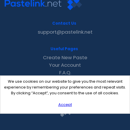
Contact Us
support@pastelink.net
Useful Pages
Create New Paste
Your Account
F.A.Q.
Recent
We use cookies on our website to give you the most relevant
Contact
experience by remembering your preferences and repeat visits.
By clicking “Accept”, you consent to the use of all cookies.
Accept