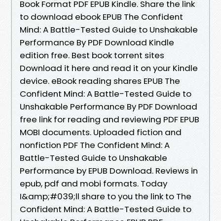
Book Format PDF EPUB Kindle. Share the link
to download ebook EPUB The Confident
Mind: A Battle-Tested Guide to Unshakable
Performance By PDF Download Kindle
edition free. Best book torrent sites
Download it here and read it on your Kindle
device. eBook reading shares EPUB The
Confident Mind: A Battle-Tested Guide to
Unshakable Performance By PDF Download
free link for reading and reviewing PDF EPUB
MOBI documents. Uploaded fiction and
nonfiction PDF The Confident Mind: A
Battle-Tested Guide to Unshakable
Performance by EPUB Download. Reviews in
epub, pdf and mobi formats. Today
I&amp;#039;ll share to you the link to The
Confident Mind: A Battle-Tested Guide to