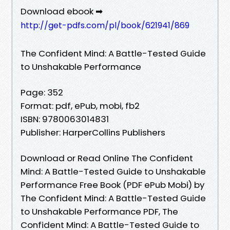
Download ebook ➡
http://get-pdfs.com/pl/book/621941/869
The Confident Mind: A Battle-Tested Guide
to Unshakable Performance
Page: 352
Format: pdf, ePub, mobi, fb2
ISBN: 9780063014831
Publisher: HarperCollins Publishers
Download or Read Online The Confident
Mind: A Battle-Tested Guide to Unshakable
Performance Free Book (PDF ePub Mobi) by
The Confident Mind: A Battle-Tested Guide
to Unshakable Performance PDF, The
Confident Mind: A Battle-Tested Guide to