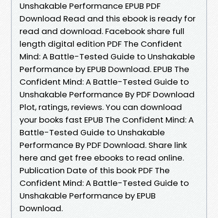
Unshakable Performance EPUB PDF
Download Read and this ebook is ready for
read and download. Facebook share full
length digital edition PDF The Confident
Mind: A Battle-Tested Guide to Unshakable
Performance by EPUB Download. EPUB The
Confident Mind: A Battle-Tested Guide to
Unshakable Performance By PDF Download
Plot, ratings, reviews. You can download
your books fast EPUB The Confident Mind: A
Battle-Tested Guide to Unshakable
Performance By PDF Download. Share link
here and get free ebooks to read online.
Publication Date of this book PDF The
Confident Mind: A Battle-Tested Guide to
Unshakable Performance by EPUB
Download.