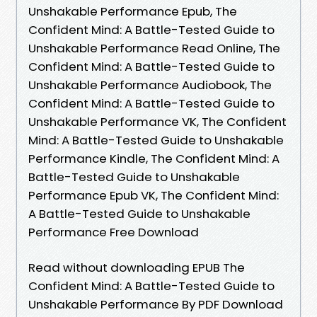
Unshakable Performance Epub, The
Confident Mind: A Battle-Tested Guide to
Unshakable Performance Read Online, The
Confident Mind: A Battle-Tested Guide to
Unshakable Performance Audiobook, The
Confident Mind: A Battle-Tested Guide to
Unshakable Performance VK, The Confident
Mind: A Battle-Tested Guide to Unshakable
Performance Kindle, The Confident Mind: A
Battle-Tested Guide to Unshakable
Performance Epub VK, The Confident Mind:
A Battle-Tested Guide to Unshakable
Performance Free Download
Read without downloading EPUB The
Confident Mind: A Battle-Tested Guide to
Unshakable Performance By PDF Download