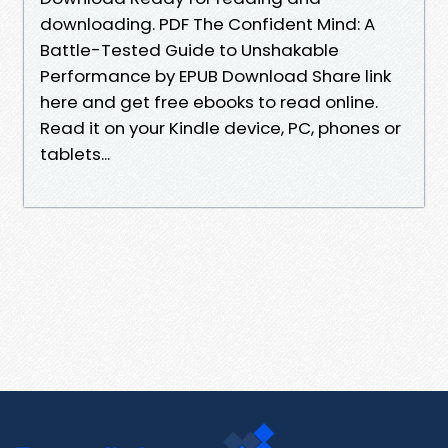
downloading. PDF The Confident Mind: A
Battle-Tested Guide to Unshakable
Performance by EPUB Download Share link
here and get free ebooks to read online.
Read it on your Kindle device, PC, phones or
tablets...