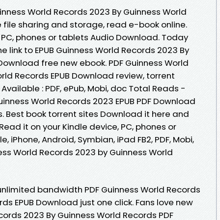
uinness World Records 2023 By Guinness World
file sharing and storage, read e-book online.
e, PC, phones or tablets Audio Download. Today
he link to EPUB Guinness World Records 2023 By
Download free new ebook. PDF Guinness World
rld Records EPUB Download review, torrent
vailable : PDF, ePub, Mobi, doc Total Reads -
 Guinness World Records 2023 EPUB PDF Download
 Best book torrent sites Download it here and
 Read it on your Kindle device, PC, phones or
e, iPhone, Android, Symbian, iPad FB2, PDF, Mobi,
ness World Records 2023 by Guinness World
 unlimited bandwidth PDF Guinness World Records
ds EPUB Download just one click. Fans love new
cords 2023 By Guinness World Records PDF