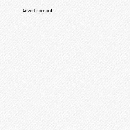
Advertisement