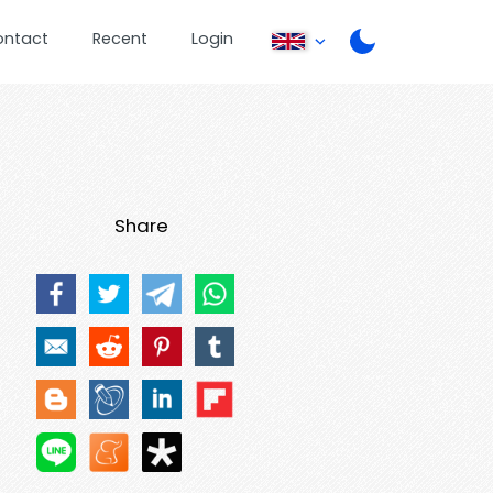
ontact
Recent
Login
Share