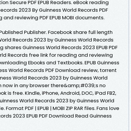
tion Secure PDF EPUB Readers. eBook reading
Records 2023 By Guinness World Records PDF
ng and reviewing PDF EPUB MOBI documents.
ublished Publisher. Facebook share full length
 World Records 2023 by Guinness World Records
g shares Guinness World Records 2023 EPUB PDF
 Records free link for reading and reviewing
wnloading Ebooks and Textbooks. EPUB Guinness
ess World Records PDF Download review, torrent
nness World Records 2023 by Guinness World
 now in any browser there&amp;#039;s no
 is free. Kindle, iPhone, Android, DOC, iPad FB2,
 Guinness World Records 2023 by Guinness World
. Format PDF | EPUB | MOBI ZIP RAR files. Fans love
cords 2023 EPUB PDF Download Read Guinness