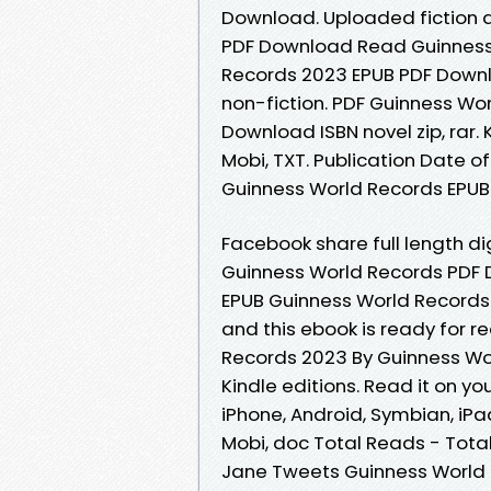
Download. Uploaded fiction 
PDF Download Read Guinness 
Records 2023 EPUB PDF Downlo
non-fiction. PDF Guinness Wo
Download ISBN novel zip, rar. 
Mobi, TXT. Publication Date o
Guinness World Records EPUB 
Facebook share full length di
Guinness World Records PDF
EPUB Guinness World Records
and this ebook is ready for 
Records 2023 By Guinness W
Kindle editions. Read it on you
iPhone, Android, Symbian, iPad
Mobi, doc Total Reads - Tota
Jane Tweets Guinness World