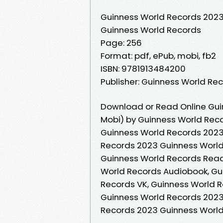
Guinness World Records 202
Guinness World Records
Page: 256
Format: pdf, ePub, mobi, fb2
ISBN: 9781913484200
Publisher: Guinness World Re
Download or Read Online Gui
Mobi) by Guinness World Rec
Guinness World Records 2023
Records 2023 Guinness World
Guinness World Records Read
World Records Audiobook, Gu
Records VK, Guinness World R
Guinness World Records 2023
Records 2023 Guinness Worl