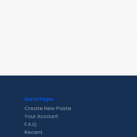
Useful Pages
Create New Paste
Your Account
F.A.Q.
Recent