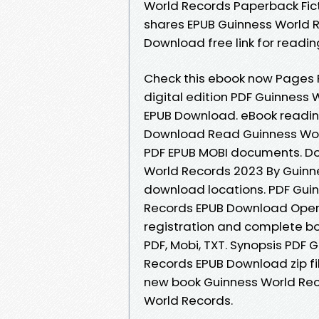
World Records Paperback Fic
shares EPUB Guinness World 
Download free link for readi
Check this ebook now Pages P
digital edition PDF Guinness
EPUB Download. eBook readin
Download Read Guinness World
PDF EPUB MOBI documents. Do
World Records 2023 By Guinn
download locations. PDF Gui
Records EPUB Download Open
registration and complete book
PDF, Mobi, TXT. Synopsis PDF
Records EPUB Download zip file
new book Guinness World Re
World Records.