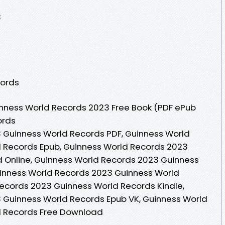
3
cords
nness World Records 2023 Free Book (PDF ePub
ords
 Guinness World Records PDF, Guinness World
 Records Epub, Guinness World Records 2023
 Online, Guinness World Records 2023 Guinness
inness World Records 2023 Guinness World
ecords 2023 Guinness World Records Kindle,
 Guinness World Records Epub VK, Guinness World
d Records Free Download