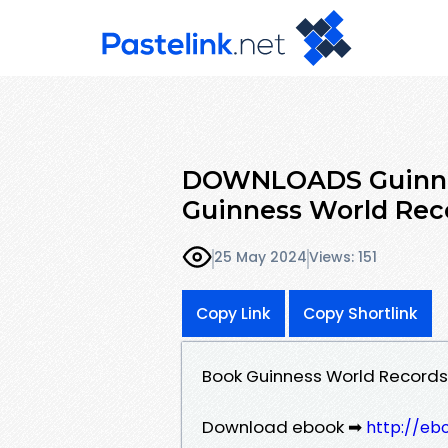
DOWNLOADS Guinnes
Guinness World Rec
25 May 2024
Views: 151
Copy Link
Copy Shortlink
Book Guinness World Records
Download ebook ➡
http://eb