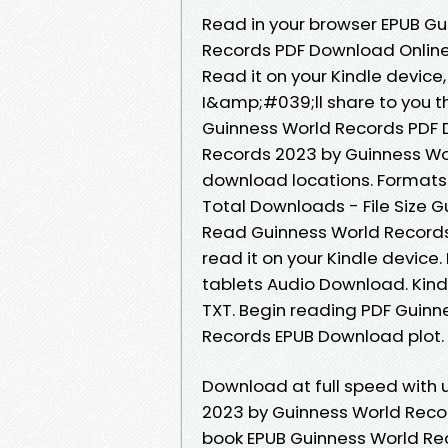
Read in your browser EPUB G
Records PDF Download Online 
Read it on your Kindle devic
I&amp;#039;ll share to you t
Guinness World Records PDF 
Records 2023 by Guinness Wo
download locations. Formats A
Total Downloads - File Size
Read Guinness World Records.
read it on your Kindle device.
tablets Audio Download. Kindl
TXT. Begin reading PDF Guin
Records EPUB Download plot.
Download at full speed with
2023 by Guinness World Recor
book EPUB Guinness World Re