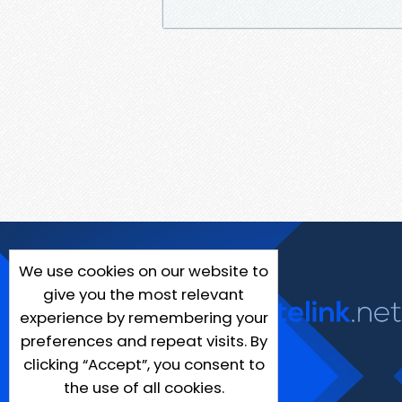
We use cookies on our website to
give you the most relevant
experience by remembering your
preferences and repeat visits. By
clicking “Accept”, you consent to
the use of all cookies.