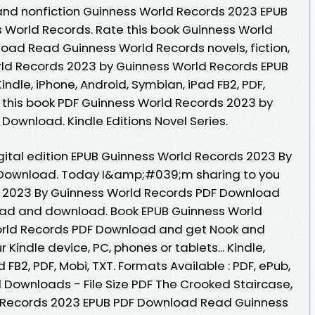
and nonfiction Guinness World Records 2023 EPUB
World Records. Rate this book Guinness World
ad Read Guinness World Records novels, fiction,
rld Records 2023 by Guinness World Records EPUB
Kindle, iPhone, Android, Symbian, iPad FB2, PDF,
f this book PDF Guinness World Records 2023 by
Download. Kindle Editions Novel Series.
gital edition EPUB Guinness World Records 2023 By
 Download. Today I&amp;#039;m sharing to you
 2023 By Guinness World Records PDF Download
read and download. Book EPUB Guinness World
orld Records PDF Download and get Nook and
r Kindle device, PC, phones or tablets... Kindle,
 FB2, PDF, Mobi, TXT. Formats Available : PDF, ePub,
l Downloads - File Size PDF The Crooked Staircase,
 Records 2023 EPUB PDF Download Read Guinness