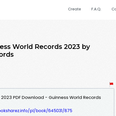
Create
F.A.Q.
C
s World Records 2023 by
ords
 2023 PDF Download - Guinness World Records
ooksharez.info/pl/book/645031/875