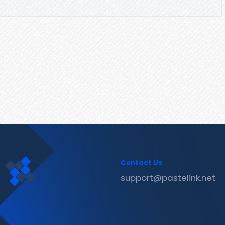
Contact Us
support@pastelink.net