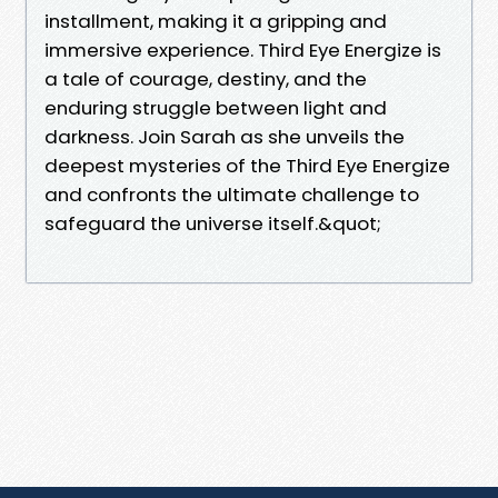
installment, making it a gripping and
immersive experience. Third Eye Energize is
a tale of courage, destiny, and the
enduring struggle between light and
darkness. Join Sarah as she unveils the
deepest mysteries of the Third Eye Energize
and confronts the ultimate challenge to
safeguard the universe itself.&quot;