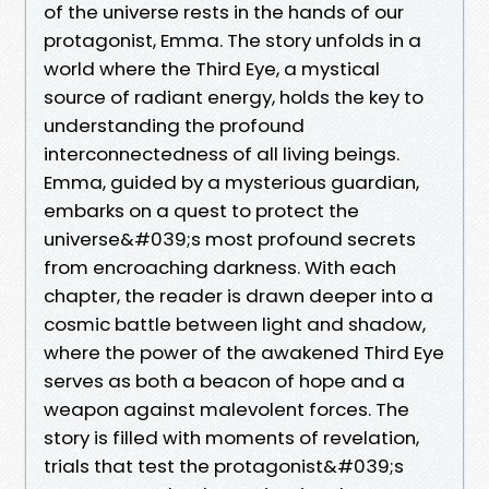
of the universe rests in the hands of our
protagonist, Emma. The story unfolds in a
world where the Third Eye, a mystical
source of radiant energy, holds the key to
understanding the profound
interconnectedness of all living beings.
Emma, guided by a mysterious guardian,
embarks on a quest to protect the
universe&#039;s most profound secrets
from encroaching darkness. With each
chapter, the reader is drawn deeper into a
cosmic battle between light and shadow,
where the power of the awakened Third Eye
serves as both a beacon of hope and a
weapon against malevolent forces. The
story is filled with moments of revelation,
trials that test the protagonist&#039;s