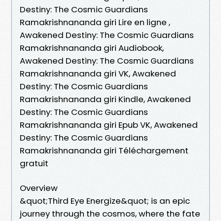
Destiny: The Cosmic Guardians
Ramakrishnananda giri Lire en ligne ,
Awakened Destiny: The Cosmic Guardians
Ramakrishnananda giri Audiobook,
Awakened Destiny: The Cosmic Guardians
Ramakrishnananda giri VK, Awakened
Destiny: The Cosmic Guardians
Ramakrishnananda giri Kindle, Awakened
Destiny: The Cosmic Guardians
Ramakrishnananda giri Epub VK, Awakened
Destiny: The Cosmic Guardians
Ramakrishnananda giri Téléchargement
gratuit
Overview
&quot;Third Eye Energize&quot; is an epic
journey through the cosmos, where the fate