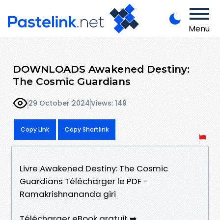
Menu
DOWNLOADS Awakened Destiny:
The Cosmic Guardians
29 October 2024
Views: 149
Copy Link
Copy Shortlink
Livre Awakened Destiny: The Cosmic
Guardians Télécharger le PDF -
Ramakrishnananda giri
Télécharger eBook gratuit ➡