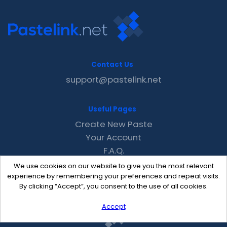
Contact Us
support@pastelink.net
Useful Pages
Create New Paste
Your Account
F.A.Q.
Recent
We use cookies on our website to give you the most relevant
Contact
experience by remembering your preferences and repeat visits.
By clicking “Accept”, you consent to the use of all cookies.
Accept