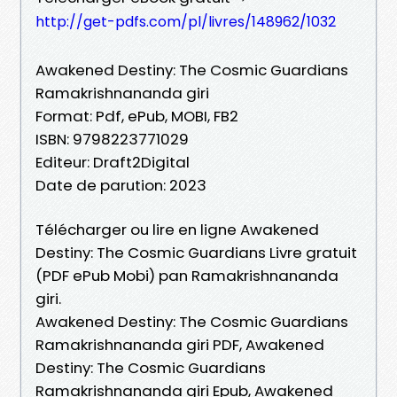
http://get-pdfs.com/pl/livres/148962/1032
Awakened Destiny: The Cosmic Guardians
Ramakrishnananda giri
Format: Pdf, ePub, MOBI, FB2
ISBN: 9798223771029
Editeur: Draft2Digital
Date de parution: 2023
Télécharger ou lire en ligne Awakened
Destiny: The Cosmic Guardians Livre gratuit
(PDF ePub Mobi) pan Ramakrishnananda
giri.
Awakened Destiny: The Cosmic Guardians
Ramakrishnananda giri PDF, Awakened
Destiny: The Cosmic Guardians
Ramakrishnananda giri Epub, Awakened