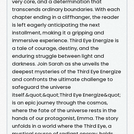
very core, and a determination that
transcends ordinary boundaries. With each
chapter ending in a cliffhanger, the reader
is left eagerly anticipating the next
installment, making it a gripping and
immersive experience. Third Eye Energize is
a tale of courage, destiny, and the
enduring struggle between light and
darkness. Join Sarah as she unveils the
deepest mysteries of the Third Eye Energize
and confronts the ultimate challenge to
safeguard the universe
itself.&quot;&quot;Third Eye Energize&quot;
is an epic journey through the cosmos,
where the fate of the universe rests in the
hands of our protagonist, Emma. The story
unfolds in a world where the Third Eye, a
mystical source of radiant energy, holds