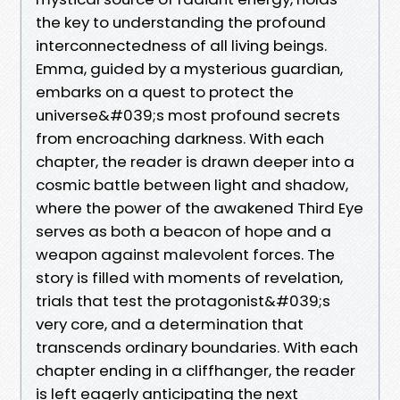
the key to understanding the profound
interconnectedness of all living beings.
Emma, guided by a mysterious guardian,
embarks on a quest to protect the
universe&#039;s most profound secrets
from encroaching darkness. With each
chapter, the reader is drawn deeper into a
cosmic battle between light and shadow,
where the power of the awakened Third Eye
serves as both a beacon of hope and a
weapon against malevolent forces. The
story is filled with moments of revelation,
trials that test the protagonist&#039;s
very core, and a determination that
transcends ordinary boundaries. With each
chapter ending in a cliffhanger, the reader
is left eagerly anticipating the next