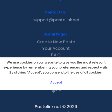
Contact Us
support@pastelink.net
Useful Pages
Create New Paste
Your Account
F.A.Q.
Recent
We use cookies on our website to give you the most relevant
Contact
experience by remembering your preferences and repeat visits.
By clicking “Accept”, you consent to the use of all cookies.
Accept
Pastelink.net © 2026