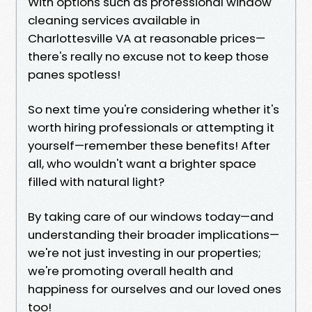
With options such as professional window
cleaning services available in
Charlottesville VA at reasonable prices—
there's really no excuse not to keep those
panes spotless!
So next time you're considering whether it's
worth hiring professionals or attempting it
yourself—remember these benefits! After
all, who wouldn't want a brighter space
filled with natural light?
By taking care of our windows today—and
understanding their broader implications—
we're not just investing in our properties;
we're promoting overall health and
happiness for ourselves and our loved ones
too!