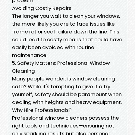
problem.
Avoiding Costly Repairs
The longer you wait to clean your windows,
the more likely you are to face issues like
frame rot or seal failure down the line. This
could lead to costly repairs that could have
easily been avoided with routine
maintenance.
5. Safety Matters: Professional Window
Cleaning
Many people wonder: is window cleaning
safe? While it's tempting to give it a try
yourself, safety should be paramount when
dealing with heights and heavy equipment.
Why Hire Professionals?
Professional window cleaners possess the
right tools and techniques—ensuring not
only sparkling results but also personal