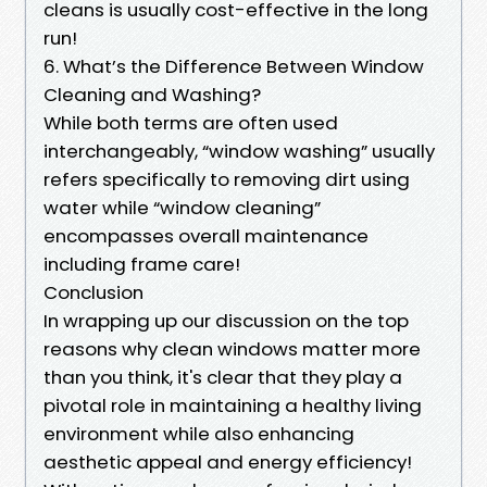
cleans is usually cost-effective in the long
run!
6. What’s the Difference Between Window
Cleaning and Washing?
While both terms are often used
interchangeably, “window washing” usually
refers specifically to removing dirt using
water while “window cleaning”
encompasses overall maintenance
including frame care!
Conclusion
In wrapping up our discussion on the top
reasons why clean windows matter more
than you think, it's clear that they play a
pivotal role in maintaining a healthy living
environment while also enhancing
aesthetic appeal and energy efficiency!