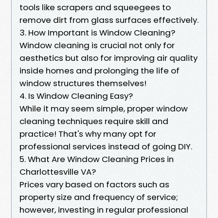
tools like scrapers and squeegees to
remove dirt from glass surfaces effectively.
3. How Important is Window Cleaning?
Window cleaning is crucial not only for
aesthetics but also for improving air quality
inside homes and prolonging the life of
window structures themselves!
4. Is Window Cleaning Easy?
While it may seem simple, proper window
cleaning techniques require skill and
practice! That's why many opt for
professional services instead of going DIY.
5. What Are Window Cleaning Prices in
Charlottesville VA?
Prices vary based on factors such as
property size and frequency of service;
however, investing in regular professional