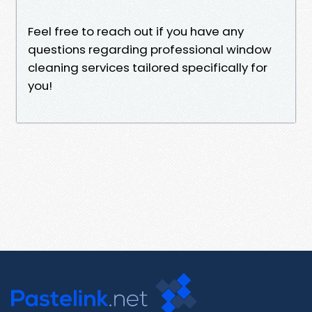
Feel free to reach out if you have any
questions regarding professional window
cleaning services tailored specifically for
you!