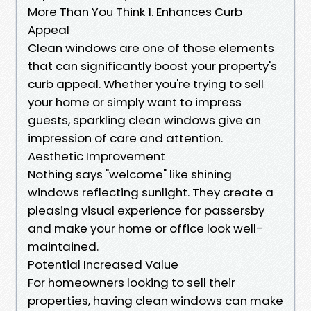
More Than You Think 1. Enhances Curb
Appeal
Clean windows are one of those elements
that can significantly boost your property's
curb appeal. Whether you're trying to sell
your home or simply want to impress
guests, sparkling clean windows give an
impression of care and attention.
Aesthetic Improvement
Nothing says "welcome" like shining
windows reflecting sunlight. They create a
pleasing visual experience for passersby
and make your home or office look well-
maintained.
Potential Increased Value
For homeowners looking to sell their
properties, having clean windows can make