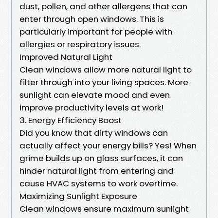
dust, pollen, and other allergens that can
enter through open windows. This is
particularly important for people with
allergies or respiratory issues.
Improved Natural Light
Clean windows allow more natural light to
filter through into your living spaces. More
sunlight can elevate mood and even
improve productivity levels at work!
3. Energy Efficiency Boost
Did you know that dirty windows can
actually affect your energy bills? Yes! When
grime builds up on glass surfaces, it can
hinder natural light from entering and
cause HVAC systems to work overtime.
Maximizing Sunlight Exposure
Clean windows ensure maximum sunlight