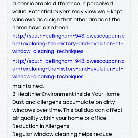
a considerable difference in perceived
value. Potential buyers may view well-kept
windows as a sign that other areas of the
home have also been
http://south-bellingham-948.lowescouponn.c
om/exploring-the-history-and-evolution-of-
window-cleaning-techniques
http://south-bellingham-948.lowescouponn.c
om/exploring-the-history-and-evolution-of-
window-cleaning-techniques
maintained.
2. Healthier Environment Inside Your Home
Dust and allergens accumulate on dirty
windows over time. This buildup can affect
air quality within your home or office.
Reduction in Allergens
Regular window cleaning helps reduce