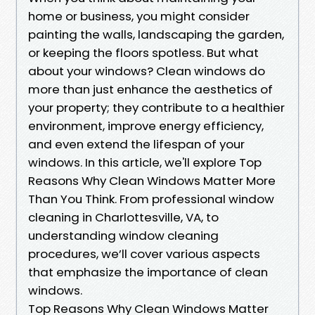
home or business, you might consider
painting the walls, landscaping the garden,
or keeping the floors spotless. But what
about your windows? Clean windows do
more than just enhance the aesthetics of
your property; they contribute to a healthier
environment, improve energy efficiency,
and even extend the lifespan of your
windows. In this article, we'll explore Top
Reasons Why Clean Windows Matter More
Than You Think. From professional window
cleaning in Charlottesville, VA, to
understanding window cleaning
procedures, we’ll cover various aspects
that emphasize the importance of clean
windows.
Top Reasons Why Clean Windows Matter