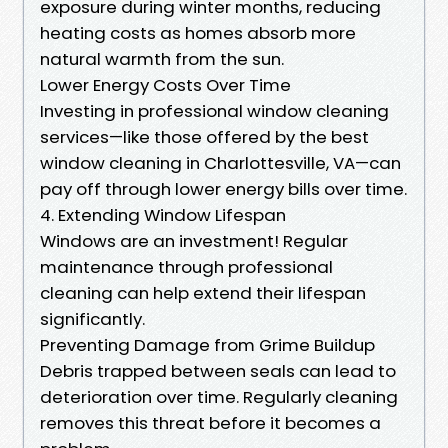
exposure during winter months, reducing
heating costs as homes absorb more
natural warmth from the sun.
Lower Energy Costs Over Time
Investing in professional window cleaning
services—like those offered by the best
window cleaning in Charlottesville, VA—can
pay off through lower energy bills over time.
4. Extending Window Lifespan
Windows are an investment! Regular
maintenance through professional
cleaning can help extend their lifespan
significantly.
Preventing Damage from Grime Buildup
Debris trapped between seals can lead to
deterioration over time. Regularly cleaning
removes this threat before it becomes a