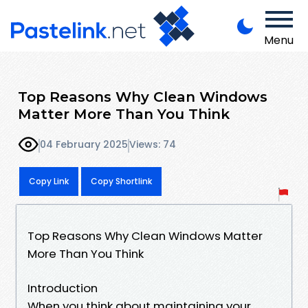
Menu
Top Reasons Why Clean Windows
Matter More Than You Think
04 February 2025
Views: 74
Copy Link
Copy Shortlink
Top Reasons Why Clean Windows Matter
More Than You Think
Introduction
When you think about maintaining your