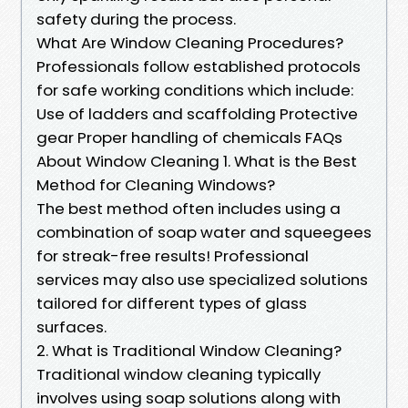
safety during the process.
What Are Window Cleaning Procedures?
Professionals follow established protocols
for safe working conditions which include:
Use of ladders and scaffolding Protective
gear Proper handling of chemicals FAQs
About Window Cleaning 1. What is the Best
Method for Cleaning Windows?
The best method often includes using a
combination of soap water and squeegees
for streak-free results! Professional
services may also use specialized solutions
tailored for different types of glass
surfaces.
2. What is Traditional Window Cleaning?
Traditional window cleaning typically
involves using soap solutions along with