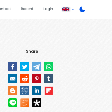
ontact
Recent
Login
Share