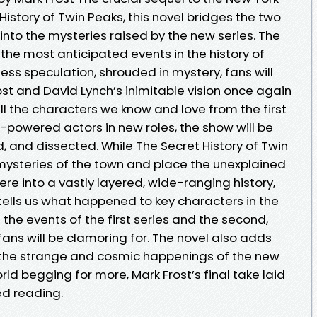
History of Twin Peaks, this novel bridges the two
into the mysteries raised by the new series. The
 the most anticipated events in the history of
less speculation, shrouded in mystery, fans will
st and David Lynch’s inimitable vision once again
ll the characters we know and love from the first
igh-powered actors in new roles, the show will be
 and dissected. While The Secret History of Twin
ysteries of the town and place the unexplained
e into a vastly layered, wide-ranging history,
 tells us what happened to key characters in the
the events of the first series and the second,
fans will be clamoring for. The novel also adds
the strange and cosmic happenings of the new
rld begging for more, Mark Frost’s final take laid
red reading.