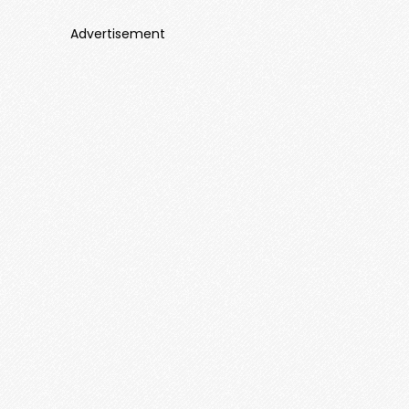
Advertisement