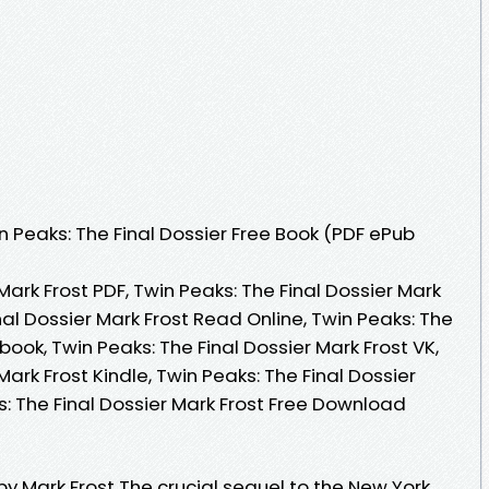
 Peaks: The Final Dossier Free Book (PDF ePub
Mark Frost PDF, Twin Peaks: The Final Dossier Mark
nal Dossier Mark Frost Read Online, Twin Peaks: The
book, Twin Peaks: The Final Dossier Mark Frost VK,
Mark Frost Kindle, Twin Peaks: The Final Dossier
s: The Final Dossier Mark Frost Free Download
 by Mark Frost The crucial sequel to the New York