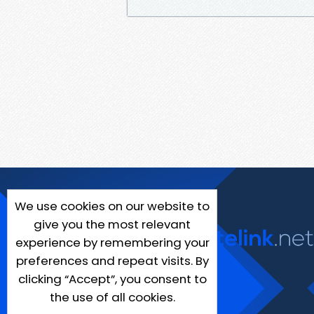
We use cookies on our website to
give you the most relevant
experience by remembering your
preferences and repeat visits. By
clicking “Accept”, you consent to
the use of all cookies.