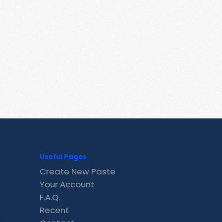
Useful Pages
Create New Paste
Your Account
F.A.Q.
Recent