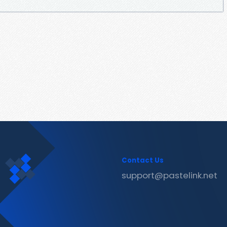
Contact Us
support@pastelink.net