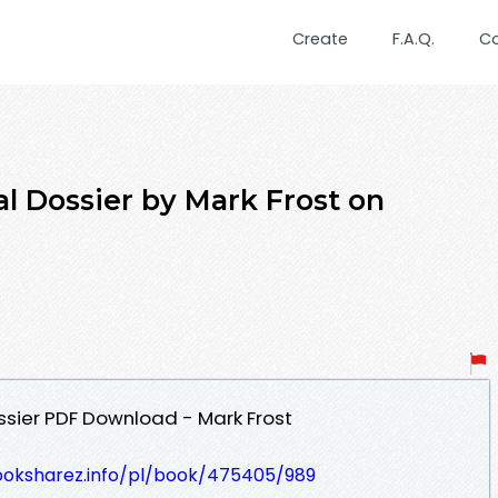
Create
F.A.Q.
C
al Dossier by Mark Frost on
ossier PDF Download - Mark Frost
ooksharez.info/pl/book/475405/989