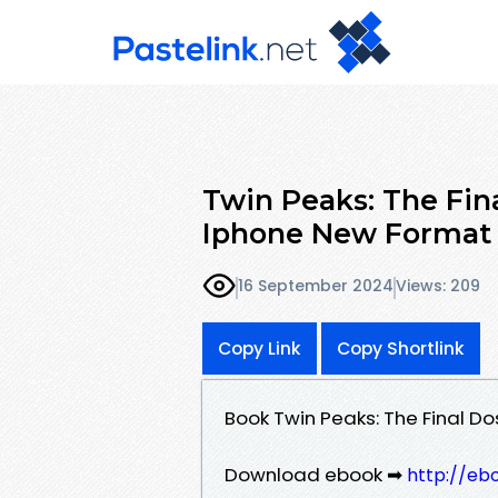
Twin Peaks: The Fin
Iphone New Format
16 September 2024
Views: 209
Copy Link
Copy Shortlink
Book Twin Peaks: The Final D
Download ebook ➡
http://eb