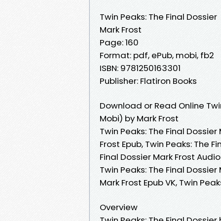
Twin Peaks: The Final Dossier
Mark Frost
Page: 160
Format: pdf, ePub, mobi, fb2
ISBN: 9781250163301
Publisher: Flatiron Books
Download or Read Online Twin
Mobi) by Mark Frost
Twin Peaks: The Final Dossier 
Frost Epub, Twin Peaks: The Fi
Final Dossier Mark Frost Audio
Twin Peaks: The Final Dossier 
Mark Frost Epub VK, Twin Peak
Overview
Twin Peaks: The Final Dossier