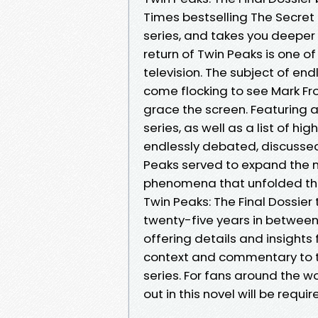
Times bestselling The Secret 
series, and takes you deeper 
return of Twin Peaks is one of
television. The subject of end
come flocking to see Mark Fro
grace the screen. Featuring a
series, as well as a list of h
endlessly debated, discussed,
Peaks served to expand the m
phenomena that unfolded ther
Twin Peaks: The Final Dossier
twenty-five years in between 
offering details and insights 
context and commentary to 
series. For fans around the wo
out in this novel will be requi