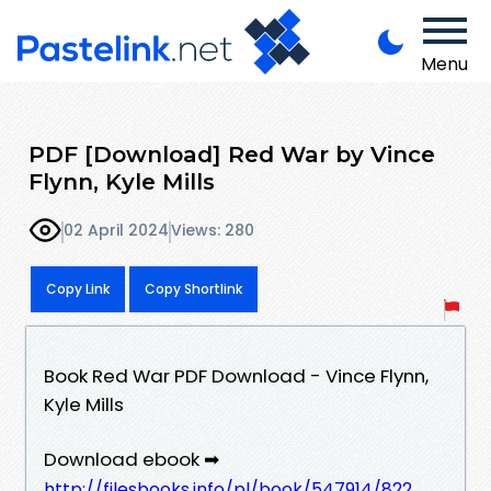
Menu
PDF [Download] Red War by Vince
Flynn, Kyle Mills
02 April 2024
Views: 280
Copy Link
Copy Shortlink
Book Red War PDF Download - Vince Flynn,
Kyle Mills
Download ebook ➡
http://filesbooks.info/pl/book/547914/822