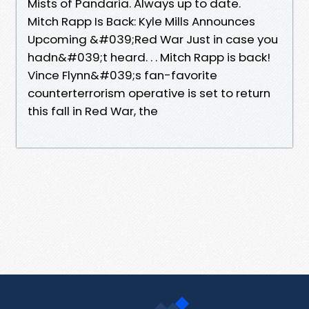
Mists of Pandaria. Always up to date.
Mitch Rapp Is Back: Kyle Mills Announces
Upcoming &#039;Red War Just in case you
hadn&#039;t heard. . . Mitch Rapp is back!
Vince Flynn&#039;s fan-favorite
counterterrorism operative is set to return
this fall in Red War, the