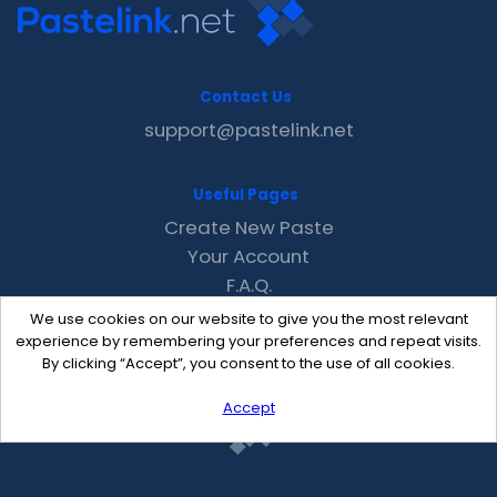
Contact Us
support@pastelink.net
Useful Pages
Create New Paste
Your Account
F.A.Q.
Recent
We use cookies on our website to give you the most relevant
Contact
experience by remembering your preferences and repeat visits.
By clicking “Accept”, you consent to the use of all cookies.
Accept