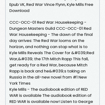
Epub VK, Red War Vince Flynn, Kyle Mills Free
Download
CCC-OCC-01 Red War: Housekeeping -
Dungeon Masters Guild CCC-OCC-01 Red
War: Housekeeping - The dawn of the final
day arrives: The Red War looms on the
horizon, and nothing can stop what is to
Kyle Mills Reveals The Cover for &#039;Red
War,&#039; the 17th Mitch Rapp This fall,
get ready for a Red War, because Mitch
Rapp is back and he&#039;s taking on
Russia in the all-new novel from #1 New
York Times
Kyle Mills - The audiobook edition of RED
WAR is available The audiobook edition of
RED WAR is available now! Listen to George