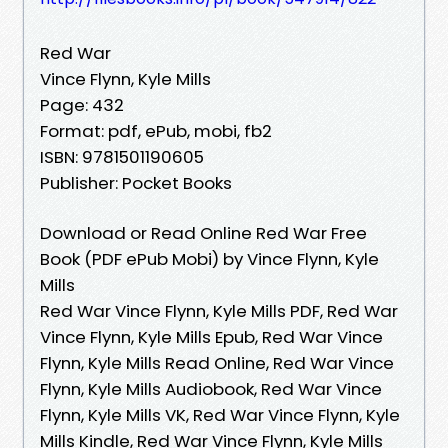
Red War
Vince Flynn, Kyle Mills
Page: 432
Format: pdf, ePub, mobi, fb2
ISBN: 9781501190605
Publisher: Pocket Books
Download or Read Online Red War Free
Book (PDF ePub Mobi) by Vince Flynn, Kyle
Mills
Red War Vince Flynn, Kyle Mills PDF, Red War
Vince Flynn, Kyle Mills Epub, Red War Vince
Flynn, Kyle Mills Read Online, Red War Vince
Flynn, Kyle Mills Audiobook, Red War Vince
Flynn, Kyle Mills VK, Red War Vince Flynn, Kyle
Mills Kindle, Red War Vince Flynn, Kyle Mills