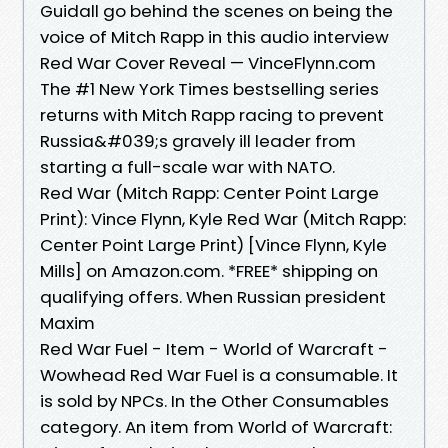
Guidall go behind the scenes on being the
voice of Mitch Rapp in this audio interview
Red War Cover Reveal — VinceFlynn.com
The #1 New York Times bestselling series
returns with Mitch Rapp racing to prevent
Russia&#039;s gravely ill leader from
starting a full-scale war with NATO.
Red War (Mitch Rapp: Center Point Large
Print): Vince Flynn, Kyle Red War (Mitch Rapp:
Center Point Large Print) [Vince Flynn, Kyle
Mills] on Amazon.com. *FREE* shipping on
qualifying offers. When Russian president
Maxim
Red War Fuel - Item - World of Warcraft -
Wowhead Red War Fuel is a consumable. It
is sold by NPCs. In the Other Consumables
category. An item from World of Warcraft: