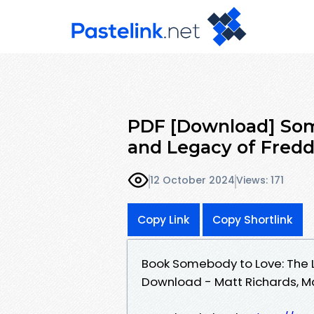
PDF [Download] Some
and Legacy of Fred
12 October 2024
Views: 171
Copy Link
Copy Shortlink
Book Somebody to Love: The L
Download - Matt Richards, M