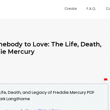
Create
F.A.Q.
C
body to Love: The Life, Death,
die Mercury
ife, Death, and Legacy of Freddie Mercury PDF
ark Langthorne