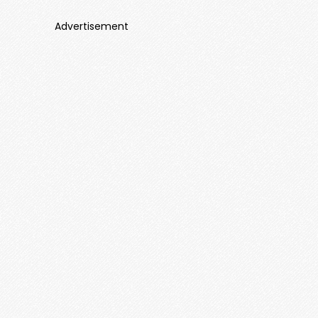
Advertisement