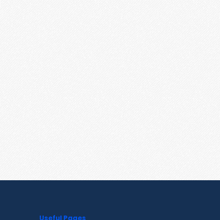
Useful Pages