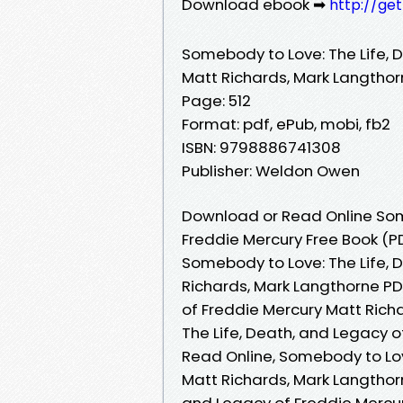
Download ebook ➡
http://ge
Somebody to Love: The Life, 
Matt Richards, Mark Langtho
Page: 512
Format: pdf, ePub, mobi, fb2
ISBN: 9798886741308
Publisher: Weldon Owen
Download or Read Online Some
Freddie Mercury Free Book (P
Somebody to Love: The Life, 
Richards, Mark Langthorne PD
of Freddie Mercury Matt Rich
The Life, Death, and Legacy 
Read Online, Somebody to Lov
Matt Richards, Mark Langthor
and Legacy of Freddie Mercu