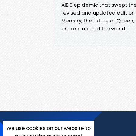
AIDS epidemic that swept the 
revised and updated edition b
Mercury, the future of Queen,
on fans around the world.
We use cookies on our website to