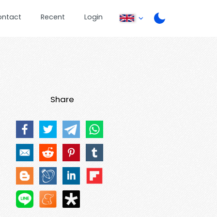
ontact
Recent
Login
Share