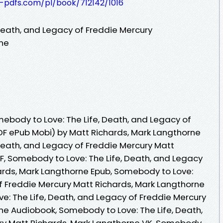
t-pdfs.com/pl/book/712142/1016
Death, and Legacy of Freddie Mercury
rne
body to Love: The Life, Death, and Legacy of
DF ePub Mobi) by Matt Richards, Mark Langthorne
Death, and Legacy of Freddie Mercury Matt
F, Somebody to Love: The Life, Death, and Legacy
ards, Mark Langthorne Epub, Somebody to Love:
of Freddie Mercury Matt Richards, Mark Langthorne
e: The Life, Death, and Legacy of Freddie Mercury
ne Audiobook, Somebody to Love: The Life, Death,
ry Matt Richards, Mark Langthorne VK, Somebody