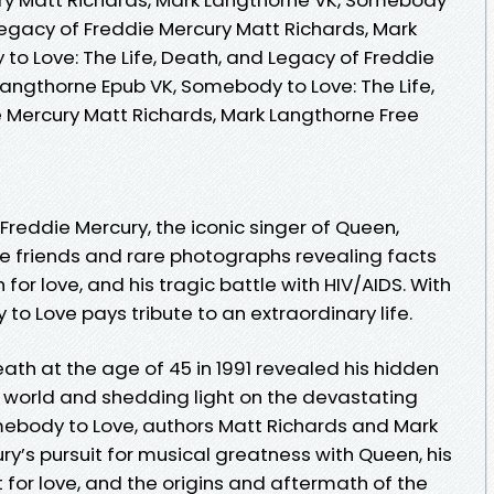
 Legacy of Freddie Mercury Matt Richards, Mark
to Love: The Life, Death, and Legacy of Freddie
Langthorne Epub VK, Somebody to Love: The Life,
 Mercury Matt Richards, Mark Langthorne Free
f Freddie Mercury, the iconic singer of Queen,
se friends and rare photographs revealing facts
 for love, and his tragic battle with HIV/AIDS. With
o Love pays tribute to an extraordinary life.
ath at the age of 45 in 1991 revealed his hidden
e world and shedding light on the devastating
mebody to Love, authors Matt Richards and Mark
y’s pursuit for musical greatness with Queen, his
for love, and the origins and aftermath of the