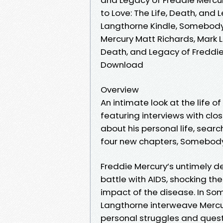
to Love: The Life, Death, and
Langthorne Kindle, Somebody 
Mercury Matt Richards, Mark 
Death, and Legacy of Freddie
Download
Overview
An intimate look at the life o
featuring interviews with clo
about his personal life, search
four new chapters, Somebody t
Freddie Mercury’s untimely de
battle with AIDS, shocking th
impact of the disease. In So
Langthorne interweave Mercur
personal struggles and quest 