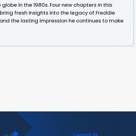
globe in the 1980s. Four new chapters in this
ring fresh insights into the legacy of Freddie
 and the lasting impression he continues to make
Contact Us