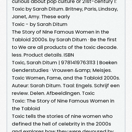
curious about pop culture or 21st-century 1:
Toxic by Sarah Ditum. Britney, Paris, Lindsay,
Janet, Amy. These early
Toxic - by Sarah Ditum
The Story of Nine Famous Women in the
Tabloid 2000s. by Sarah Ditum · Be the first
to We are all products of the toxic decade.
less. Product details. ISBN
Toxic, Sarah Ditum | 9781419763113 | Boeken
Genderstudies · Vrouwen &amp; Meisjes.
Toxic Women, Fame, and the Tabloid 2000s.
Auteur: Sarah Ditum. Taal: Engels. Schrijf een
review. Delen. Afbeeldingen. Toxic
Toxic: The Story of Nine Famous Women in
the Tabloid
Toxic tells the stories of nine women who
defined the hell of celebrity in the 2000s
and explores how they were devoured by