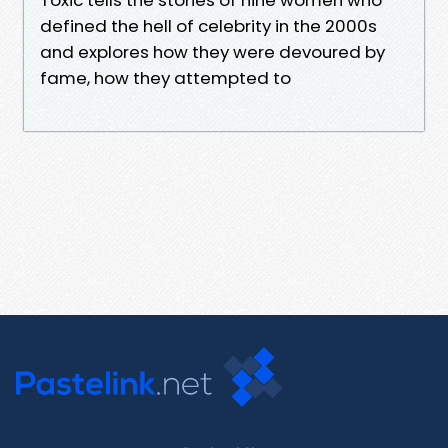
defined the hell of celebrity in the 2000s
and explores how they were devoured by
fame, how they attempted to