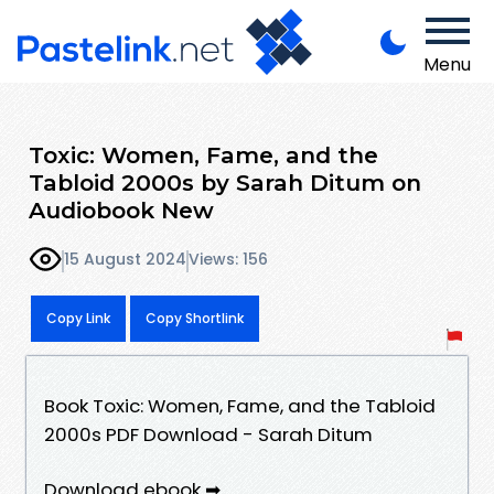
Menu
Toxic: Women, Fame, and the
Tabloid 2000s by Sarah Ditum on
Audiobook New
15 August 2024
Views: 156
Copy Link
Copy Shortlink
Book Toxic: Women, Fame, and the Tabloid
2000s PDF Download - Sarah Ditum
Download ebook ➡