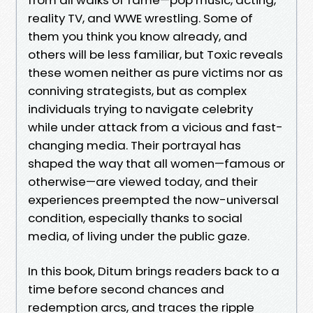
reality TV, and WWE wrestling. Some of
them you think you know already, and
others will be less familiar, but Toxic reveals
these women neither as pure victims nor as
conniving strategists, but as complex
individuals trying to navigate celebrity
while under attack from a vicious and fast-
changing media. Their portrayal has
shaped the way that all women—famous or
otherwise—are viewed today, and their
experiences preempted the now-universal
condition, especially thanks to social
media, of living under the public gaze.
In this book, Ditum brings readers back to a
time before second chances and
redemption arcs, and traces the ripple