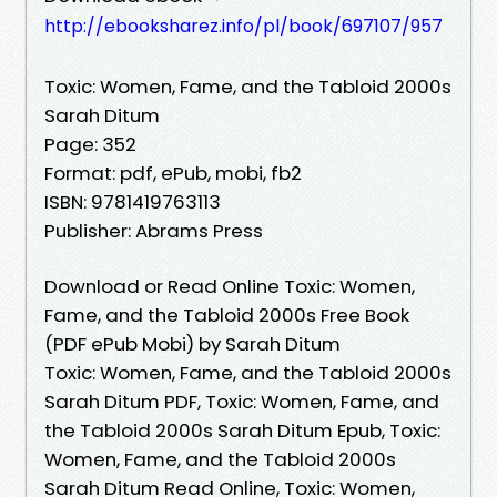
http://ebooksharez.info/pl/book/697107/957
Toxic: Women, Fame, and the Tabloid 2000s
Sarah Ditum
Page: 352
Format: pdf, ePub, mobi, fb2
ISBN: 9781419763113
Publisher: Abrams Press
Download or Read Online Toxic: Women,
Fame, and the Tabloid 2000s Free Book
(PDF ePub Mobi) by Sarah Ditum
Toxic: Women, Fame, and the Tabloid 2000s
Sarah Ditum PDF, Toxic: Women, Fame, and
the Tabloid 2000s Sarah Ditum Epub, Toxic:
Women, Fame, and the Tabloid 2000s
Sarah Ditum Read Online, Toxic: Women,