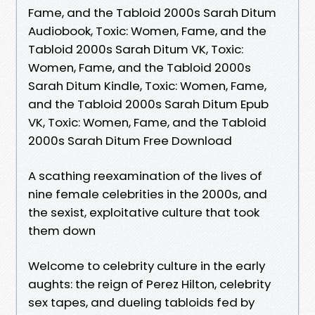
Fame, and the Tabloid 2000s Sarah Ditum
Audiobook, Toxic: Women, Fame, and the
Tabloid 2000s Sarah Ditum VK, Toxic:
Women, Fame, and the Tabloid 2000s
Sarah Ditum Kindle, Toxic: Women, Fame,
and the Tabloid 2000s Sarah Ditum Epub
VK, Toxic: Women, Fame, and the Tabloid
2000s Sarah Ditum Free Download
A scathing reexamination of the lives of
nine female celebrities in the 2000s, and
the sexist, exploitative culture that took
them down
Welcome to celebrity culture in the early
aughts: the reign of Perez Hilton, celebrity
sex tapes, and dueling tabloids fed by