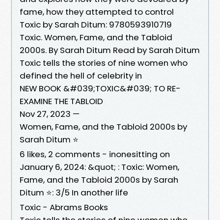
fame, how they attempted to control
Toxic by Sarah Ditum: 9780593910719
Toxic. Women, Fame, and the Tabloid
2000s. By Sarah Ditum Read by Sarah Ditum
Toxic tells the stories of nine women who
defined the hell of celebrity in
NEW BOOK &#039;TOXIC&#039; TO RE-
EXAMINE THE TABLOID
Nov 27, 2023 —
Women, Fame, and the Tabloid 2000s by
Sarah Ditum ⭐️
6 likes, 2 comments - inonesitting on
January 6, 2024: &quot; : Toxic: Women,
Fame, and the Tabloid 2000s by Sarah
Ditum ⭐️: 3/5 In another life
Toxic - Abrams Books
Toxic tells the stories of nine women who