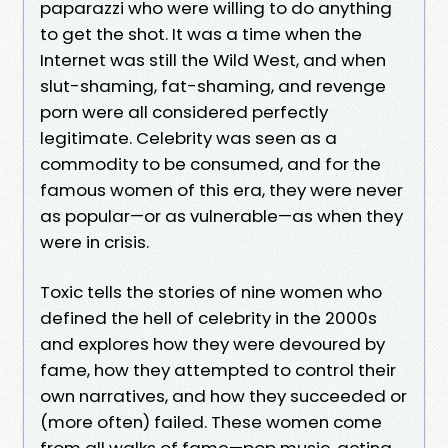
paparazzi who were willing to do anything
to get the shot. It was a time when the
Internet was still the Wild West, and when
slut-shaming, fat-shaming, and revenge
porn were all considered perfectly
legitimate. Celebrity was seen as a
commodity to be consumed, and for the
famous women of this era, they were never
as popular—or as vulnerable—as when they
were in crisis.
Toxic tells the stories of nine women who
defined the hell of celebrity in the 2000s
and explores how they were devoured by
fame, how they attempted to control their
own narratives, and how they succeeded or
(more often) failed. These women come
from all walks of fame—pop music, acting,