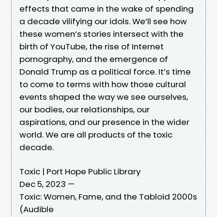
effects that came in the wake of spending
a decade vilifying our idols. We’ll see how
these women’s stories intersect with the
birth of YouTube, the rise of Internet
pornography, and the emergence of
Donald Trump as a political force. It’s time
to come to terms with how those cultural
events shaped the way we see ourselves,
our bodies, our relationships, our
aspirations, and our presence in the wider
world. We are all products of the toxic
decade.
Toxic | Port Hope Public Library
Dec 5, 2023 —
Toxic: Women, Fame, and the Tabloid 2000s
(Audible