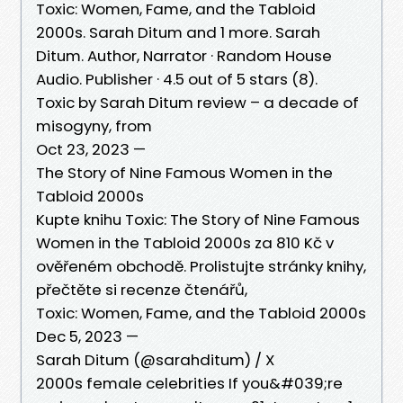
Toxic: Women, Fame, and the Tabloid
2000s. Sarah Ditum and 1 more. Sarah
Ditum. Author, Narrator · Random House
Audio. Publisher · 4.5 out of 5 stars (8).
Toxic by Sarah Ditum review – a decade of
misogyny, from
Oct 23, 2023 —
The Story of Nine Famous Women in the
Tabloid 2000s
Kupte knihu Toxic: The Story of Nine Famous
Women in the Tabloid 2000s za 810 Kč v
ověřeném obchodě. Prolistujte stránky knihy,
přečtěte si recenze čtenářů,
Toxic: Women, Fame, and the Tabloid 2000s
Dec 5, 2023 —
Sarah Ditum (@sarahditum) / X
2000s female celebrities If you&#039;re