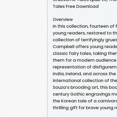
Tales Free Download
Overview
In this collection, fourteen of
young readers, restored to the
collection of terrifyingly gru
Campbell offers young reader
classic fairy tales, taking t
them for a modern audience 
representation of disfigureme
India, Ireland, and across the
international collection of th
Souza’s brooding art, this book
century Gothic engravings me
the Korean tale of a carnivoro
thrilling gift for brave young 