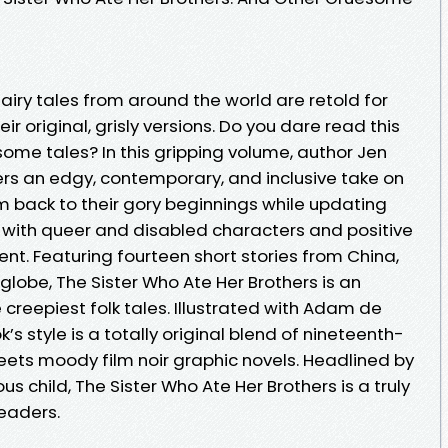
 fairy tales from around the world are retold for
ir original, grisly versions. Do you dare read this
esome tales? In this gripping volume, author Jen
s an edgy, contemporary, and inclusive take on
hem back to their gory beginnings while updating
with queer and disabled characters and positive
nt. Featuring fourteen short stories from China,
 globe, The Sister Who Ate Her Brothers is an
e creepiest folk tales. Illustrated with Adam de
’s style is a totally original blend of nineteenth-
ets moody film noir graphic novels. Headlined by
us child, The Sister Who Ate Her Brothers is a truly
readers.