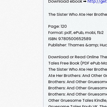
Download ebook ➡
http://ge
The Sister Who Ate Her Broth
Page: 120
Format: pdf, ePub, mobi, fb2
ISBN: 9780500652589
Publisher: Thames &amp; Hu
Download or Read Online The
Tales Free Book (PDF ePub Mo
The Sister Who Ate Her Broth
Ate Her Brothers: And Other 
Brothers: And Other Gruesome
Brothers: And Other Gruesome
Brothers: And Other Gruesome
Other Gruesome Tales Kindle,
Gruesome Tales Epub VK, The