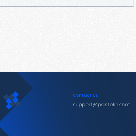
Contact Us
support@pastelink.net