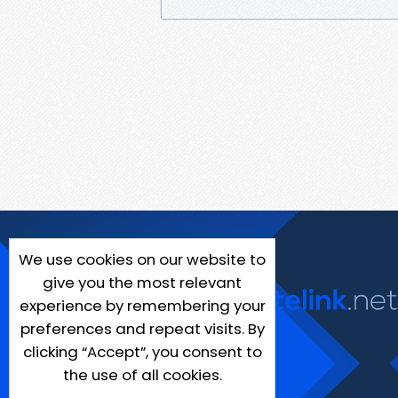
We use cookies on our website to
give you the most relevant
experience by remembering your
preferences and repeat visits. By
clicking “Accept”, you consent to
the use of all cookies.