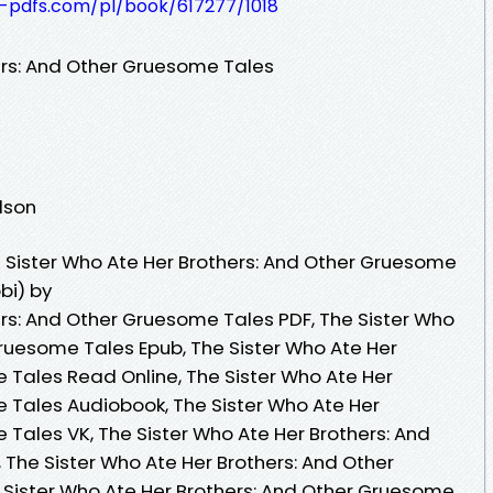
t-pdfs.com/pl/book/617277/1018
ers: And Other Gruesome Tales
dson
 Sister Who Ate Her Brothers: And Other Gruesome
bi) by
ers: And Other Gruesome Tales PDF, The Sister Who
Gruesome Tales Epub, The Sister Who Ate Her
 Tales Read Online, The Sister Who Ate Her
 Tales Audiobook, The Sister Who Ate Her
 Tales VK, The Sister Who Ate Her Brothers: And
 The Sister Who Ate Her Brothers: And Other
 Sister Who Ate Her Brothers: And Other Gruesome