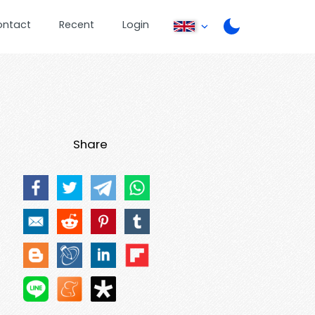
ontact
Recent
Login
Share