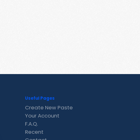
Useful Pages
Create New Paste
Your Account
F.A.Q.
Recent
Contact