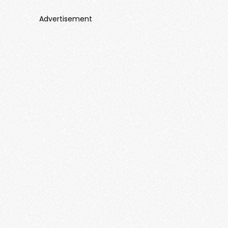
Advertisement