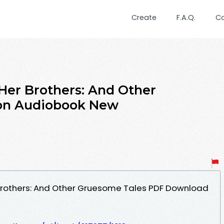
Create
F.A.Q.
C
Her Brothers: And Other
 on Audiobook New
 Brothers: And Other Gruesome Tales PDF Download