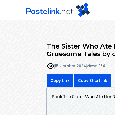
The Sister Who Ate 
Gruesome Tales by
15 October 2024
Views: 164
Copy Link
Copy Shortlink
Book The Sister Who Ate Her
-