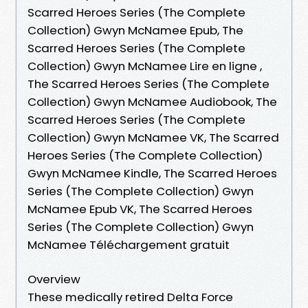
Scarred Heroes Series (The Complete
Collection) Gwyn McNamee Epub, The
Scarred Heroes Series (The Complete
Collection) Gwyn McNamee Lire en ligne ,
The Scarred Heroes Series (The Complete
Collection) Gwyn McNamee Audiobook, The
Scarred Heroes Series (The Complete
Collection) Gwyn McNamee VK, The Scarred
Heroes Series (The Complete Collection)
Gwyn McNamee Kindle, The Scarred Heroes
Series (The Complete Collection) Gwyn
McNamee Epub VK, The Scarred Heroes
Series (The Complete Collection) Gwyn
McNamee Téléchargement gratuit
Overview
These medically retired Delta Force