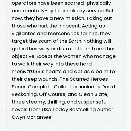
operators have been scarred-physically
and mentally-by their military service. But
now, they have a new mission. Taking out
those who hurt the innocent. Acting as
vigilantes and mercenaries for hire, they
target the scum of the Earth. Nothing will
get in their way or distract them from their
objective. Except the women who manage
to work their way into these hard
men&#039;s hearts and act as a balm to
their deep wounds. The Scarred Heroes
Series Complete Collection includes Dead
Reckoning, Off Course, and Clean Slate,
three steamy, thrilling, and suspenseful
novels from USA Today Bestselling Author
Gwyn McNamee.