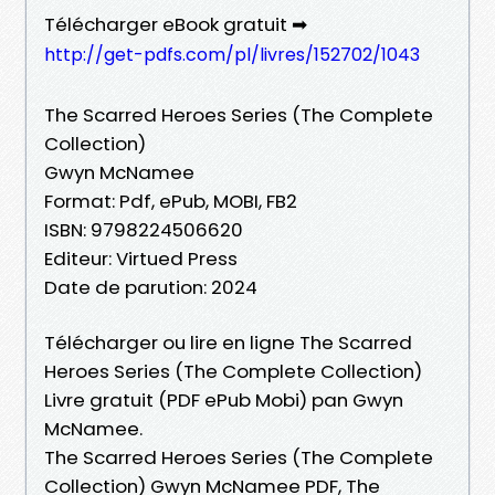
Télécharger eBook gratuit ➡
http://get-pdfs.com/pl/livres/152702/1043
The Scarred Heroes Series (The Complete
Collection)
Gwyn McNamee
Format: Pdf, ePub, MOBI, FB2
ISBN: 9798224506620
Editeur: Virtued Press
Date de parution: 2024
Télécharger ou lire en ligne The Scarred
Heroes Series (The Complete Collection)
Livre gratuit (PDF ePub Mobi) pan Gwyn
McNamee.
The Scarred Heroes Series (The Complete
Collection) Gwyn McNamee PDF, The