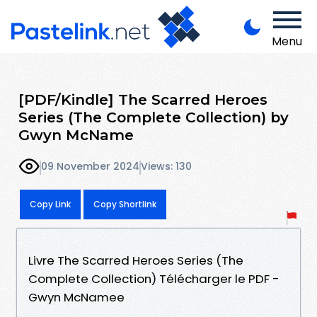
Menu
[PDF/Kindle] The Scarred Heroes
Series (The Complete Collection) by
Gwyn McName
09 November 2024
Views: 130
Copy Link
Copy Shortlink
Livre The Scarred Heroes Series (The
Complete Collection) Télécharger le PDF -
Gwyn McNamee