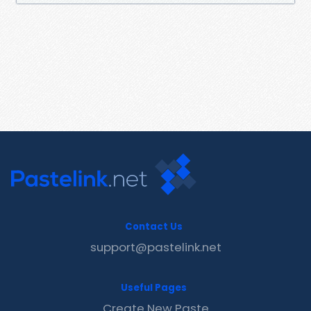
Contact Us
support@pastelink.net
Useful Pages
Create New Paste