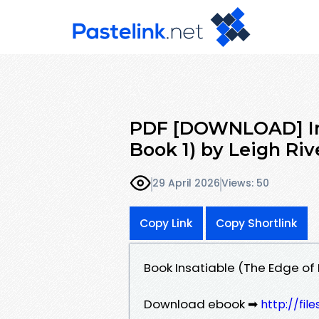
PDF [DOWNLOAD] Ins
Book 1) by Leigh Riv
29 April 2026
Views: 50
Copy Link
Copy Shortlink
Book Insatiable (The Edge of 
Download ebook ➡
http://fi