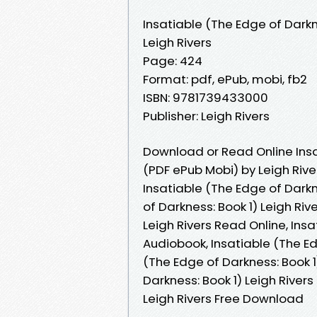
Insatiable (The Edge of Darkn
Leigh Rivers
Page: 424
Format: pdf, ePub, mobi, fb2
ISBN: 9781739433000
Publisher: Leigh Rivers
Download or Read Online Insa
(PDF ePub Mobi) by Leigh Rive
Insatiable (The Edge of Darkne
of Darkness: Book 1) Leigh Riv
Leigh Rivers Read Online, Insa
Audiobook, Insatiable (The Edg
(The Edge of Darkness: Book 1)
Darkness: Book 1) Leigh Rivers
Leigh Rivers Free Download