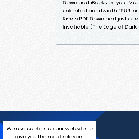
Download iBooks on your Mac 
unlimited bandwidth EPUB Insa
Rivers PDF Download just one 
Insatiable (The Edge of Darkn
We use cookies on our website to
give you the most relevant