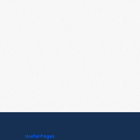
Useful Pages