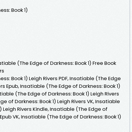
ess: Book 1)
tiable (The Edge of Darkness: Book 1) Free Book
rs
ss: Book 1) Leigh Rivers PDF, Insatiable (The Edge
ers Epub, Insatiable (The Edge of Darkness: Book 1)
tiable (The Edge of Darkness: Book 1) Leigh Rivers
e of Darkness: Book 1) Leigh Rivers VK, Insatiable
 Leigh Rivers Kindle, Insatiable (The Edge of
 Epub VK, Insatiable (The Edge of Darkness: Book 1)