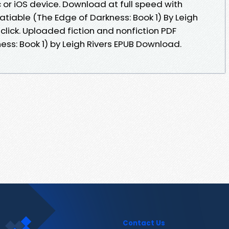
or iOS device. Download at full speed with
tiable (The Edge of Darkness: Book 1) By Leigh
click. Uploaded fiction and nonfiction PDF
ess: Book 1) by Leigh Rivers EPUB Download.
Contact Us