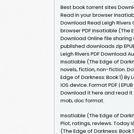
Best book torrent sites Downl
Read in your browser Insatiab
Download Read Leigh Rivers On
browser PDF Insatiable (The E
Download Online file sharing
published downloads zip EPUB 
Leigh Rivers PDF Download Au
Insatiable (The Edge of Dark
novels, fiction, non-fiction. 
Edge of Darkness: Book 1) By 
iOS device. Format PDF | EPUB |
Download it here and read it o
mob, doc format.
Insatiable (The Edge of Dark
Plot, ratings, reviews. Today 
(The Edge of Darkness: Book 