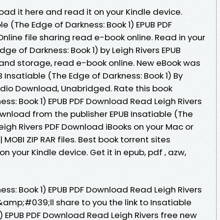
oad it here and read it on your Kindle device.
le (The Edge of Darkness: Book 1) EPUB PDF
line file sharing read e-book online. Read in your
dge of Darkness: Book 1) by Leigh Rivers EPUB
 and storage, read e-book online. New eBook was
Insatiable (The Edge of Darkness: Book 1) By
dio Download, Unabridged. Rate this book
ness: Book 1) EPUB PDF Download Read Leigh Rivers
Download from the publisher EPUB Insatiable (The
Leigh Rivers PDF Download iBooks on your Mac or
 MOBI ZIP RAR files. Best book torrent sites
n your Kindle device. Get it in epub, pdf , azw,
ness: Book 1) EPUB PDF Download Read Leigh Rivers
I&amp;#039;ll share to you the link to Insatiable
1) EPUB PDF Download Read Leigh Rivers free new