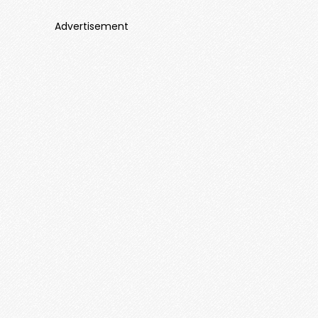
Advertisement