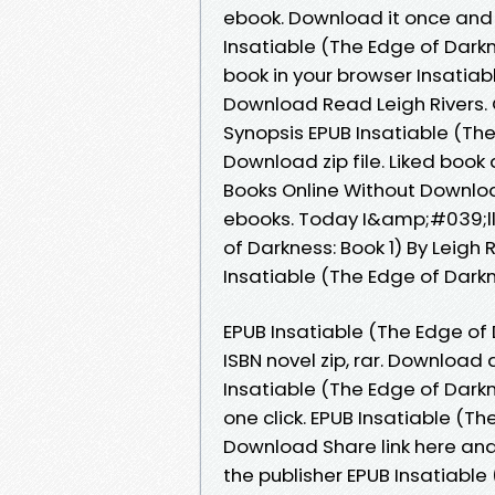
ebook. Download it once and 
Insatiable (The Edge of Darkn
book in your browser Insatiab
Download Read Leigh Rivers. 
Synopsis EPUB Insatiable (The
Download zip file. Liked boo
Books Online Without Downloa
ebooks. Today I&amp;#039;ll s
of Darkness: Book 1) By Leigh
Insatiable (The Edge of Darkn
EPUB Insatiable (The Edge of 
ISBN novel zip, rar. Download
Insatiable (The Edge of Darkn
one click. EPUB Insatiable (Th
Download Share link here and
the publisher EPUB Insatiable 