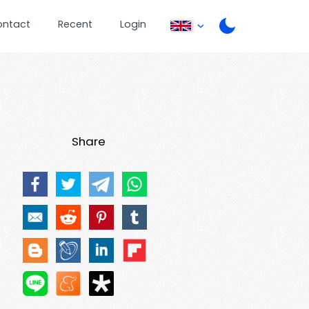
ontact
Recent
Login
Share