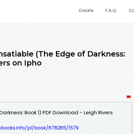
Create
F.A.Q.
C
atiable (The Edge of Darkness:
ers on Ipho
Darkness: Book 1) PDF Download - Leigh Rivers
lesbooks.info/pl/book/678285/1579