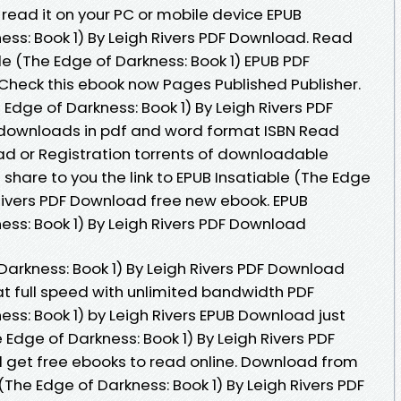
read it on your PC or mobile device EPUB
ess: Book 1) By Leigh Rivers PDF Download. Read
le (The Edge of Darkness: Book 1) EPUB PDF
Check this ebook now Pages Published Publisher.
 Edge of Darkness: Book 1) By Leigh Rivers PDF
k downloads in pdf and word format ISBN Read
d or Registration torrents of downloadable
hare to you the link to EPUB Insatiable (The Edge
 Rivers PDF Download free new ebook. EPUB
ess: Book 1) By Leigh Rivers PDF Download
Darkness: Book 1) By Leigh Rivers PDF Download
 at full speed with unlimited bandwidth PDF
ess: Book 1) by Leigh Rivers EPUB Download just
e Edge of Darkness: Book 1) By Leigh Rivers PDF
 get free ebooks to read online. Download from
(The Edge of Darkness: Book 1) By Leigh Rivers PDF