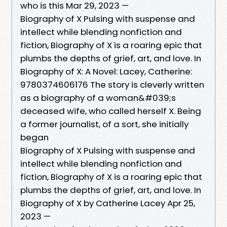
who is this Mar 29, 2023 —
Biography of X Pulsing with suspense and
intellect while blending nonfiction and
fiction, Biography of X is a roaring epic that
plumbs the depths of grief, art, and love. In
Biography of X: A Novel: Lacey, Catherine:
9780374606176 The story is cleverly written
as a biography of a woman&#039;s
deceased wife, who called herself X. Being
a former journalist, of a sort, she initially
began
Biography of X Pulsing with suspense and
intellect while blending nonfiction and
fiction, Biography of X is a roaring epic that
plumbs the depths of grief, art, and love. In
Biography of X by Catherine Lacey Apr 25,
2023 —