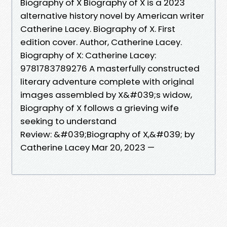
Biography of X Biography of X is a 2023
alternative history novel by American writer
Catherine Lacey. Biography of X. First
edition cover. Author, Catherine Lacey.
Biography of X: Catherine Lacey:
9781783789276 A masterfully constructed
literary adventure complete with original
images assembled by X&#039;s widow,
Biography of X follows a grieving wife
seeking to understand
Review: &#039;Biography of X,&#039; by
Catherine Lacey Mar 20, 2023 —