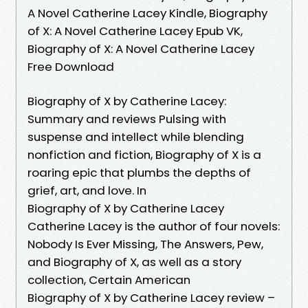
A Novel Catherine Lacey Kindle, Biography
of X: A Novel Catherine Lacey Epub VK,
Biography of X: A Novel Catherine Lacey
Free Download
Biography of X by Catherine Lacey:
Summary and reviews Pulsing with
suspense and intellect while blending
nonfiction and fiction, Biography of X is a
roaring epic that plumbs the depths of
grief, art, and love. In
Biography of X by Catherine Lacey
Catherine Lacey is the author of four novels:
Nobody Is Ever Missing, The Answers, Pew,
and Biography of X, as well as a story
collection, Certain American
Biography of X by Catherine Lacey review –