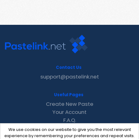
Contact Us
support@pastelink.net
Useful Pages
Create New Paste
Your Account
F.A.Q.
Recent
We use cookies on our website to give you the most relevant
Contact
experience by remembering your preferences and repeat visits.