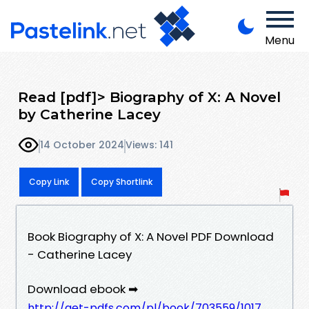
Menu
Read [pdf]> Biography of X: A Novel
by Catherine Lacey
14 October 2024
Views: 141
Copy Link
Copy Shortlink
Book Biography of X: A Novel PDF Download
- Catherine Lacey
Download ebook ➡
http://get-pdfs.com/pl/book/703559/1017