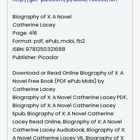
Biography of X: A Novel
Catherine Lacey
Page: 416
Format: pdf, ePub, mobi, fb2
ISBN: 9781250321688
Publisher: Picador
Download or Read Online Biography of X: A
Novel Free Book (PDF ePub Mobi) by
Catherine Lacey
Biography of X: A Novel Catherine Lacey PDF,
Biography of X: A Novel Catherine Lacey
Epub, Biography of X: A Novel Catherine
Lacey Read Online, Biography of X: A Novel
Catherine Lacey Audiobook, Biography of X:
A Novel Catherine Lacey VK, Biography of X: