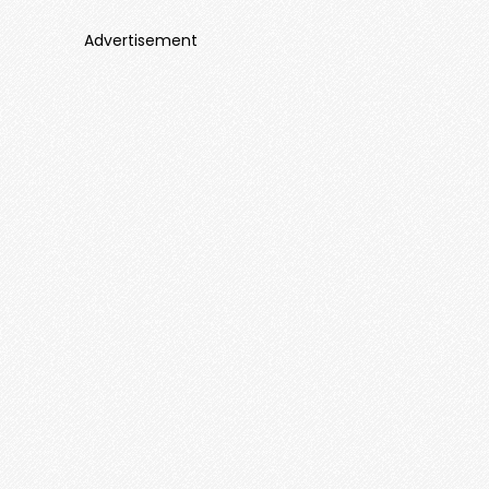
Advertisement