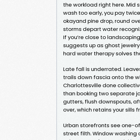
the workload right here. Mid s
wash too early, you pay twice
okayand pine drop, round ov
storms depart water recogniz
If you’re close to landscaping
suggests up as ghost jewelr
hard water therapy solves tha
Late fall is underrated. Leav
trails down fascia onto the 
Charlottesville done collecti
than booking two separate jo
gutters, flush downspouts, af
over, which retains your sills 
Urban storefronts see one-of-
street filth. Window washing 