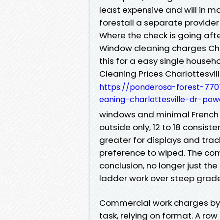
least expensive and will in 
forestall a separate provider 
Where the check is going aft
Window cleaning charges Charl
this for a easy single hous
Cleaning Prices Charlottesvil
https://ponderosa-forest-77
eaning-charlottesville-dr-pow
windows and minimal French p
outside only, 12 to 18 consis
greater for displays and tra
preference to wiped. The comp
conclusion, no longer just th
ladder work over steep grade
Commercial work charges by w
task, relying on format. A ro