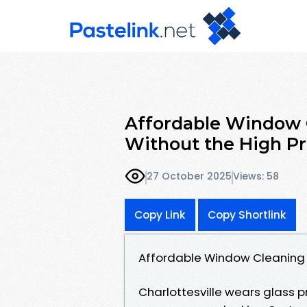
Affordable Window C
Without the High Pr
27 October 2025
Views: 58
Copy Link
Copy Shortlink
Affordable Window Cleaning Ch
Charlottesville wears glass p