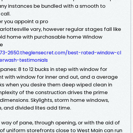
many instances be bundled with a smooth to
call.
er you appoint a pro
ottesville vary, however regular stages fall like
ehold home with purchasable home Window
le
073-2650.theglensecret.com/best-rated-window-cl
erwash-testimonials
anes: 8 to 12 bucks in step with window for
tent with window for inner and out, and a average
cks when you desire them deep wiped clean in
lexity of the construction drives the prime
e dimensions. Skylights, storm home windows,
, and divided lites add time.
ay of pane, through opening, or with the aid of
w of uniform storefronts close to West Main can run