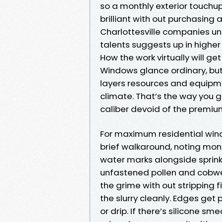
so a monthly exterior touch
brilliant with out purchasin
Charlottesville companies u
talents suggests up in higher 
How the work virtually will ge
Windows glance ordinary, but
layers resources and equipmen
climate. That’s the way you 
caliber devoid of the premi
For maximum residential windo
brief walkaround, noting mon
water marks alongside sprinkle
unfastened pollen and cobwe
the grime with out stripping 
the slurry cleanly. Edges get 
or drip. If there’s silicone sm