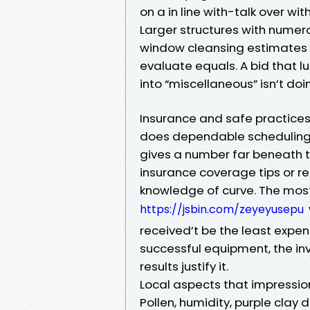
on a in line with-talk over wit
Larger structures with numero
window cleansing estimates Ch
evaluate equals. A bid that l
into “miscellaneous” isn’t doi
Insurance and safe practices 
does dependable scheduling. 
gives a number far beneath
insurance coverage tips or r
knowledge of curve. The most
https://jsbin.com/zeyeyusepu
received’t be the least expen
successful equipment, the inv
results justify it.
Local aspects that impression
Pollen, humidity, purple clay 