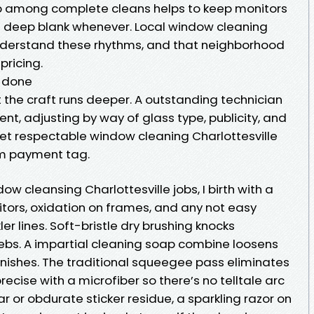
up among complete cleans helps to keep monitors
g a deep blank whenever. Local window cleaning
nderstand these rhythms, and that neighborhood
pricing.
t done
 the craft runs deeper. A outstanding technician
t, adjusting by way of glass type, publicity, and
get respectable window cleaning Charlottesville
um payment tag.
w cleansing Charlottesville jobs, I birth with a
itors, oxidation on frames, and any not easy
r lines. Soft-bristle dry brushing knocks
bs. A impartial cleaning soap combine loosens
finishes. The traditional squeegee pass eliminates
precise with a microfiber so there’s no telltale arc
ear or obdurate sticker residue, a sparkling razor on