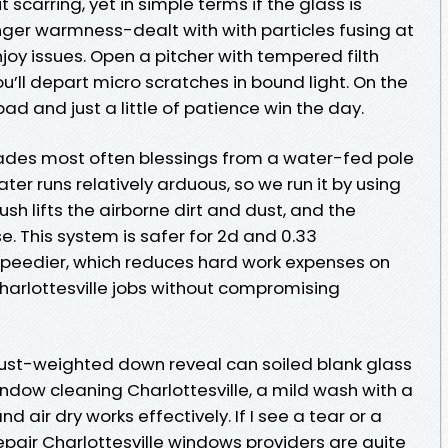
 scarring, yet in simple terms if the glass is
ger warmness-dealt with with particles fusing at
enjoy issues. Open a pitcher with tempered filth
u’ll depart micro scratches in bound light. On the
d and just a little of patience win the day.
acades most often blessings from a water-fed pole
ter runs relatively arduous, so we run it by using
ush lifts the airborne dirt and dust, and the
e. This system is safer for 2d and 0.33
speedier, which reduces hard work expenses on
arlottesville jobs without compromising
dust-weighted down reveal can soiled blank glass
ndow cleaning Charlottesville, a mild wash with a
nd air dry works effectively. If I see a tear or a
en repair Charlottesville windows providers are quite