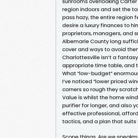
sunrooms overlooking Carter
region indoors and set the to
pass hazy, the entire region f
desire a luxury finances to h
proprietors, managers, and s
Albemarle County long suffic
cover and ways to avoid them
Charlottesville isn’t a fantasy
appropriate time table, and t
What “low-budget” enormousl
I’ve noticed “lower priced wi
corners so rough they scratch
Value is whilst the home wi
purifier for longer, and also 
effective professional, afford
tactics, and a plan that suits
Scope things. Are we speakme