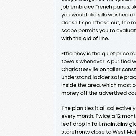
job embrace French panes, sk
you would like sills washed an
doesn’t spell those out, the 
scope permits you to evaluat
with the aid of line.
Efficiency is the quiet pric
towels whenever. A purified 
Charlottesville on taller con
understand ladder safe prac
inside the area, which most o
money off the advertised cos
The plan ties it all collectiv
every month. Twice a 12 mont
leaf drop in fall, maintains gl
storefronts close to West Main 