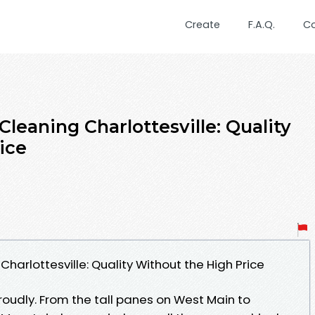
Create
F.A.Q.
C
leaning Charlottesville: Quality
ice
arlottesville: Quality Without the High Price
roudly. From the tall panes on West Main to