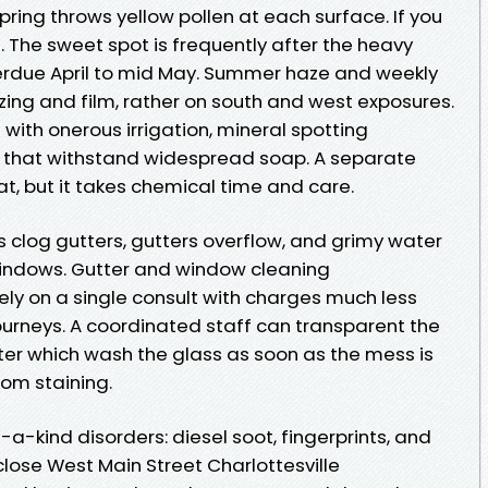
pring throws yellow pollen at each surface. If you
. The sweet spot is frequently after the heavy
erdue April to mid May. Summer haze and weekly
ing and film, rather on south and west exposures.
 with onerous irrigation, mineral spotting
y that withstand widespread soap. A separate
t, but it takes chemical time and care.
es clog gutters, gutters overflow, and grimy water
windows. Gutter and window cleaning
vely on a single consult with charges much less
urneys. A coordinated staff can transparent the
ter which wash the glass as soon as the mess is
from staining.
a-kind disorders: diesel soot, fingerprints, and
close West Main Street Charlottesville