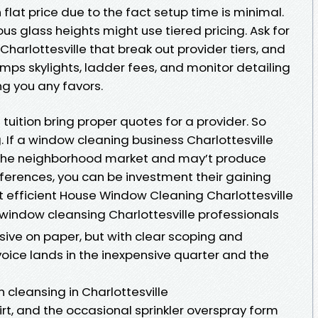
h flat price due to the fact setup time is minimal.
us glass heights might use tiered pricing. Ask for
arlottesville that break out provider tiers, and
umps skylights, ladder fees, and monitor detailing
ng you any favors.
tuition bring proper quotes for a provider. So
If a window cleaning business Charlottesville
 the neighborhood market and may’t produce
eferences, you can be investment their gaining
 efficient House Window Cleaning Charlottesville
window cleansing Charlottesville professionals
sive on paper, but with clear scoping and
oice lands in the inexpensive quarter and the
 cleansing in Charlottesville
dirt, and the occasional sprinkler overspray form