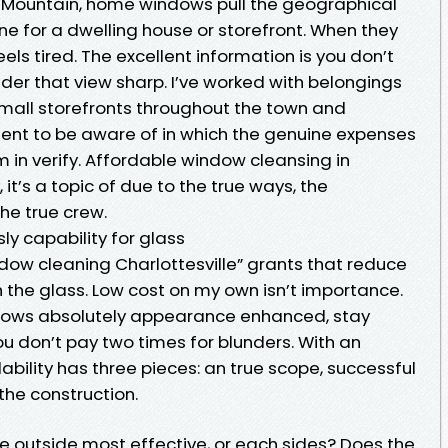
 Mountain, home windows pull the geographical
ne for a dwelling house or storefront. When they
eels tired. The excellent information is you don’t
inder that view sharp. I’ve worked with belongings
mall storefronts throughout the town and
ient to be aware of in which the genuine expenses
 in verify. Affordable window cleansing in
, it’s a topic of due to the true ways, the
he true crew.
y capability for glass
ndow cleaning Charlottesville” grants that reduce
 the glass. Low cost on my own isn’t importance.
ndows absolutely appearance enhanced, stay
you don’t pay two times for blunders. With an
ability has three pieces: an true scope, successful
 the construction.
 outside most effective, or each sides? Does the