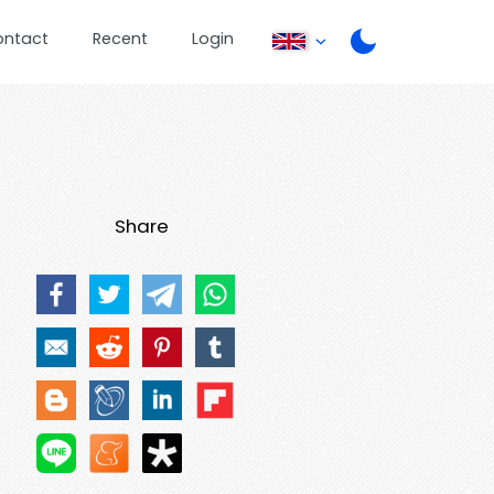
ontact
Recent
Login
Share