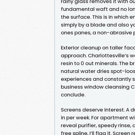
rainy glass removes it with out
fundamental waft and no lon
the surface. This is in which 
simply by a blade and also yo
ones panes, a non-abrasive pa
Exterior cleanup on taller f
approach. Charlottesville’s wa
resin to 0 out minerals. The br
natural water dries spot-loos
experiences and constantly 
business window cleansing Ch
conclude.
Screens deserve interest. A 
in per week. For apartment wi
reveal purifier, speedy rinse, a
free spline, I’ll flag it. Scre