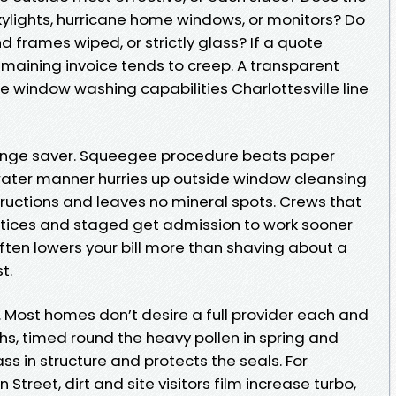
ylights, hurricane home windows, or monitors? Do
d frames wiped, or strictly glass? If a quote
remaining invoice tends to creep. A transparent
e window washing capabilities Charlottesville line
e range saver. Squeegee procedure beats paper
water manner hurries up outside window cleansing
structions and leaves no mineral spots. Crews that
tices and staged get admission to work sooner
ften lowers your bill more than shaving about a
t.
ely. Most homes don’t desire a full provider each and
hs, timed round the heavy pollen in spring and
ass in structure and protects the seals. For
Street, dirt and site visitors film increase turbo,