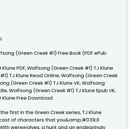
p
fsong (Green Creek #1) Free Book (PDF ePub
 Klune PDF, Wolfsong (Green Creek #1) TJ Klune
#1) TJ Klune Read Online, Wolfsong (Green Creek
song (Green Creek #1) TJ Klune VK, Wolfsong
dle, Wolfsong (Green Creek #1) TJ Klune Epub VK,
J Klune Free Download
the first in the Green Creek series, TJ Klune
 cast of characters that you&amp;#039;ll
. With werewolves, a hunt and an endearingly