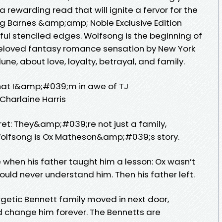
 a rewarding read that will ignite a fervor for the
ning Barnes &amp;amp; Noble Exclusive Edition
ful stenciled edges. Wolfsong is the beginning of
beloved fantasy romance sensation by New York
une, about love, loyalty, betrayal, and family.
 that I&amp;#039;m in awe of TJ
Charlaine Harris
ret: They&amp;#039;re not just a family,
olfsong is Ox Matheson&amp;#039;s story.
hen his father taught him a lesson: Ox wasn’t
uld never understand him. Then his father left.
getic Bennett family moved in next door,
d change him forever. The Bennetts are