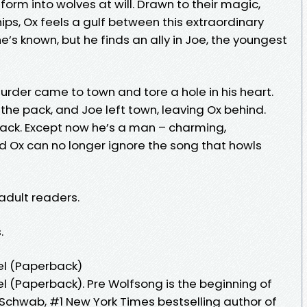
form into wolves at will. Drawn to their magic,
ips, Ox feels a gulf between this extraordinary
e’s known, but he finds an ally in Joe, the youngest
der came to town and tore a hole in his heart.
 the pack, and Joe left town, leaving Ox behind.
 back. Except now he’s a man – charming,
 Ox can no longer ignore the song that howls
 adult readers.
.
el (Paperback)
l (Paperback). Pre Wolfsong is the beginning of
 Schwab, #1 New York Times bestselling author of