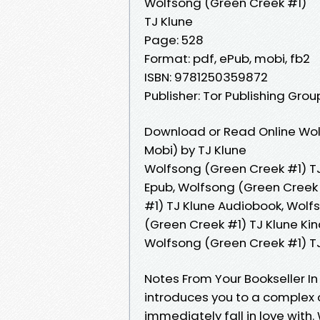
Wolfsong (Green Creek #1)
TJ Klune
Page: 528
Format: pdf, ePub, mobi, fb2
ISBN: 9781250359872
Publisher: Tor Publishing Grou
Download or Read Online Wol
Mobi) by TJ Klune
Wolfsong (Green Creek #1) TJ
Epub, Wolfsong (Green Creek 
#1) TJ Klune Audiobook, Wolf
(Green Creek #1) TJ Klune Kin
Wolfsong (Green Creek #1) T
Notes From Your Bookseller In 
introduces you to a complex
immediately fall in love with