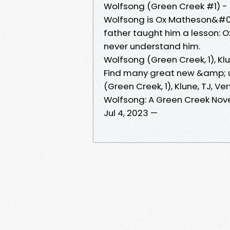
Wolfsong (Green Creek #1) -
Wolfsong is Ox Matheson&#03
father taught him a lesson:
never understand him.
Wolfsong (Green Creek, 1), Kl
Find many great new &amp; u
(Green Creek, 1), Klune, TJ, V
Wolfsong: A Green Creek Nov
Jul 4, 2023 —