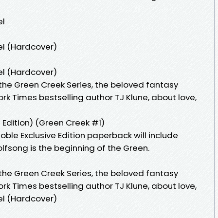
el
el (Hardcover)
el (Hardcover)
 the Green Creek Series, the beloved fantasy
k Times bestselling author TJ Klune, about love,
Edition) (Green Creek #1)
ble Exclusive Edition paperback will include
lfsong is the beginning of the Green.
 the Green Creek Series, the beloved fantasy
k Times bestselling author TJ Klune, about love,
el (Hardcover)