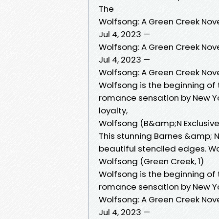
The
Wolfsong: A Green Creek Nov
Jul 4, 2023 —
Wolfsong: A Green Creek Nov
Jul 4, 2023 —
Wolfsong: A Green Creek Nov
Wolfsong is the beginning of
romance sensation by New Yor
loyalty,
Wolfsong (B&amp;N Exclusive 
This stunning Barnes &amp; No
beautiful stenciled edges. Wo
Wolfsong (Green Creek, 1)
Wolfsong is the beginning of
romance sensation by New Yor
Wolfsong: A Green Creek Nov
Jul 4, 2023 —