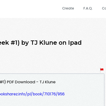
Create
F.A.Q.
C
ek #1) by TJ Klune on Ipad
#1) PDF Download - TJ Klune
ooksharez.info/pl/book/710176/956