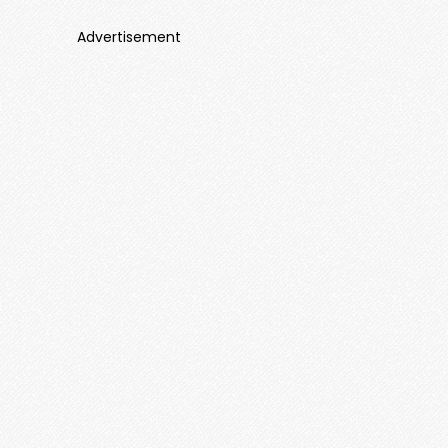
Advertisement