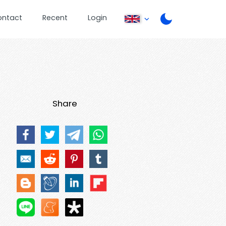
ontact
Recent
Login
Share