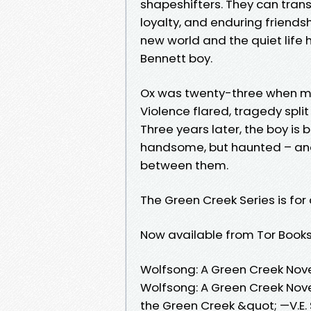
shapeshifters. They can trans
loyalty, and enduring friendsh
new world and the quiet life h
Bennett boy.
Ox was twenty-three when mur
Violence flared, tragedy split
Three years later, the boy is
handsome, but haunted – and
between them.
The Green Creek Series is for
Now available from Tor Books
Wolfsong: A Green Creek Nov
Wolfsong: A Green Creek Nove
the Green Creek &quot; —V.E.