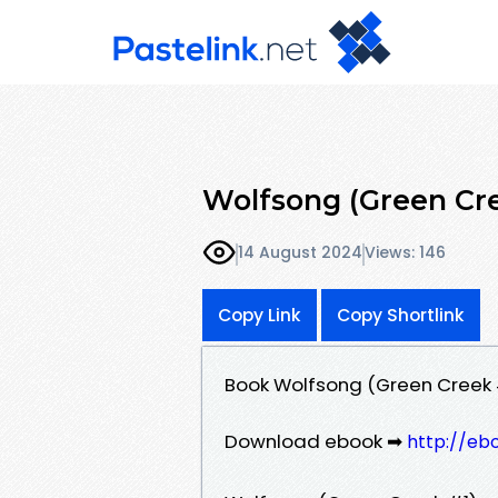
Wolfsong (Green Cre
14 August 2024
Views: 146
Copy Link
Copy Shortlink
Book Wolfsong (Green Creek 
Download ebook ➡
http://eb