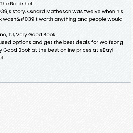
 The Bookshelf
9;s story. Oxnard Matheson was twelve when his
 Ox wasn&#039;t worth anything and people would
une, TJ, Very Good Book
sed options and get the best deals for Wolfsong
ery Good Book at the best online prices at eBay!
el