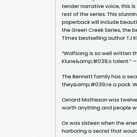
tender narrative voice, this is
rest of the series. This stun
paperback will include beauti
the Green Creek Series, the 
Times bestselling author TJ Kl
“Wolfsong is so well written
Klune&amp;#039;s talent.” —
The Bennett family has a sec
they&amp;#039;re a pack. W
Oxnard Matheson was twelve w
worth anything and people wo
Ox was sixteen when the ener
harboring a secret that woul