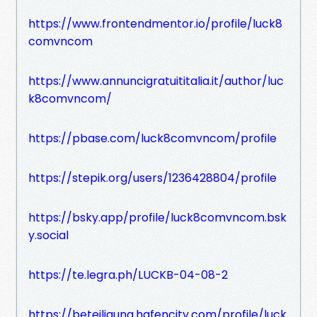
https://www.frontendmentor.io/profile/luck8
comvncom
https://www.annuncigratuititalia.it/author/luc
k8comvncom/
https://pbase.com/luck8comvncom/profile
https://stepik.org/users/1236428804/profile
https://bsky.app/profile/luck8comvncom.bsk
y.social
https://te.legra.ph/LUCKB-04-08-2
https://beteiligung.hafencity.com/profile/luck