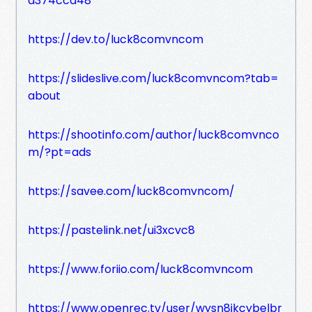
d374ccd48
https://dev.to/luck8comvncom
https://slideslive.com/luck8comvncom?tab=
about
https://shootinfo.com/author/luck8comvnco
m/?pt=ads
https://savee.com/luck8comvncom/
https://pastelink.net/ui3xcvc8
https://www.foriio.com/luck8comvncom
https://www.openrec.tv/user/wysn8jkcybelbr