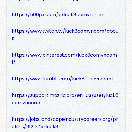
https://500px.com/p/luck8comvncom
https://www.twitch.tv/luck8comvncom/abou
t
https://www.pinterest.com/luck8comvncom
1/
https://www.tumblr.com/luck8comvncom1
https://support.mozilla.org/en-US/user/luck8
comvncom/
https://jobs.landscapeindustrycareers.org/pr
ofiles/8121375-luck8