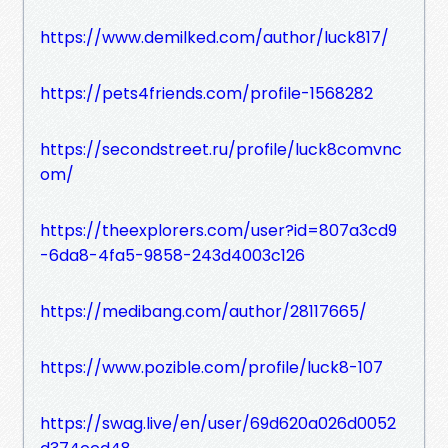
https://www.demilked.com/author/luck817/
https://pets4friends.com/profile-1568282
https://secondstreet.ru/profile/luck8comvnc
om/
https://theexplorers.com/user?id=807a3cd9
-6da8-4fa5-9858-243d4003c126
https://medibang.com/author/28117665/
https://www.pozible.com/profile/luck8-107
https://swag.live/en/user/69d620a026d0052