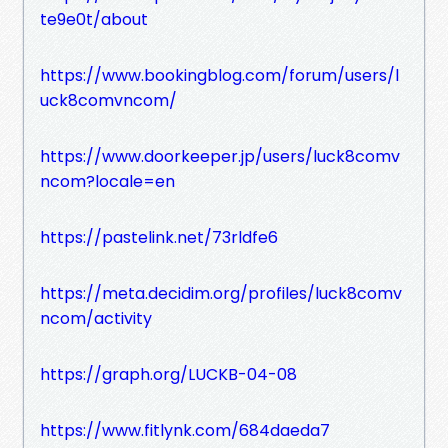
te9e0t/about
https://www.bookingblog.com/forum/users/l
uck8comvncom/
https://www.doorkeeper.jp/users/luck8comv
ncom?locale=en
https://pastelink.net/73rldfe6
https://meta.decidim.org/profiles/luck8comv
ncom/activity
https://graph.org/LUCKB-04-08
https://www.fitlynk.com/684daeda7