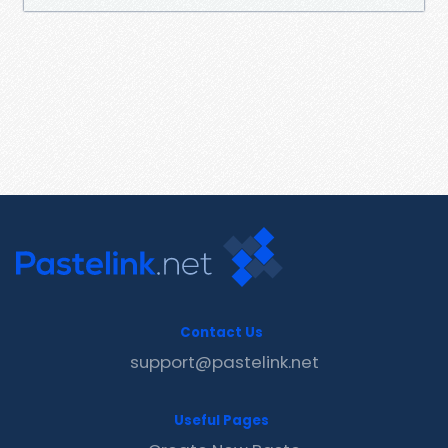
Contact Us
support@pastelink.net
Useful Pages