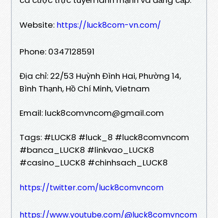
Website:
https://luck8com-vn.com/
Phone: 0347128591
Địa chỉ: 22/53 Huỳnh Đình Hai, Phường 14,
Bình Thạnh, Hồ Chí Minh, Vietnam
Email: luck8comvncom@gmail.com
Tags: #LUCK8 #luck_8 #luck8comvncom
#banca_LUCK8 #linkvao_LUCK8
#casino_LUCK8 #chinhsach_LUCK8
https://twitter.com/luck8comvncom
https://www.youtube.com/@luck8comvncom