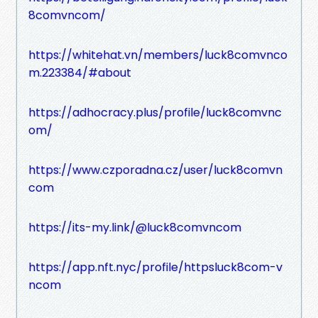
8comvncom/
https://whitehat.vn/members/luck8comvnco
m.223384/#about
https://adhocracy.plus/profile/luck8comvnc
om/
https://www.czporadna.cz/user/luck8comvn
com
https://its-my.link/@luck8comvncom
https://app.nft.nyc/profile/httpsluck8com-v
ncom