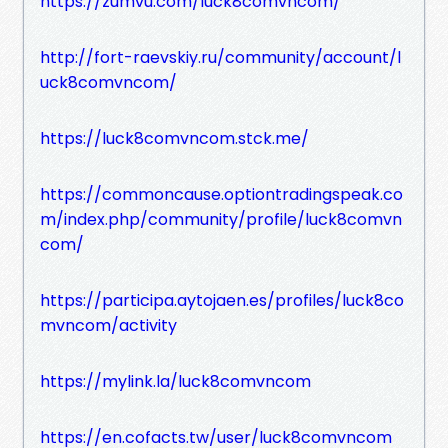
https://zumvu.com/luck8comvncom/
http://fort-raevskiy.ru/community/account/l
uck8comvncom/
https://luck8comvncom.stck.me/
https://commoncause.optiontradingspeak.co
m/index.php/community/profile/luck8comvn
com/
https://participa.aytojaen.es/profiles/luck8co
mvncom/activity
https://mylink.la/luck8comvncom
https://en.cofacts.tw/user/luck8comvncom