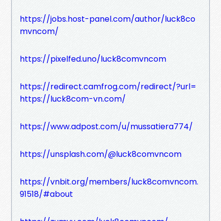
https://jobs.host-panel.com/author/luck8co
mvncom/
https://pixelfed.uno/luck8comvncom
https://redirect.camfrog.com/redirect/?url=
https://luck8com-vn.com/
https://www.adpost.com/u/mussatiera774/
https://unsplash.com/@luck8comvncom
https://vnbit.org/members/luck8comvncom.
91518/#about