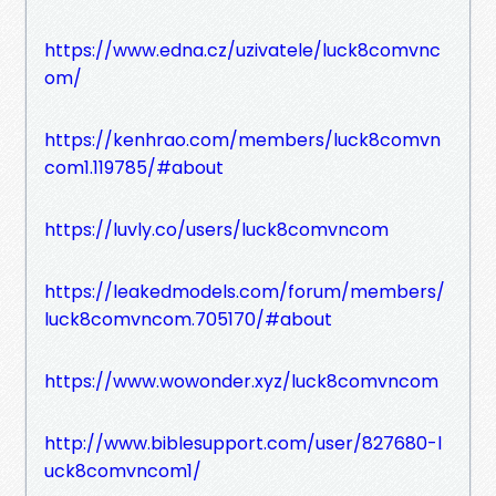
https://www.edna.cz/uzivatele/luck8comvnc
om/
https://kenhrao.com/members/luck8comvn
com1.119785/#about
https://luvly.co/users/luck8comvncom
https://leakedmodels.com/forum/members/
luck8comvncom.705170/#about
https://www.wowonder.xyz/luck8comvncom
http://www.biblesupport.com/user/827680-l
uck8comvncom1/