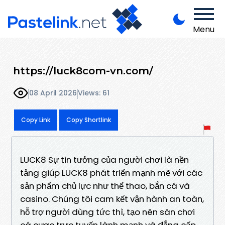
Menu
https://luck8com-vn.com/
08 April 2026
Views: 61
Copy Link
Copy Shortlink
LUCK8 Sự tin tưởng của người chơi là nền
tảng giúp LUCK8 phát triển mạnh mẽ với các
sản phẩm chủ lực như thể thao, bắn cá và
casino. Chúng tôi cam kết vận hành an toàn,
hỗ trợ người dùng tức thì, tạo nên sân chơi
cá cược trực tuyến lành mạnh và đẳng cấp.