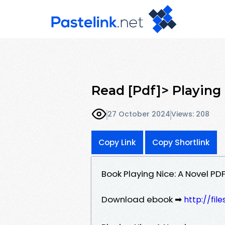
Read [Pdf]> Playing
27 October 2024
Views: 208
Copy Link
Copy Shortlink
Book Playing Nice: A Novel P
Download ebook ➡
http://fil