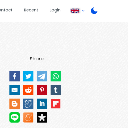
ontact
Recent
Login
Share