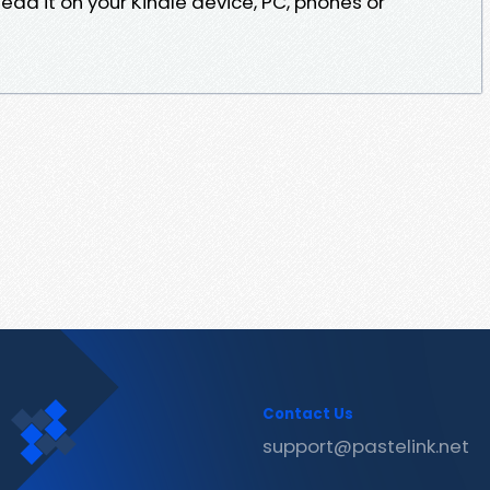
ead it on your Kindle device, PC, phones or
Contact Us
support@pastelink.net