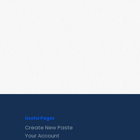
Useful Pages
Create New Paste
Your Account