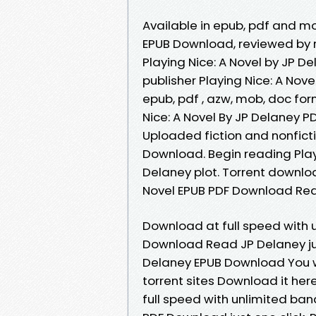
Available in epub, pdf and mo
EPUB Download, reviewed by 
Playing Nice: A Novel by JP 
publisher Playing Nice: A Nov
epub, pdf , azw, mob, doc fo
Nice: A Novel By JP Delaney P
Uploaded fiction and nonficti
Download. Begin reading Play
Delaney plot. Torrent downloa
Novel EPUB PDF Download Read
Download at full speed with 
Download Read JP Delaney just
Delaney EPUB Download You wi
torrent sites Download it her
full speed with unlimited ban