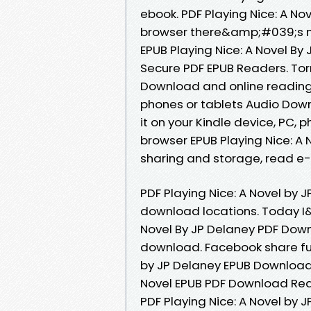
ebook. PDF Playing Nice: A N
browser there&amp;#039;s no
EPUB Playing Nice: A Novel B
Secure PDF EPUB Readers. Torr
Download and online reading 
phones or tablets Audio Downl
it on your Kindle device, PC,
browser EPUB Playing Nice: A 
sharing and storage, read e-
PDF Playing Nice: A Novel by 
download locations. Today I
Novel By JP Delaney PDF Down
download. Facebook share full
by JP Delaney EPUB Download.
Novel EPUB PDF Download Rea
PDF Playing Nice: A Novel by 