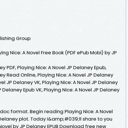
lishing Group
ing Nice: A Novel Free Book (PDF ePub Mobi) by JP
ey PDF, Playing Nice: A Novel JP Delaney Epub,
ney Read Online, Playing Nice: A Novel JP Delaney
vel JP Delaney VK, Playing Nice: A Novel JP Delaney
JP Delaney Epub VK, Playing Nice: A Novel JP Delaney
, doc format. Begin reading Playing Nice: A Novel
elaney plot. Today I&amp;#039;ll share to you
 A Novel by JP Delaney EPUB Download free new