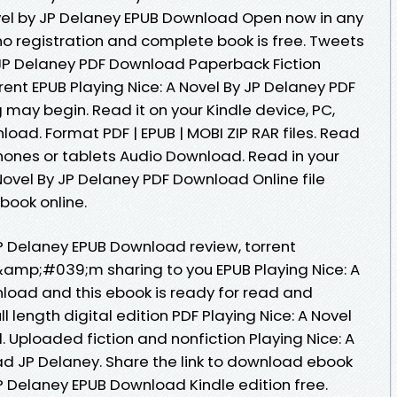
ovel by JP Delaney EPUB Download Open now in any
 registration and complete book is free. Tweets
y JP Delaney PDF Download Paperback Fiction
ent EPUB Playing Nice: A Novel By JP Delaney PDF
may begin. Read it on your Kindle device, PC,
oad. Format PDF | EPUB | MOBI ZIP RAR files. Read
 phones or tablets Audio Download. Read in your
Novel By JP Delaney PDF Download Online file
book online.
JP Delaney EPUB Download review, torrent
&amp;#039;m sharing to you EPUB Playing Nice: A
load and this ebook is ready for read and
 length digital edition PDF Playing Nice: A Novel
 Uploaded fiction and nonfiction Playing Nice: A
d JP Delaney. Share the link to download ebook
JP Delaney EPUB Download Kindle edition free.