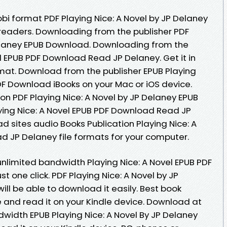
bi format PDF Playing Nice: A Novel by JP Delaney
readers. Downloading from the publisher PDF
Delaney EPUB Download. Downloading from the
el EPUB PDF Download Read JP Delaney. Get it in
rmat. Download from the publisher EPUB Playing
DF Download iBooks on your Mac or iOS device.
on PDF Playing Nice: A Novel by JP Delaney EPUB
ing Nice: A Novel EPUB PDF Download Read JP
d sites audio Books Publication Playing Nice: A
 JP Delaney file formats for your computer.
unlimited bandwidth Playing Nice: A Novel EPUB PDF
 one click. PDF Playing Nice: A Novel by JP
ll be able to download it easily. Best book
e and read it on your Kindle device. Download at
dwidth EPUB Playing Nice: A Novel By JP Delaney