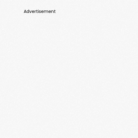
Advertisement