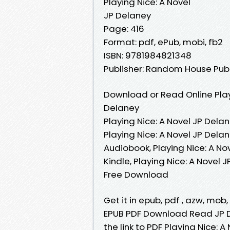
Playing Nice: A Novel
JP Delaney
Page: 416
Format: pdf, ePub, mobi, fb2
ISBN: 9781984821348
Publisher: Random House Pub
Download or Read Online Play
Delaney
Playing Nice: A Novel JP Delan
Playing Nice: A Novel JP Dela
Audiobook, Playing Nice: A No
Kindle, Playing Nice: A Novel 
Free Download
Get it in epub, pdf , azw, mob
EPUB PDF Download Read JP D
the link to PDF Playing Nice: