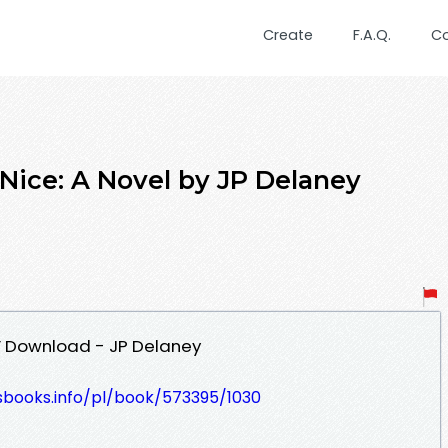
Create
F.A.Q.
C
 Nice: A Novel by JP Delaney
DF Download - JP Delaney
esbooks.info/pl/book/573395/1030