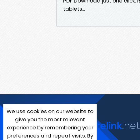
PDF Download just one click. R
tablets...
We use cookies on our website to
give you the most relevant
experience by remembering your
preferences and repeat visits. By