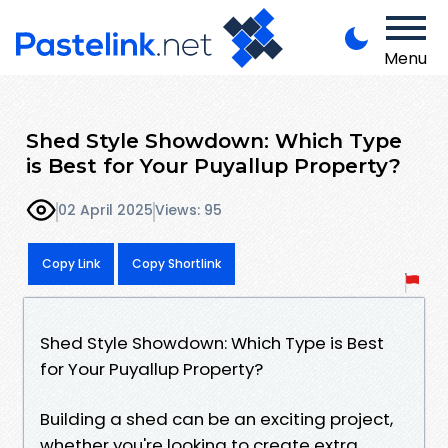
Menu
Shed Style Showdown: Which Type
is Best for Your Puyallup Property?
02 April 2025
Views: 95
Copy Link
Copy Shortlink
Shed Style Showdown: Which Type is Best
for Your Puyallup Property?
Building a shed can be an exciting project,
whether you're looking to create extra