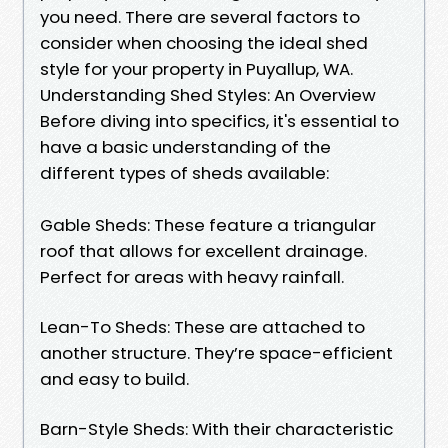
you need. There are several factors to
consider when choosing the ideal shed
style for your property in Puyallup, WA.
Understanding Shed Styles: An Overview
Before diving into specifics, it's essential to
have a basic understanding of the
different types of sheds available:
Gable Sheds: These feature a triangular
roof that allows for excellent drainage.
Perfect for areas with heavy rainfall.
Lean-To Sheds: These are attached to
another structure. They’re space-efficient
and easy to build.
Barn-Style Sheds: With their characteristic