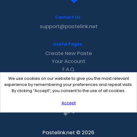
Contact Us
support@pastelink.net
Useful Pages
Create New Paste
Your Account
F.A.Q.
Recent
We use cookies on our website to give you the most relevant
Contact
experience by remembering your preferences and repeat visits.
By clicking “Accept”, you consent to the use of all cookies.
Accept
Pastelink.net © 2026