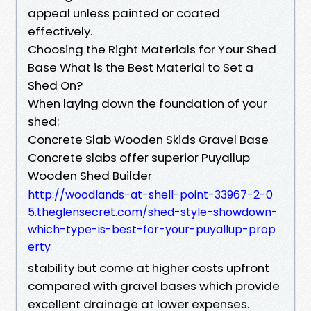
appeal unless painted or coated
effectively.
Choosing the Right Materials for Your Shed
Base What is the Best Material to Set a
Shed On?
When laying down the foundation of your
shed:
Concrete Slab Wooden Skids Gravel Base
Concrete slabs offer superior Puyallup
Wooden Shed Builder
http://woodlands-at-shell-point-33967-2-0
5.theglensecret.com/shed-style-showdown-
which-type-is-best-for-your-puyallup-prop
erty
stability but come at higher costs upfront
compared with gravel bases which provide
excellent drainage at lower expenses.