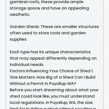
gambrel roofs, these provide ample
storage space and have an appealing
aesthetic.
Garden Sheds: These are smaller structures
often used to store tools and garden
supplies.
Each type has its unique characteristics
that may appeal differently depending on
individual needs.
Factors Influencing Your Choice of Shed 1.
Size Matters: How Big of a Shed Can I Build
Without a Permit in Puyallup WA?
Before you start dreaming about what your
shed could look like, you must understand
local regulations. In Puyallup, WA, the size
limit for building a shed without needing a