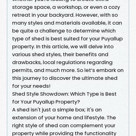
storage space, a workshop, or even a cozy
retreat in your backyard. However, with so
many styles and materials available, it can
be quite a challenge to determine which
type of shed is best suited for your Puyallup
property. In this article, we will delve into
various shed styles, their benefits and
drawbacks, local regulations regarding
permits, and much more. So let’s embark on
this journey to discover the ultimate shed
for your needs!
Shed Style Showdown: Which Type is Best
for Your Puyallup Property?
A shed isn't just a simple box; it's an
extension of your home and lifestyle. The
right style of shed can complement your
property while providing the functionality