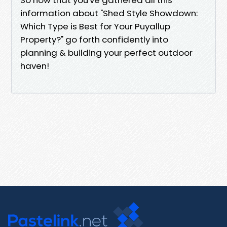
information about "Shed Style Showdown:
Which Type is Best for Your Puyallup
Property?" go forth confidently into
planning & building your perfect outdoor
haven!