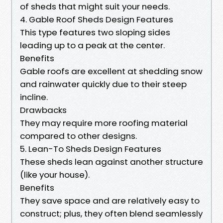
of sheds that might suit your needs.
4. Gable Roof Sheds Design Features
This type features two sloping sides
leading up to a peak at the center.
Benefits
Gable roofs are excellent at shedding snow
and rainwater quickly due to their steep
incline.
Drawbacks
They may require more roofing material
compared to other designs.
5. Lean-To Sheds Design Features
These sheds lean against another structure
(like your house).
Benefits
They save space and are relatively easy to
construct; plus, they often blend seamlessly