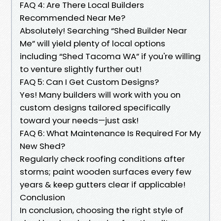
FAQ 4: Are There Local Builders
Recommended Near Me?
Absolutely! Searching “Shed Builder Near
Me” will yield plenty of local options
including “Shed Tacoma WA” if you're willing
to venture slightly further out!
FAQ 5: Can I Get Custom Designs?
Yes! Many builders will work with you on
custom designs tailored specifically
toward your needs—just ask!
FAQ 6: What Maintenance Is Required For My
New Shed?
Regularly check roofing conditions after
storms; paint wooden surfaces every few
years & keep gutters clear if applicable!
Conclusion
In conclusion, choosing the right style of