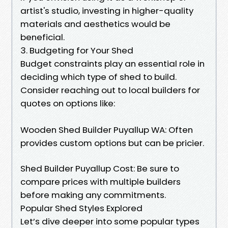
artist's studio, investing in higher-quality
materials and aesthetics would be
beneficial.
3. Budgeting for Your Shed
Budget constraints play an essential role in
deciding which type of shed to build.
Consider reaching out to local builders for
quotes on options like:
Wooden Shed Builder Puyallup WA: Often
provides custom options but can be pricier.
Shed Builder Puyallup Cost: Be sure to
compare prices with multiple builders
before making any commitments.
Popular Shed Styles Explored
Let’s dive deeper into some popular types