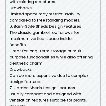
with existing structures.
Drawbacks
Limited space may restrict usability
compared to freestanding models.
6. Barn-Style Sheds Design Features
The classic gambrel roof allows for
maximum vertical space inside.
Benefits
Great for long-term storage or multi-
purpose functionalities while also offering
aesthetic charm.
Drawbacks
Can be more expensive due to complex
design features.
7. Garden Sheds Design Features
Usually compact and designed with
ventilation features suitable for plants.