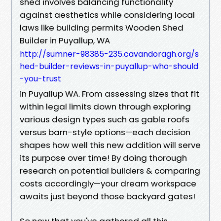
shed involves balancing functionality
against aesthetics while considering local
laws like building permits Wooden Shed
Builder in Puyallup, WA
http://sumner-98385-235.cavandoragh.org/s
hed-builder-reviews-in-puyallup-who-should
-you-trust
in Puyallup WA. From assessing sizes that fit
within legal limits down through exploring
various design types such as gable roofs
versus barn-style options—each decision
shapes how well this new addition will serve
its purpose over time! By doing thorough
research on potential builders & comparing
costs accordingly—your dream workspace
awaits just beyond those backyard gates!
So now that you've gathered all this