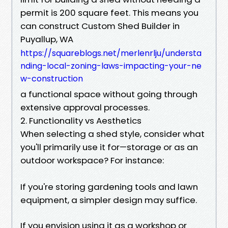
permit is 200 square feet. This means you
can construct Custom Shed Builder in
Puyallup, WA
https://squareblogs.net/merlenrlju/understa
nding-local-zoning-laws-impacting-your-ne
w-construction
a functional space without going through
extensive approval processes.
2. Functionality vs Aesthetics
When selecting a shed style, consider what
you'll primarily use it for—storage or as an
outdoor workspace? For instance:
If you're storing gardening tools and lawn
equipment, a simpler design may suffice.
If you envision using it as a workshop or