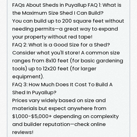
FAQs About Sheds in Puyallup FAQ 1: What is
the Maximum Size Shed I Can Build?
You can build up to 200 square feet without
needing permits—a great way to expand
your property without red tape!
FAQ 2: What is a Good Size for a Shed?
Consider what you'll store! A common size
ranges from 8x10 feet (for basic gardening
tools) up to 12x20 feet (for larger
equipment).
FAQ 3: How Much Does It Cost To Build A
Shed In Puyallup?
Prices vary widely based on size and
materials but expect anywhere from
$1,000-$5,000+ depending on complexity
and builder reputation—check online
reviews!