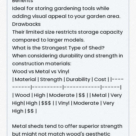
Benefits
Ideal for storing gardening tools while
adding visual appeal to your garden area.
Drawbacks
Their limited size restricts storage capacity
compared to larger models.
What is the Strongest Type of Shed?
When considering durability and strength in
construction materials:
Wood vs Metal vs Vinyl
| Material | Strength | Durability | Cost | |----
------|----------|------------|------|
| Wood | High | Moderate | $$ | | Metal | Very
High| High | $$$ | | Vinyl | Moderate | Very
High | $$ |
Metal sheds tend to offer superior strength
but might not match wood's aesthetic