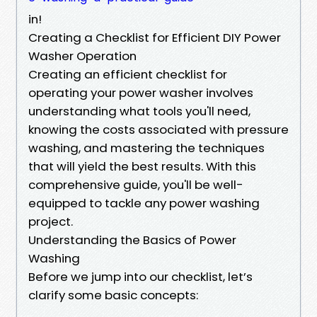
in!
Creating a Checklist for Efficient DIY Power
Washer Operation
Creating an efficient checklist for
operating your power washer involves
understanding what tools you'll need,
knowing the costs associated with pressure
washing, and mastering the techniques
that will yield the best results. With this
comprehensive guide, you'll be well-
equipped to tackle any power washing
project.
Understanding the Basics of Power
Washing
Before we jump into our checklist, let’s
clarify some basic concepts: