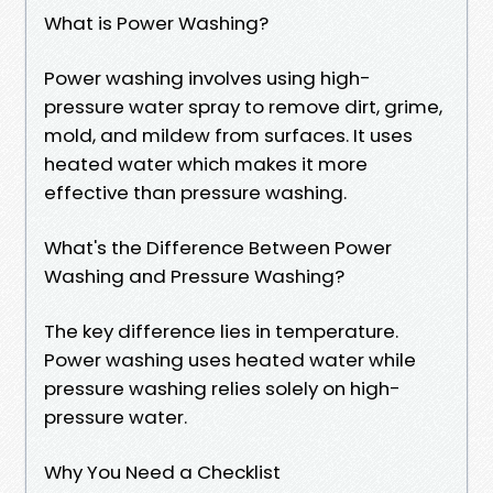
What is Power Washing?
Power washing involves using high-
pressure water spray to remove dirt, grime,
mold, and mildew from surfaces. It uses
heated water which makes it more
effective than pressure washing.
What's the Difference Between Power
Washing and Pressure Washing?
The key difference lies in temperature.
Power washing uses heated water while
pressure washing relies solely on high-
pressure water.
Why You Need a Checklist