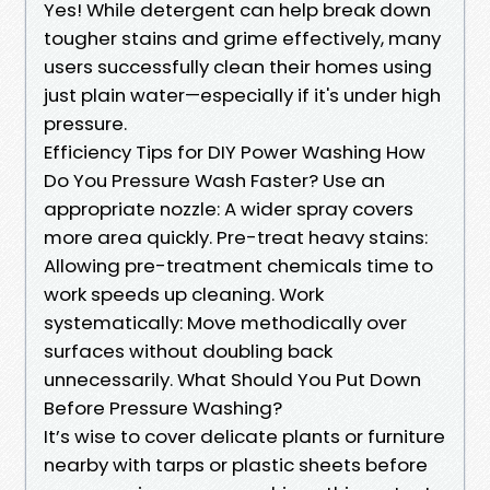
Yes! While detergent can help break down
tougher stains and grime effectively, many
users successfully clean their homes using
just plain water—especially if it's under high
pressure.
Efficiency Tips for DIY Power Washing How
Do You Pressure Wash Faster? Use an
appropriate nozzle: A wider spray covers
more area quickly. Pre-treat heavy stains:
Allowing pre-treatment chemicals time to
work speeds up cleaning. Work
systematically: Move methodically over
surfaces without doubling back
unnecessarily. What Should You Put Down
Before Pressure Washing?
It’s wise to cover delicate plants or furniture
nearby with tarps or plastic sheets before