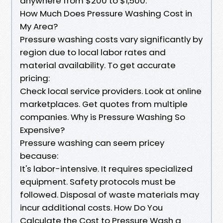
anywhere from $200 to $1,500.
How Much Does Pressure Washing Cost in
My Area?
Pressure washing costs vary significantly by
region due to local labor rates and
material availability. To get accurate
pricing:
Check local service providers. Look at online
marketplaces. Get quotes from multiple
companies. Why is Pressure Washing So
Expensive?
Pressure washing can seem pricey
because:
It's labor-intensive. It requires specialized
equipment. Safety protocols must be
followed. Disposal of waste materials may
incur additional costs. How Do You
Calculate the Cost to Pressure Wash a