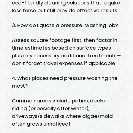
eco-friendly cleaning solutions that require
less force but still provide effective results.
3. How do I quote a pressure-washing job?
Assess square footage first; then factor in
time estimates based on surface types
plus any necessary additional treatments—
don’t forget travel expenses if applicable!
4. What places need pressure washing the
most?
Common areas include patios, decks,
siding (especially after winter),
driveways/sidewalks where algae/mold
often grows unnoticed!