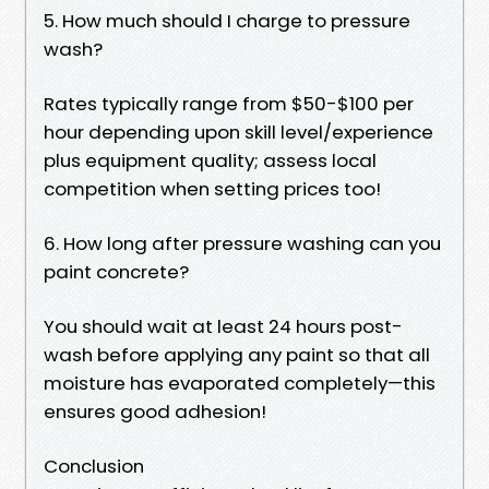
5. How much should I charge to pressure
wash?
Rates typically range from $50-$100 per
hour depending upon skill level/experience
plus equipment quality; assess local
competition when setting prices too!
6. How long after pressure washing can you
paint concrete?
You should wait at least 24 hours post-
wash before applying any paint so that all
moisture has evaporated completely—this
ensures good adhesion!
Conclusion