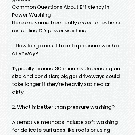
Common Questions About Efficiency in
Power Washing
Here are some frequently asked questions
regarding DIY power washing:
1. How long does it take to pressure wash a
driveway?
Typically around 30 minutes depending on
size and condition; bigger driveways could
take longer if they're heavily stained or
dirty.
2. What is better than pressure washing?
Alternative methods include soft washing
for delicate surfaces like roofs or using