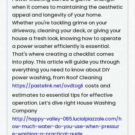
when it comes to maintaining the aesthetic
appeal and longevity of your home.
Whether you're tackling grime on your
driveway, cleaning your deck, or giving your
house a fresh look, knowing how to operate
a power washer efficiently is essential.
That's where creating a checklist comes
into play. This article will guide you through
everything you need to know about DIY
power washing, from Roof Cleaning
costs and
https://pastelink.net/ovdtogli
estimates to essential tips for effective
operation. Let’s dive right House Washing
Company
http://happy-valley-085.lucialpiazzale.com/h
ow-much-water-do-you-use-when-pressur
e-washing-a-practical-guide