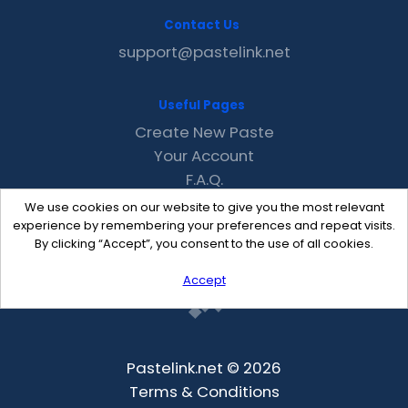
Contact Us
support@pastelink.net
Useful Pages
Create New Paste
Your Account
F.A.Q.
Recent
We use cookies on our website to give you the most relevant
Contact
experience by remembering your preferences and repeat visits.
By clicking “Accept”, you consent to the use of all cookies.
Accept
Pastelink.net © 2026
Terms & Conditions