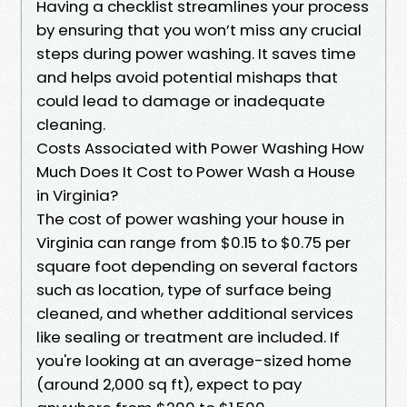
Having a checklist streamlines your process
by ensuring that you won’t miss any crucial
steps during power washing. It saves time
and helps avoid potential mishaps that
could lead to damage or inadequate
cleaning.
Costs Associated with Power Washing How
Much Does It Cost to Power Wash a House
in Virginia?
The cost of power washing your house in
Virginia can range from $0.15 to $0.75 per
square foot depending on several factors
such as location, type of surface being
cleaned, and whether additional services
like sealing or treatment are included. If
you're looking at an average-sized home
(around 2,000 sq ft), expect to pay