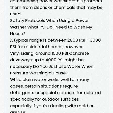
commencing power washing—this protects
them from debris or chemicals that may be
used.
Safety Protocols When Using a Power
Washer What PSI Do I Need to Wash My
House?
A typical range is between 2000 PSI - 3000
PSI for residential homes; however:
Vinyl siding: around 1500 PSI Concrete
driveways: up to 4000 PSI might be
necessary Do You Just Use Water When
Pressure Washing a House?
While plain water works well for many
cases, certain situations require
detergents or special cleaners formulated
specifically for outdoor surfaces—
especially if you're dealing with mold or
grease.