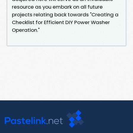
resource as you embark on all future
projects relating back towards "Creating a
Checklist for Efficient DIY Power Washer
Operation."