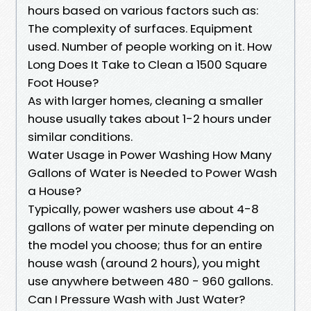
hours based on various factors such as:
The complexity of surfaces. Equipment
used. Number of people working on it. How
Long Does It Take to Clean a 1500 Square
Foot House?
As with larger homes, cleaning a smaller
house usually takes about 1-2 hours under
similar conditions.
Water Usage in Power Washing How Many
Gallons of Water is Needed to Power Wash
a House?
Typically, power washers use about 4-8
gallons of water per minute depending on
the model you choose; thus for an entire
house wash (around 2 hours), you might
use anywhere between 480 - 960 gallons.
Can I Pressure Wash with Just Water?