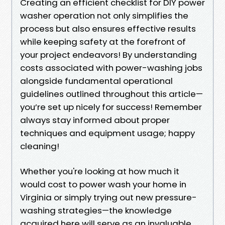
Creating an efficient checklist for DIY power
washer operation not only simplifies the
process but also ensures effective results
while keeping safety at the forefront of
your project endeavors! By understanding
costs associated with power-washing jobs
alongside fundamental operational
guidelines outlined throughout this article—
you’re set up nicely for success! Remember
always stay informed about proper
techniques and equipment usage; happy
cleaning!
Whether you're looking at how much it
would cost to power wash your home in
Virginia or simply trying out new pressure-
washing strategies—the knowledge
acquired here will serve as an invaluable