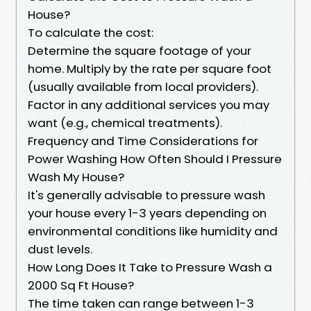
House?
To calculate the cost:
Determine the square footage of your
home. Multiply by the rate per square foot
(usually available from local providers).
Factor in any additional services you may
want (e.g., chemical treatments).
Frequency and Time Considerations for
Power Washing How Often Should I Pressure
Wash My House?
It's generally advisable to pressure wash
your house every 1-3 years depending on
environmental conditions like humidity and
dust levels.
How Long Does It Take to Pressure Wash a
2000 Sq Ft House?
The time taken can range between 1-3