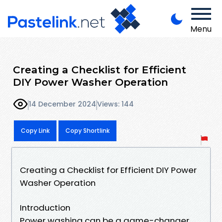
Menu
Creating a Checklist for Efficient
DIY Power Washer Operation
14 December 2024
Views: 144
Copy Link
Copy Shortlink
Creating a Checklist for Efficient DIY Power
Washer Operation
Introduction
Power washing can be a game-changer