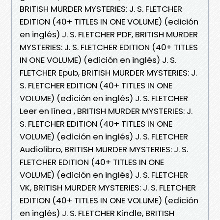
BRITISH MURDER MYSTERIES: J. S. FLETCHER
EDITION (40+ TITLES IN ONE VOLUME) (edición
en inglés) J. S. FLETCHER PDF, BRITISH MURDER
MYSTERIES: J. S. FLETCHER EDITION (40+ TITLES
IN ONE VOLUME) (edición en inglés) J. S.
FLETCHER Epub, BRITISH MURDER MYSTERIES: J.
S. FLETCHER EDITION (40+ TITLES IN ONE
VOLUME) (edición en inglés) J. S. FLETCHER
Leer en línea , BRITISH MURDER MYSTERIES: J.
S. FLETCHER EDITION (40+ TITLES IN ONE
VOLUME) (edición en inglés) J. S. FLETCHER
Audiolibro, BRITISH MURDER MYSTERIES: J. S.
FLETCHER EDITION (40+ TITLES IN ONE
VOLUME) (edición en inglés) J. S. FLETCHER
VK, BRITISH MURDER MYSTERIES: J. S. FLETCHER
EDITION (40+ TITLES IN ONE VOLUME) (edición
en inglés) J. S. FLETCHER Kindle, BRITISH