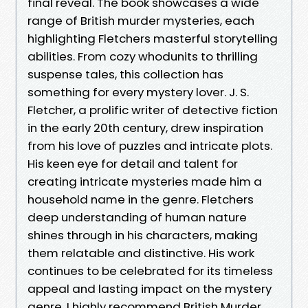
final reveal. The book showcases a wide
range of British murder mysteries, each
highlighting Fletchers masterful storytelling
abilities. From cozy whodunits to thrilling
suspense tales, this collection has
something for every mystery lover. J. S.
Fletcher, a prolific writer of detective fiction
in the early 20th century, drew inspiration
from his love of puzzles and intricate plots.
His keen eye for detail and talent for
creating intricate mysteries made him a
household name in the genre. Fletchers
deep understanding of human nature
shines through in his characters, making
them relatable and distinctive. His work
continues to be celebrated for its timeless
appeal and lasting impact on the mystery
genre. I highly recommend British Murder