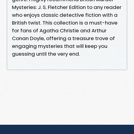
Mysteries: J. S. Fletcher Edition to any reader
who enjoys classic detective fiction with a
British twist. This collection is a must-have
for fans of Agatha Christie and Arthur
Conan Doyle, offering a treasure trove of
engaging mysteries that will keep you
guessing until the very end.