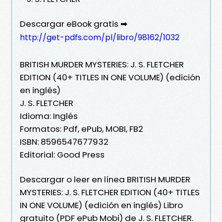
Descargar eBook gratis ➡
http://get-pdfs.com/pl/libro/98162/1032
BRITISH MURDER MYSTERIES: J. S. FLETCHER
EDITION (40+ TITLES IN ONE VOLUME) (edición
en inglés)
J. S. FLETCHER
Idioma: Inglés
Formatos: Pdf, ePub, MOBI, FB2
ISBN: 8596547677932
Editorial: Good Press
Descargar o leer en línea BRITISH MURDER
MYSTERIES: J. S. FLETCHER EDITION (40+ TITLES
IN ONE VOLUME) (edición en inglés) Libro
gratuito (PDF ePub Mobi) de J. S. FLETCHER.