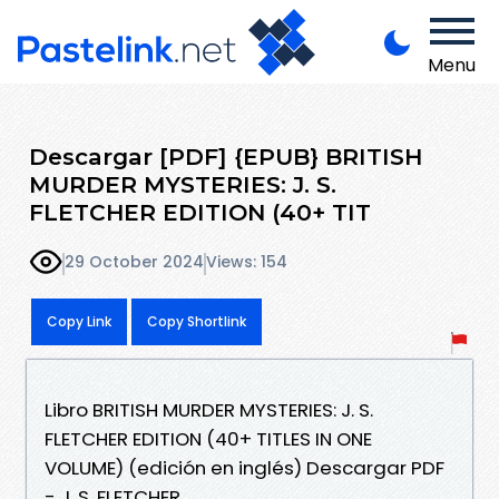
Menu
Descargar [PDF] {EPUB} BRITISH
MURDER MYSTERIES: J. S.
FLETCHER EDITION (40+ TIT
29 October 2024
Views: 154
Copy Link
Copy Shortlink
Libro BRITISH MURDER MYSTERIES: J. S.
FLETCHER EDITION (40+ TITLES IN ONE
VOLUME) (edición en inglés) Descargar PDF
- J. S. FLETCHER