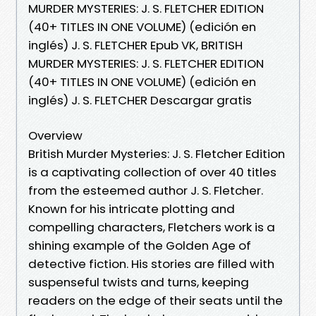
MURDER MYSTERIES: J. S. FLETCHER EDITION
(40+ TITLES IN ONE VOLUME) (edición en
inglés) J. S. FLETCHER Epub VK, BRITISH
MURDER MYSTERIES: J. S. FLETCHER EDITION
(40+ TITLES IN ONE VOLUME) (edición en
inglés) J. S. FLETCHER Descargar gratis
Overview
British Murder Mysteries: J. S. Fletcher Edition
is a captivating collection of over 40 titles
from the esteemed author J. S. Fletcher.
Known for his intricate plotting and
compelling characters, Fletchers work is a
shining example of the Golden Age of
detective fiction. His stories are filled with
suspenseful twists and turns, keeping
readers on the edge of their seats until the