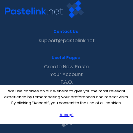
Contact Us
support@pastelink.net
Useful Pages
Create New Paste
Your Account
F.A.Q.
Recent
We use cookies on our website to give you the most relevant
Contact
experience by remembering your preferences and repeat visits.
By clicking “Accept”, you consent to the use of all cookies.
Accept