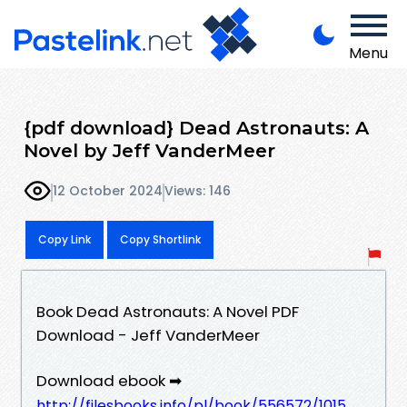
Menu
{pdf download} Dead Astronauts: A
Novel by Jeff VanderMeer
12 October 2024
Views: 146
Copy Link
Copy Shortlink
Book Dead Astronauts: A Novel PDF
Download - Jeff VanderMeer
Download ebook ➡
http://filesbooks.info/pl/book/556572/1015