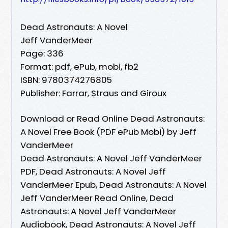
Dead Astronauts: A Novel
Jeff VanderMeer
Page: 336
Format: pdf, ePub, mobi, fb2
ISBN: 9780374276805
Publisher: Farrar, Straus and Giroux
Download or Read Online Dead Astronauts:
A Novel Free Book (PDF ePub Mobi) by Jeff
VanderMeer
Dead Astronauts: A Novel Jeff VanderMeer
PDF, Dead Astronauts: A Novel Jeff
VanderMeer Epub, Dead Astronauts: A Novel
Jeff VanderMeer Read Online, Dead
Astronauts: A Novel Jeff VanderMeer
Audiobook, Dead Astronauts: A Novel Jeff