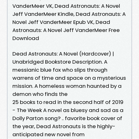
VanderMeer VK, Dead Astronauts: A Novel
Jeff VanderMeer Kindle, Dead Astronauts: A
Novel Jeff VanderMeer Epub VK, Dead
Astronauts: A Novel Jeff VanderMeer Free
Download
Dead Astronauts: A Novel (Hardcover) |
Unabridged Bookstore Description. A
messianic blue fox who slips through
warrens of time and space on a mysterious
mission. A homeless woman haunted by a
demon who finds the
25 books to read in the second half of 2019
- The Week A novel as bluesy and sad as a
Dolly Parton song? .. favorite book cover of
the year, Dead Astronauts is the highly-
anticipated new novel from