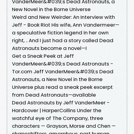
VanderMeer&#039;s Dead Astronauts, a
New Novel in the Borne Universe
Weird and New Weirder: An Interview with
Jeff - Book Riot His wife, Ann Vandermeer—
a speculative fiction legend in her own
right, .. And I just had a story called Dead
Astronauts become a novel—I
Get a Sneak Peek at Jeff
VanderMeer&#039;s Dead Astronauts -
Tor.com Jeff VanderMeer&#039;s Dead
Astronauts, a New Novel in the Borne
Universe plus read a sneak peek excerpt
from Dead Astronauts—available
Dead Astronauts by Jeff VanderMeer -
Hardcover | HarperCollins Under the
watchful eye of The Company, three
characters — Grayson, Morse and Chen —
shapeshifters, amorphous, part human,