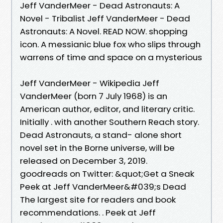
Jeff VanderMeer - Dead Astronauts: A
Novel - Tribalist Jeff VanderMeer - Dead
Astronauts: A Novel. READ NOW. shopping
icon. A messianic blue fox who slips through
warrens of time and space on a mysterious
Jeff VanderMeer - Wikipedia Jeff
VanderMeer (born 7 July 1968) is an
American author, editor, and literary critic.
Initially . with another Southern Reach story.
Dead Astronauts, a stand- alone short
novel set in the Borne universe, will be
released on December 3, 2019.
goodreads on Twitter: &quot;Get a Sneak
Peek at Jeff VanderMeer&#039;s Dead
The largest site for readers and book
recommendations. . Peek at Jeff