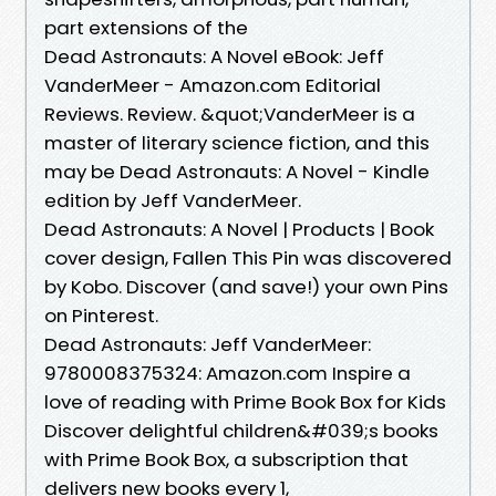
part extensions of the
Dead Astronauts: A Novel eBook: Jeff
VanderMeer - Amazon.com Editorial
Reviews. Review. &quot;VanderMeer is a
master of literary science fiction, and this
may be Dead Astronauts: A Novel - Kindle
edition by Jeff VanderMeer.
Dead Astronauts: A Novel | Products | Book
cover design, Fallen This Pin was discovered
by Kobo. Discover (and save!) your own Pins
on Pinterest.
Dead Astronauts: Jeff VanderMeer:
9780008375324: Amazon.com Inspire a
love of reading with Prime Book Box for Kids
Discover delightful children&#039;s books
with Prime Book Box, a subscription that
delivers new books every 1,