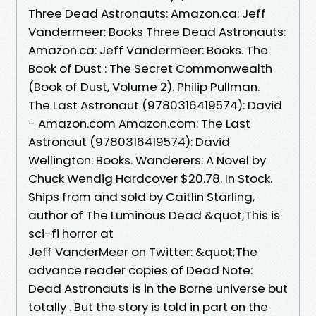
Three Dead Astronauts: Amazon.ca: Jeff
Vandermeer: Books Three Dead Astronauts:
Amazon.ca: Jeff Vandermeer: Books. The
Book of Dust : The Secret Commonwealth
(Book of Dust, Volume 2). Philip Pullman.
The Last Astronaut (9780316419574): David
- Amazon.com Amazon.com: The Last
Astronaut (9780316419574): David
Wellington: Books. Wanderers: A Novel by
Chuck Wendig Hardcover $20.78. In Stock.
Ships from and sold by Caitlin Starling,
author of The Luminous Dead &quot;This is
sci-fi horror at
Jeff VanderMeer on Twitter: &quot;The
advance reader copies of Dead Note:
Dead Astronauts is in the Borne universe but
totally . But the story is told in part on the