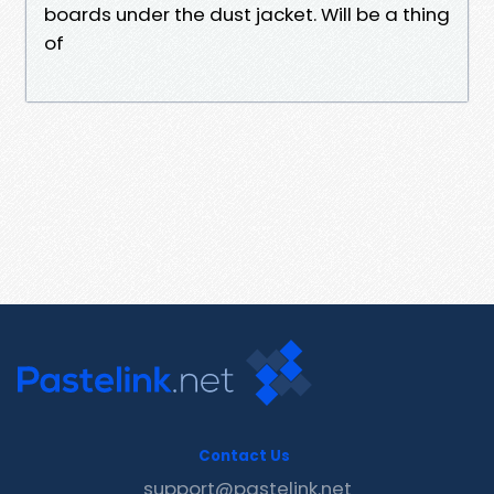
boards under the dust jacket. Will be a thing
of
Contact Us
support@pastelink.net