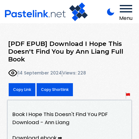
Menu
[PDF EPUB] Download I Hope This
Doesn't Find You by Ann Liang Full
Book
14 September 2024
Views: 228
Copy Link
Copy Shortlink
Book I Hope This Doesn't Find You PDF
Download - Ann Liang
Download ebook ➡