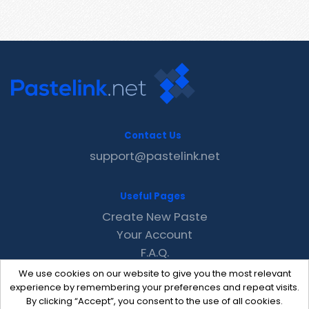
Contact Us
support@pastelink.net
Useful Pages
Create New Paste
Your Account
F.A.Q.
Recent
We use cookies on our website to give you the most relevant
Contact
experience by remembering your preferences and repeat visits.
By clicking “Accept”, you consent to the use of all cookies.