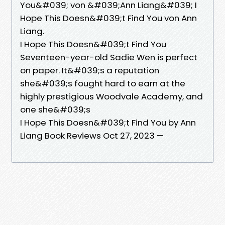
You&#039; von &#039;Ann Liang&#039; I
Hope This Doesn&#039;t Find You von Ann
Liang.
I Hope This Doesn&#039;t Find You
Seventeen-year-old Sadie Wen is perfect
on paper. It&#039;s a reputation
she&#039;s fought hard to earn at the
highly prestigious Woodvale Academy, and
one she&#039;s
I Hope This Doesn&#039;t Find You by Ann
Liang Book Reviews Oct 27, 2023 —