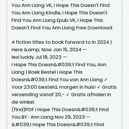
You Ann Liang VK, I Hope This Doesn't Find
You Ann Liang Kindle, I Hope This Doesn't
Find You Ann Liang Epub VK, I Hope This
Doesn't Find You Ann Liang Free Download
4 fiction titles to book forward to in 2024 |
Here &amp; Now Jan 15, 2024 —
lexi luddy Jul 18, 2023 —
I Hope This Doesn&#039;t Find You, Ann
Liang | Boek Bestel I Hope This
Doesn&#039;t Find You van Ann Liang ✓
Voor 23:00 besteld, morgen in huis! ✓ Gratis
verzending vanaf 20,- ✓ Gratis afhalen in
de winkel.
(find)PDF I Hope This Doesn&#039;t Find
You BY : Ann Liang Nov 29, 2023 —
&#039;I Hope This Doesn&#039;t Find