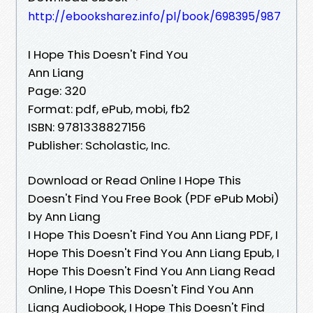
http://ebooksharez.info/pl/book/698395/987
I Hope This Doesn't Find You
Ann Liang
Page: 320
Format: pdf, ePub, mobi, fb2
ISBN: 9781338827156
Publisher: Scholastic, Inc.
Download or Read Online I Hope This
Doesn't Find You Free Book (PDF ePub Mobi)
by Ann Liang
I Hope This Doesn't Find You Ann Liang PDF, I
Hope This Doesn't Find You Ann Liang Epub, I
Hope This Doesn't Find You Ann Liang Read
Online, I Hope This Doesn't Find You Ann
Liang Audiobook, I Hope This Doesn't Find