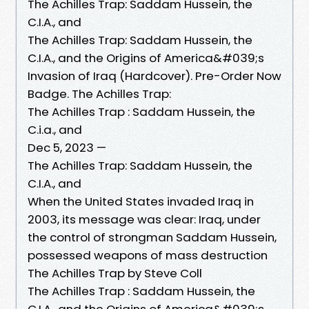
The Achilles Trap: Saddam Hussein, the
C.I.A., and
The Achilles Trap: Saddam Hussein, the
C.I.A., and the Origins of America&#039;s
Invasion of Iraq (Hardcover). Pre-Order Now
Badge. The Achilles Trap:
The Achilles Trap : Saddam Hussein, the
C.i.a., and
Dec 5, 2023 —
The Achilles Trap: Saddam Hussein, the
C.I.A., and
When the United States invaded Iraq in
2003, its message was clear: Iraq, under
the control of strongman Saddam Hussein,
possessed weapons of mass destruction
The Achilles Trap by Steve Coll
The Achilles Trap : Saddam Hussein, the
C.I.A., and the Origins of America&#039;s