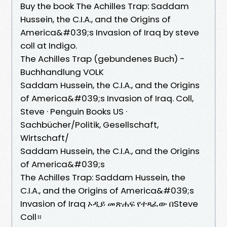
Buy the book The Achilles Trap: Saddam
Hussein, the C.I.A., and the Origins of
America&#039;s Invasion of Iraq by steve
coll at Indigo.
The Achilles Trap (gebundenes Buch) -
Buchhandlung VOLK
Saddam Hussein, the C.I.A., and the Origins
of America&#039;s Invasion of Iraq. Coll,
Steve · Penguin Books US ·
Sachbücher/Politik, Gesellschaft,
Wirtschaft/
Saddam Hussein, the C.I.A., and the Origins
of America&#039;s
The Achilles Trap: Saddam Hussein, the
C.I.A., and the Origins of America&#039;s
Invasion of Iraq ኦዲይ መጽሐፍ የተጻፈው በSteve
Coll።