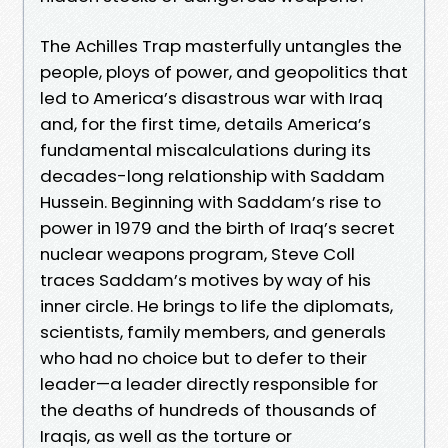
The Achilles Trap masterfully untangles the
people, ploys of power, and geopolitics that
led to America’s disastrous war with Iraq
and, for the first time, details America’s
fundamental miscalculations during its
decades-long relationship with Saddam
Hussein. Beginning with Saddam’s rise to
power in 1979 and the birth of Iraq’s secret
nuclear weapons program, Steve Coll
traces Saddam’s motives by way of his
inner circle. He brings to life the diplomats,
scientists, family members, and generals
who had no choice but to defer to their
leader—a leader directly responsible for
the deaths of hundreds of thousands of
Iraqis, as well as the torture or