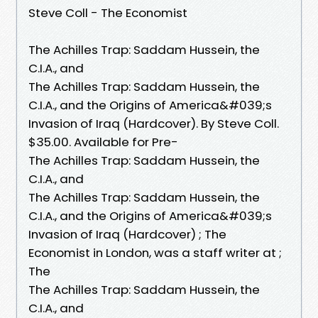
Steve Coll - The Economist
The Achilles Trap: Saddam Hussein, the
C.I.A., and
The Achilles Trap: Saddam Hussein, the
C.I.A., and the Origins of America&#039;s
Invasion of Iraq (Hardcover). By Steve Coll.
$35.00. Available for Pre-
The Achilles Trap: Saddam Hussein, the
C.I.A., and
The Achilles Trap: Saddam Hussein, the
C.I.A., and the Origins of America&#039;s
Invasion of Iraq (Hardcover) ; The
Economist in London, was a staff writer at ;
The
The Achilles Trap: Saddam Hussein, the
C.I.A., and