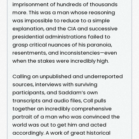
imprisonment of hundreds of thousands
more. This was a man whose reasoning
was impossible to reduce to a simple
explanation, and the CIA and successive
presidential administrations failed to
grasp critical nuances of his paranoia,
resentments, and inconsistencies—even
when the stakes were incredibly high.
Calling on unpublished and underreported
sources, interviews with surviving
participants, and Saddam’s own
transcripts and audio files, Coll pulls
together an incredibly comprehensive
portrait of a man who was convinced the
world was out to get him and acted
accordingly. A work of great historical