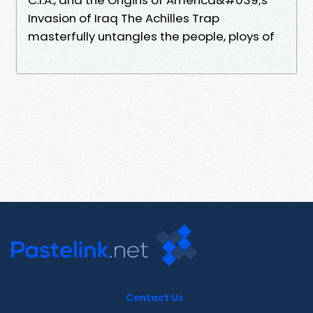
Invasion of Iraq The Achilles Trap
masterfully untangles the people, ploys of
Contact Us