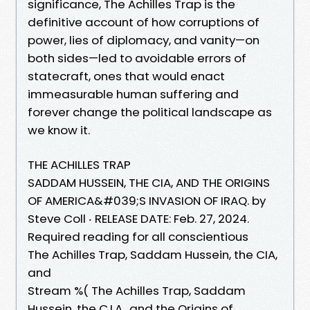
significance, The Achilles Trap is the
definitive account of how corruptions of
power, lies of diplomacy, and vanity—on
both sides—led to avoidable errors of
statecraft, ones that would enact
immeasurable human suffering and
forever change the political landscape as
we know it.
THE ACHILLES TRAP
SADDAM HUSSEIN, THE CIA, AND THE ORIGINS
OF AMERICA&#039;S INVASION OF IRAQ. by
Steve Coll ‧ RELEASE DATE: Feb. 27, 2024.
Required reading for all conscientious
The Achilles Trap, Saddam Hussein, the CIA,
and
Stream %( The Achilles Trap, Saddam
Hussein, the C.I.A., and the Origins of