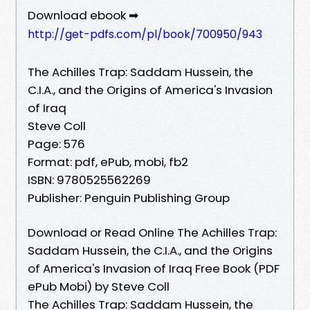
Download ebook ➡
http://get-pdfs.com/pl/book/700950/943
The Achilles Trap: Saddam Hussein, the
C.I.A., and the Origins of America's Invasion
of Iraq
Steve Coll
Page: 576
Format: pdf, ePub, mobi, fb2
ISBN: 9780525562269
Publisher: Penguin Publishing Group
Download or Read Online The Achilles Trap:
Saddam Hussein, the C.I.A., and the Origins
of America's Invasion of Iraq Free Book (PDF
ePub Mobi) by Steve Coll
The Achilles Trap: Saddam Hussein, the