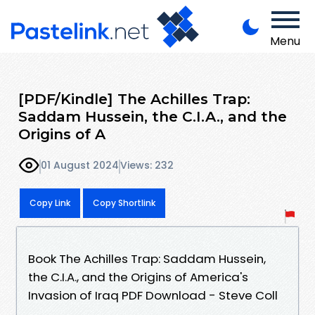
Menu
[PDF/Kindle] The Achilles Trap:
Saddam Hussein, the C.I.A., and the
Origins of A
01 August 2024
Views: 232
Copy Link
Copy Shortlink
Book The Achilles Trap: Saddam Hussein,
the C.I.A., and the Origins of America's
Invasion of Iraq PDF Download - Steve Coll