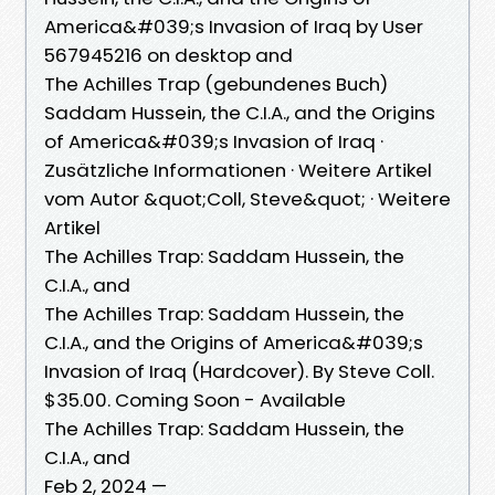
America&#039;s Invasion of Iraq by User
567945216 on desktop and
The Achilles Trap (gebundenes Buch)
Saddam Hussein, the C.I.A., and the Origins
of America&#039;s Invasion of Iraq ·
Zusätzliche Informationen · Weitere Artikel
vom Autor &quot;Coll, Steve&quot; · Weitere
Artikel
The Achilles Trap: Saddam Hussein, the
C.I.A., and
The Achilles Trap: Saddam Hussein, the
C.I.A., and the Origins of America&#039;s
Invasion of Iraq (Hardcover). By Steve Coll.
$35.00. Coming Soon - Available
The Achilles Trap: Saddam Hussein, the
C.I.A., and
Feb 2, 2024 —