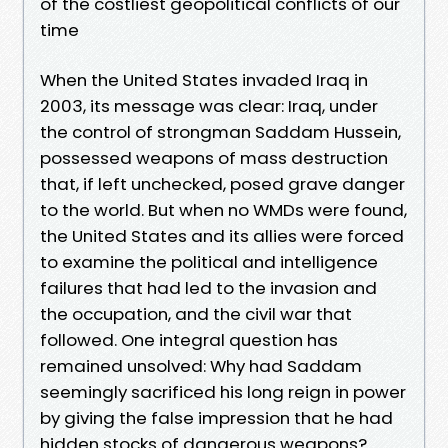
of the costliest geopolitical conflicts of our
time
When the United States invaded Iraq in
2003, its message was clear: Iraq, under
the control of strongman Saddam Hussein,
possessed weapons of mass destruction
that, if left unchecked, posed grave danger
to the world. But when no WMDs were found,
the United States and its allies were forced
to examine the political and intelligence
failures that had led to the invasion and
the occupation, and the civil war that
followed. One integral question has
remained unsolved: Why had Saddam
seemingly sacrificed his long reign in power
by giving the false impression that he had
hidden stocks of dangerous weapons?