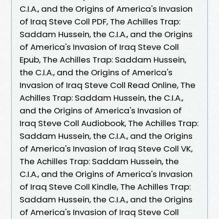
C.I.A., and the Origins of America's Invasion
of Iraq Steve Coll PDF, The Achilles Trap:
Saddam Hussein, the C.I.A., and the Origins
of America's Invasion of Iraq Steve Coll
Epub, The Achilles Trap: Saddam Hussein,
the C.I.A., and the Origins of America's
Invasion of Iraq Steve Coll Read Online, The
Achilles Trap: Saddam Hussein, the C.I.A.,
and the Origins of America's Invasion of
Iraq Steve Coll Audiobook, The Achilles Trap:
Saddam Hussein, the C.I.A., and the Origins
of America's Invasion of Iraq Steve Coll VK,
The Achilles Trap: Saddam Hussein, the
C.I.A., and the Origins of America's Invasion
of Iraq Steve Coll Kindle, The Achilles Trap:
Saddam Hussein, the C.I.A., and the Origins
of America's Invasion of Iraq Steve Coll