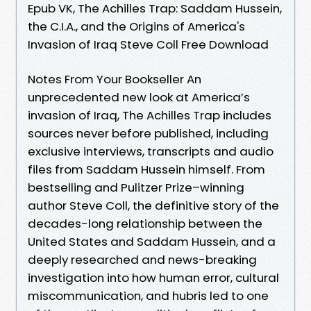
Epub VK, The Achilles Trap: Saddam Hussein,
the C.I.A., and the Origins of America's
Invasion of Iraq Steve Coll Free Download
Notes From Your Bookseller An
unprecedented new look at America’s
invasion of Iraq, The Achilles Trap includes
sources never before published, including
exclusive interviews, transcripts and audio
files from Saddam Hussein himself. From
bestselling and Pulitzer Prize–winning
author Steve Coll, the definitive story of the
decades-long relationship between the
United States and Saddam Hussein, and a
deeply researched and news-breaking
investigation into how human error, cultural
miscommunication, and hubris led to one