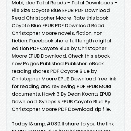
Mobi, doc Total Reads - Total Downloads -
File Size Coyote Blue EPUB PDF Download
Read Christopher Moore. Rate this book
Coyote Blue EPUB PDF Download Read
Christopher Moore novels, fiction, non-
fiction. Facebook share full length digital
edition PDF Coyote Blue by Christopher
Moore EPUB Download. Check this ebook
now Pages Published Publisher. eBook
reading shares PDF Coyote Blue by
Christopher Moore EPUB Download free link
for reading and reviewing PDF EPUB MOBI
documents. Hawk 3 By Dean Koontz EPUB
Download. Synopsis EPUB Coyote Blue By
Christopher Moore PDF Download zip file.
Today I&amp;#039;ll share to you the link