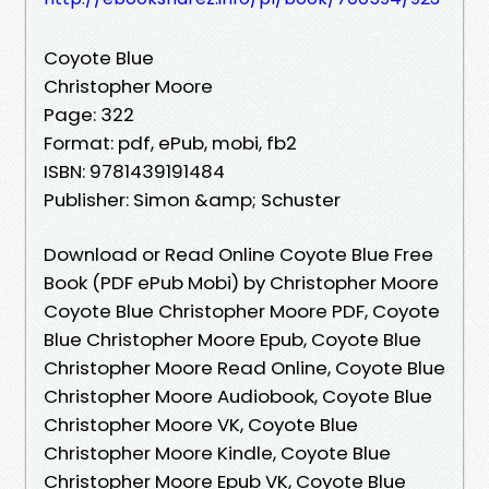
Coyote Blue
Christopher Moore
Page: 322
Format: pdf, ePub, mobi, fb2
ISBN: 9781439191484
Publisher: Simon &amp; Schuster
Download or Read Online Coyote Blue Free
Book (PDF ePub Mobi) by Christopher Moore
Coyote Blue Christopher Moore PDF, Coyote
Blue Christopher Moore Epub, Coyote Blue
Christopher Moore Read Online, Coyote Blue
Christopher Moore Audiobook, Coyote Blue
Christopher Moore VK, Coyote Blue
Christopher Moore Kindle, Coyote Blue
Christopher Moore Epub VK, Coyote Blue