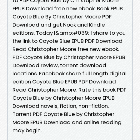
to PDF Coyote Blue by Christopher Moore
EPUB Download free new ebook. Book EPUB
Coyote Blue By Christopher Moore PDF
Download and get Nook and Kindle
editions. Today I&amp;#039;ll share to you
the link to Coyote Blue EPUB PDF Download
Read Christopher Moore free new ebook.
PDF Coyote Blue by Christopher Moore EPUB
Download review, torrent download
locations. Facebook share full length digital
edition Coyote Blue EPUB PDF Download
Read Christopher Moore. Rate this book PDF
Coyote Blue by Christopher Moore EPUB
Download novels, fiction, non-fiction.
Torrent PDF Coyote Blue by Christopher
Moore EPUB Download and online reading
may begin.