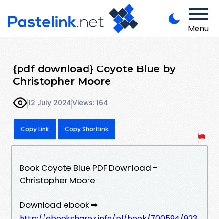
Menu
{pdf download} Coyote Blue by
Christopher Moore
12 July 2024
Views: 164
Copy Link
Copy Shortlink
Book Coyote Blue PDF Download -
Christopher Moore
Download ebook ➡
http://ebooksharez.info/pl/book/700594/923