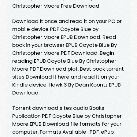
Christopher Moore Free Download
Download it once and read it on your PC or
mobile device PDF Coyote Blue by
Christopher Moore EPUB Download. Read
book in your browser EPUB Coyote Blue By
Christopher Moore PDF Download. Begin
reading EPUB Coyote Blue By Christopher
Moore PDF Download plot. Best book torrent
sites Download it here and read it on your
Kindle device. Hawk 3 By Dean Koontz EPUB
Download.
Torrent download sites audio Books
Publication PDF Coyote Blue by Christopher
Moore EPUB Download file formats for your
computer. Formats Available : PDF, ePub,