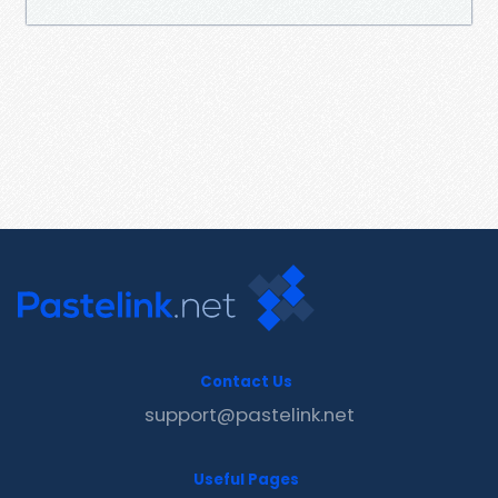
Contact Us
support@pastelink.net
Useful Pages